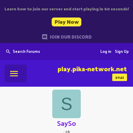
Learn how to join our server and start playing in 60 seconds!
Play Now
JOIN OUR DISCORD
Search Forums
Log in
Sign Up
play.pika-network.net
3042
S
SaySo
·
28