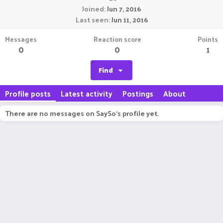
Joined
Jun 7, 2016
Last seen
Jun 11, 2016
Messages
Reaction score
Points
0
0
1
Find
Profile posts
Latest activity
Postings
About
There are no messages on SaySo's profile yet.