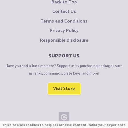
Back to Top
Contact Us
Terms and Conditions
Privacy Policy
Responsible disclosure
SUPPORT US
Have you had a fun time here? Support us by purchasing packages such
as ranks, commands, crate keys, and more!
Visit Store
This site uses cookies to help personalise content, tailor your experience