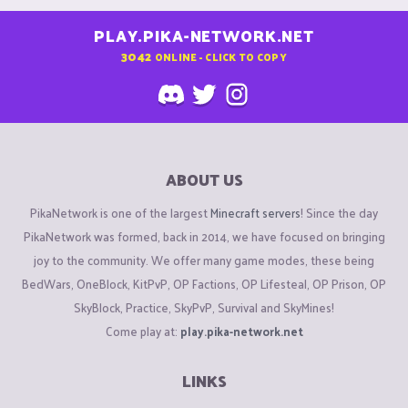
PLAY.PIKA-NETWORK.NET
3042
ONLINE - CLICK TO COPY
ABOUT US
PikaNetwork is one of the largest
Minecraft servers
! Since the day
PikaNetwork was formed, back in 2014, we have focused on bringing
joy to the community. We offer many game modes, these being
BedWars, OneBlock, KitPvP, OP Factions, OP Lifesteal, OP Prison, OP
SkyBlock, Practice, SkyPvP, Survival and SkyMines!
Come play at:
play.pika-network.net
LINKS