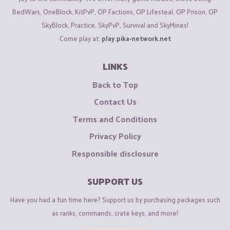
BedWars, OneBlock, KitPvP, OP Factions, OP Lifesteal, OP Prison, OP
SkyBlock, Practice, SkyPvP, Survival and SkyMines!
Come play at:
play.pika-network.net
LINKS
Back to Top
Contact Us
Terms and Conditions
Privacy Policy
Responsible disclosure
SUPPORT US
Have you had a fun time here? Support us by purchasing packages such
as ranks, commands, crate keys, and more!