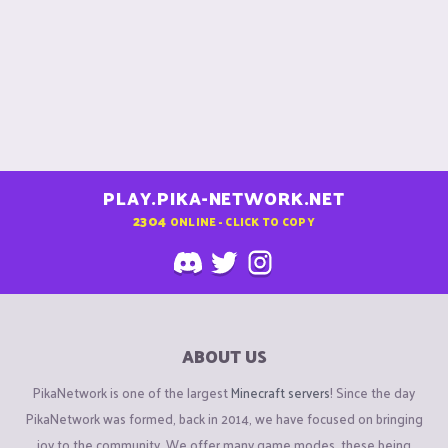
PLAY.PIKA-NETWORK.NET
2304
ONLINE - CLICK TO COPY
ABOUT US
PikaNetwork is one of the largest
Minecraft servers
! Since the day
PikaNetwork was formed, back in 2014, we have focused on bringing
joy to the community. We offer many game modes, these being