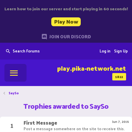
Learn how to join our server and start playing in 60 seconds!
Play Now
JOIN OUR DISCORD
Search Forums
Log in
Sign Up
play.pika-network.net
1822
SaySo
Trophies awarded to SaySo
First Message
1
Jun 7, 2016
Post a message somewhere on the site to receive this.