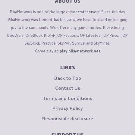
ABOUT US
PikaNetwork is one of the largest
Minecraft servers
! Since the day
PikaNetwork was formed, back in 2014, we have focused on bringing
joy to the community. We offer many game modes, these being
BedWars, OneBlock, KitPvP, OP Factions, OP Lifesteal, OP Prison, OP
SkyBlock, Practice, SkyPvP, Survival and SkyMines!
Come play at:
play.pika-network.net
LINKS
Back to Top
Contact Us
Terms and Conditions
Privacy Policy
Responsible disclosure
SUPPORT US