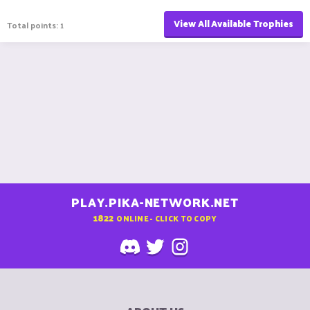
View All Available Trophies
Total points: 1
PLAY.PIKA-NETWORK.NET
1822
ONLINE - CLICK TO COPY