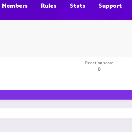
Members
Rules
Stats
Support
Reaction score
0
.