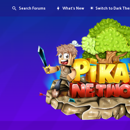
Search Forums
What's New
Switch to Dark Th