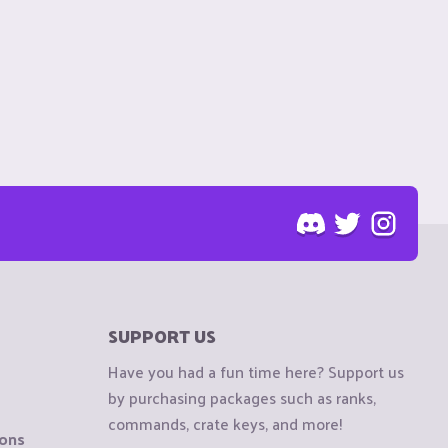
SUPPORT US
Have you had a fun time here? Support us
by purchasing packages such as ranks,
commands, crate keys, and more!
ions