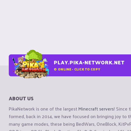
PLAY.PIKA-NETWORK.NET
0
ONLINE - CLICK TO COPY
ABOUT US
PikaNetwork is one of the largest
Minecraft servers
! Since 
formed, back in 2014, we have focused on bringing joy to
many game modes, these being BedWars, OneBlock, KitPvP, 