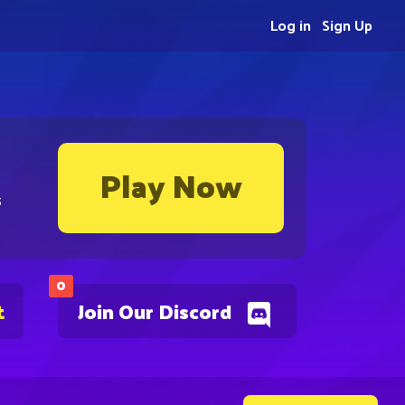
Log in
Sign Up
Play Now
s
0
t
Join Our Discord