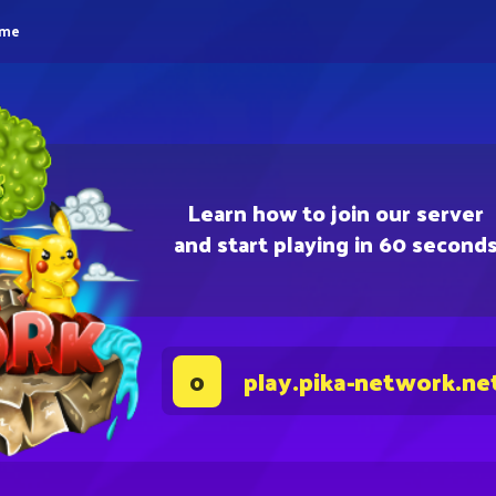
eme
Learn how to join our server
and start playing in 60 second
play.pika-network.ne
0