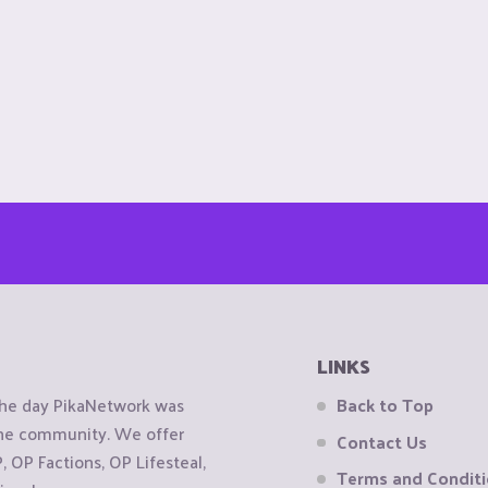
LINKS
the day PikaNetwork was
Back to Top
 the community. We offer
Contact Us
OP Factions, OP Lifesteal,
Terms and Condit