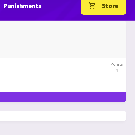
Punishments
Store
Points
1