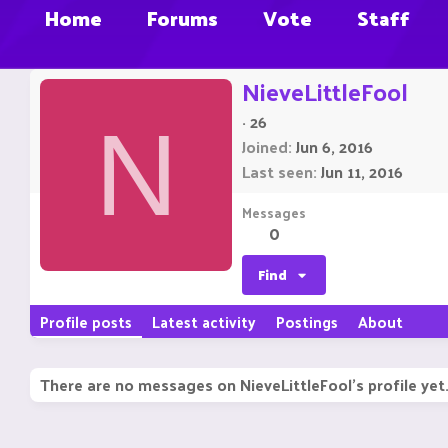
Home
Forums
Vote
Staff
NieveLittleFool
·
26
N
Joined
Jun 6, 2016
Last seen
Jun 11, 2016
Messages
0
Find
Profile posts
Latest activity
Postings
About
There are no messages on NieveLittleFool's profile yet