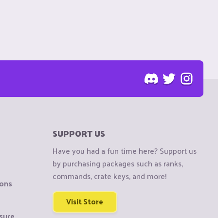
SUPPORT US
Have you had a fun time here? Support us
by purchasing packages such as ranks,
commands, crate keys, and more!
ions
Visit Store
sure