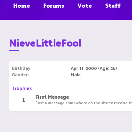
Home
Forums
Vote
Staff
NieveLittleFool
Birthday
Apr 11, 2000 (Age: 26)
Gender
Male
Trophies
First Message
1
Post a message somewhere on the site to receive th