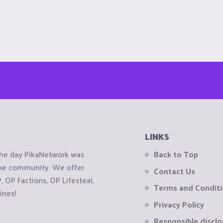
LINKS
the day PikaNetwork was
Back to Top
 the community. We offer
Contact Us
OP Factions, OP Lifesteal,
Terms and Condit
ines!
Privacy Policy
Responsible disclo