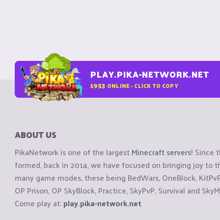
PLAY.PIKA-NETWORK.NET
1953
ONLINE - CLICK TO COPY
ABOUT US
PikaNetwork is one of the largest
Minecraft servers
! Since 
formed, back in 2014, we have focused on bringing joy to
many game modes, these being BedWars, OneBlock, KitPvP, 
OP Prison, OP SkyBlock, Practice, SkyPvP, Survival and SkyM
Come play at:
play.pika-network.net