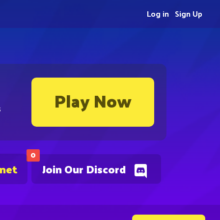
Log in
Sign Up
Play Now
s
0
.net
Join Our Discord