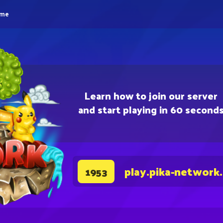
eme
Learn how to join our server
and start playing in 60 second
play.pika-network
1953