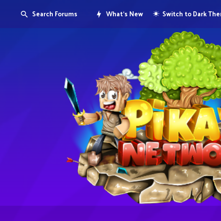
Search Forums
What's New
Switch to Dark Th