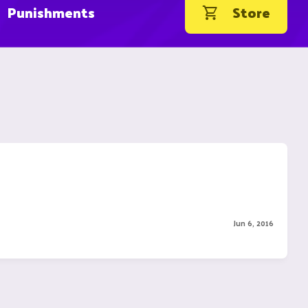
Punishments
Store
Jun 6, 2016