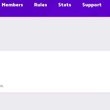
Members
Rules
Stats
Support
is.