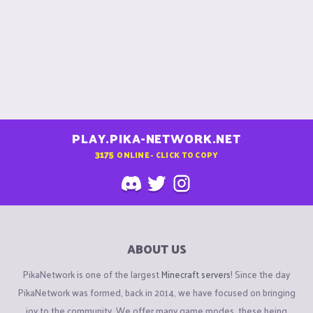
PLAY.PIKA-NETWORK.NET
3175
ONLINE - CLICK TO COPY
ABOUT US
PikaNetwork is one of the largest
Minecraft servers
! Since the day
PikaNetwork was formed, back in 2014, we have focused on bringing
joy to the community. We offer many game modes, these being