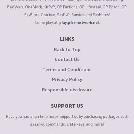
BedWars, OneBlock, KitPvP, OP Factions, OP Lifesteal, OP Prison, OP
SkyBlock, Practice, SkyPvP, Survival and SkyMines!
Come play at:
play.pika-network.net
LINKS
Back to Top
Contact Us
Terms and Conditions
Privacy Policy
Responsible disclosure
SUPPORT US
Have you had a fun time here? Support us by purchasing packages such
as ranks, commands, crate keys, and more!