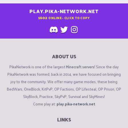
PLAY.PIKA-NETWORK.NET
1602
ONLINE - CLICK TO COPY
ABOUT US
PikaNetwork is one of the largest
Minecraft servers
! Since the day
PikaNetwork was formed, back in 2014, we have focused on bringing
joy to the community. We offer many game modes, these being
BedWars, OneBlock, KitPvP, OP Factions, OP Lifesteal, OP Prison, OP
SkyBlock, Practice, SkyPvP, Survival and SkyMines!
Come play at:
play.pika-network.net
LINKS