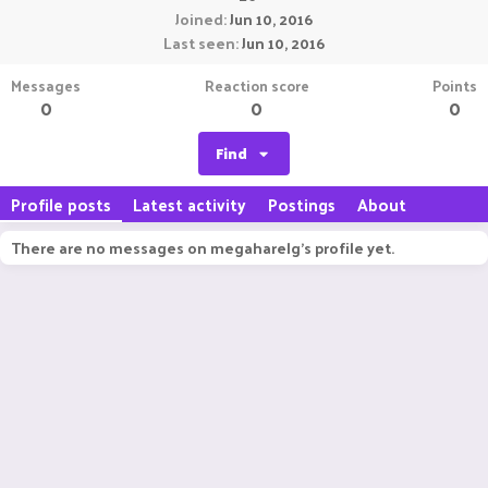
Joined
Jun 10, 2016
Last seen
Jun 10, 2016
Messages
Reaction score
Points
0
0
0
Find
Profile posts
Latest activity
Postings
About
There are no messages on megaharelg's profile yet.