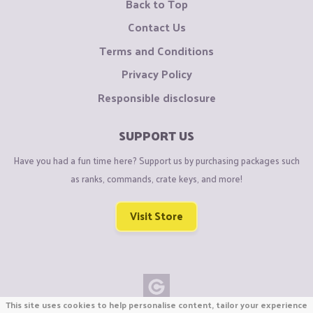
Back to Top
Contact Us
Terms and Conditions
Privacy Policy
Responsible disclosure
SUPPORT US
Have you had a fun time here? Support us by purchasing packages such
as ranks, commands, crate keys, and more!
Visit Store
This site uses cookies to help personalise content, tailor your experience