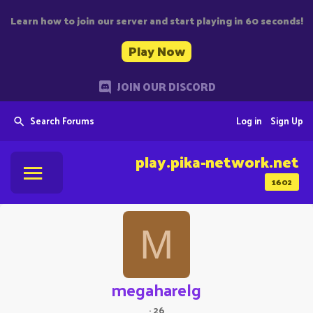
Learn how to join our server and start playing in 60 seconds!
Play Now
JOIN OUR DISCORD
Search Forums
Log in
Sign Up
play.pika-network.net
1602
M
megaharelg
·
26