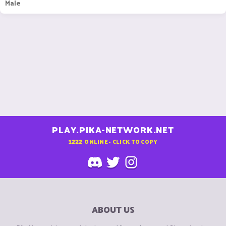
Male
PLAY.PIKA-NETWORK.NET
1222
ONLINE - CLICK TO COPY
ABOUT US