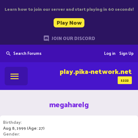
Learn how to join our server and start playing in 60 seconds!
Play Now
JOIN OUR DISCORD
Search Forums
Log in
Sign Up
play.pika-network.net
1222
megaharelg
Birthday
Aug 8, 1999 (Age: 27)
Gender