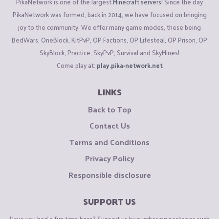
PikaNetwork is one of the largest
Minecraft servers
! Since the day
PikaNetwork was formed, back in 2014, we have focused on bringing
joy to the community. We offer many game modes, these being
BedWars, OneBlock, KitPvP, OP Factions, OP Lifesteal, OP Prison, OP
SkyBlock, Practice, SkyPvP, Survival and SkyMines!
Come play at:
play.pika-network.net
LINKS
Back to Top
Contact Us
Terms and Conditions
Privacy Policy
Responsible disclosure
SUPPORT US
Have you had a fun time here? Support us by purchasing packages such