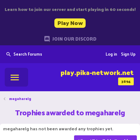
Learn how to join our server and start playing in 60 seconds!
Play Now
JOIN OUR DISCORD
Search Forums
Log in
Sign Up
play.pika-network.net
3894
megaharelg
Trophies awarded to megaharelg
megaharelg has not been awarded any trophies yet.