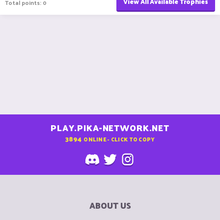
View All Available Trophies
Total points: 0
PLAY.PIKA-NETWORK.NET
3894
ONLINE - CLICK TO COPY
ABOUT US