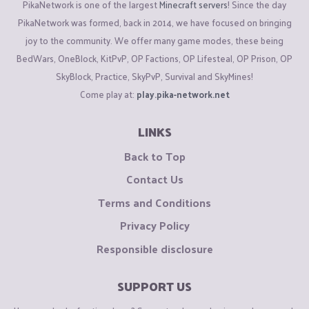
PikaNetwork is one of the largest
Minecraft servers
! Since the day
PikaNetwork was formed, back in 2014, we have focused on bringing
joy to the community. We offer many game modes, these being
BedWars, OneBlock, KitPvP, OP Factions, OP Lifesteal, OP Prison, OP
SkyBlock, Practice, SkyPvP, Survival and SkyMines!
Come play at:
play.pika-network.net
LINKS
Back to Top
Contact Us
Terms and Conditions
Privacy Policy
Responsible disclosure
SUPPORT US