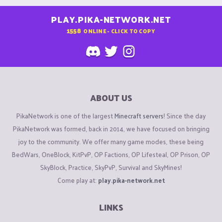
PLAY.PIKA-NETWORK.NET
1558
ONLINE - CLICK TO COPY
ABOUT US
PikaNetwork is one of the largest
Minecraft servers
! Since the day
PikaNetwork was formed, back in 2014, we have focused on bringing
joy to the community. We offer many game modes, these being
BedWars, OneBlock, KitPvP, OP Factions, OP Lifesteal, OP Prison, OP
SkyBlock, Practice, SkyPvP, Survival and SkyMines!
Come play at:
play.pika-network.net
LINKS