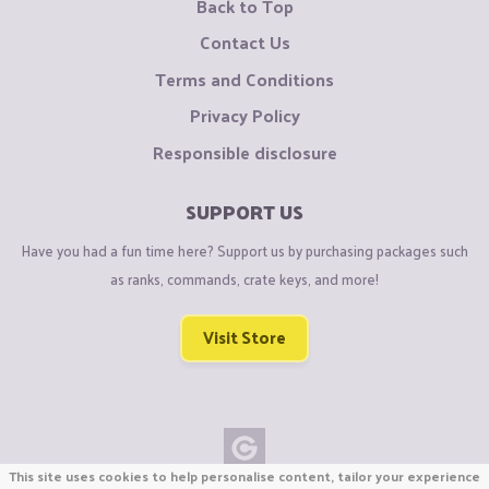
Back to Top
Contact Us
Terms and Conditions
Privacy Policy
Responsible disclosure
SUPPORT US
Have you had a fun time here? Support us by purchasing packages such
as ranks, commands, crate keys, and more!
Visit Store
This site uses cookies to help personalise content, tailor your experience