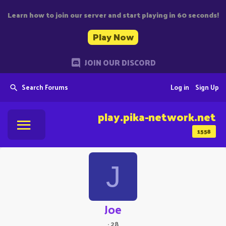
Learn how to join our server and start playing in 60 seconds!
Play Now
JOIN OUR DISCORD
Search Forums
Log in
Sign Up
play.pika-network.net
1558
J
Joe
·
28