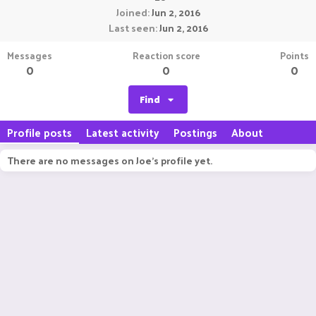
Joined
Jun 2, 2016
Last seen
Jun 2, 2016
Messages
Reaction score
Points
0
0
0
Find
Profile posts
Latest activity
Postings
About
There are no messages on Joe's profile yet.