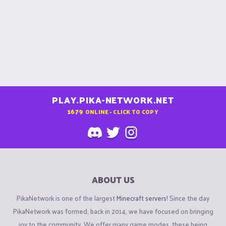
PLAY.PIKA-NETWORK.NET
1679
ONLINE - CLICK TO COPY
ABOUT US
PikaNetwork is one of the largest
Minecraft servers
! Since the day
PikaNetwork was formed, back in 2014, we have focused on bringing
joy to the community. We offer many game modes, these being