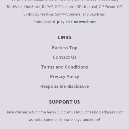
BedWars, OneBlock, KitPvP, OP Factions, OP Lifesteal, OP Prison, OP
SkyBlock, Practice, SkyPvP, Survival and SkyMines!
Come play at:
play.pika-network.net
LINKS
Back to Top
Contact Us
Terms and Conditions
Privacy Policy
Responsible disclosure
SUPPORT US
Have you had a fun time here? Support us by purchasing packages such
as ranks, commands, crate keys, and more!