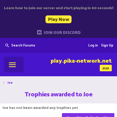
Learn how to join our server and start playing in 60 seconds!
Play Now
JOIN OUR DISCORD
Search Forums
Log in
Sign Up
play.pika-network.net
3132
Joe
Trophies awarded to Joe
Joe has not been awarded any trophies yet.