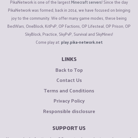
PikaNetwork is one of the largest
Minecraft servers
! Since the day
PikaNetwork was formed, back in 2014, we have focused on bringing
joy to the community. We offer many game modes, these being
BedWars, OneBlock, KitPvP, OP Factions, OP Lifesteal, OP Prison, OP
SkyBlock, Practice, SkyPvP, Survival and SkyMines!
Come play at:
play.pika-network.net
LINKS
Back to Top
Contact Us
Terms and Conditions
Privacy Policy
Responsible disclosure
SUPPORT US