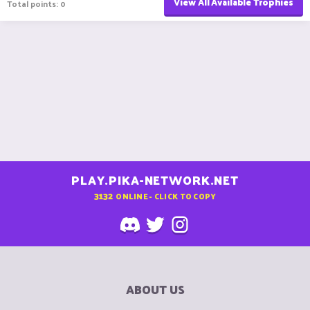
View All Available Trophies
Total points: 0
PLAY.PIKA-NETWORK.NET
3132
ONLINE - CLICK TO COPY
ABOUT US