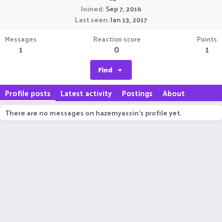
Joined
Sep 7, 2016
Last seen
Jan 13, 2017
Messages
Reaction score
Points
1
0
1
Find
Profile posts
Latest activity
Postings
About
There are no messages on hazemyassin's profile yet.