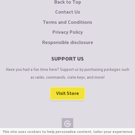
Back to Top
Contact Us
Terms and Conditions
Privacy Policy
Responsible disclosure
SUPPORT US
Have you had a fun time here? Support us by purchasing packages such
as ranks, commands, crate keys, and more!
Visit Store
This site uses cookies to help personalise content, tailor your experience