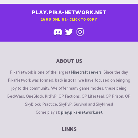
PLAY.PIKA-NETWORK.NET
1698
ONLINE - CLICK TO COPY
ABOUT US
PikaNetwork is one of the largest
Minecraft servers
! Since the day
PikaNetwork was formed, back in 2014, we have focused on bringing
joy to the community. We offer many game modes, these being
BedWars, OneBlock, KitPvP, OP Factions, OP Lifesteal, OP Prison, OP
SkyBlock, Practice, SkyPvP, Survival and SkyMines!
Come play at:
play.pika-network.net
LINKS