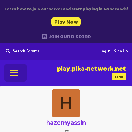
Learn how to join our server and start playing in 60 seconds!
Play Now
JOIN OUR DISCORD
Search Forums
Log in
Sign Up
play.pika-network.net
1698
H
hazemyassin
·
25