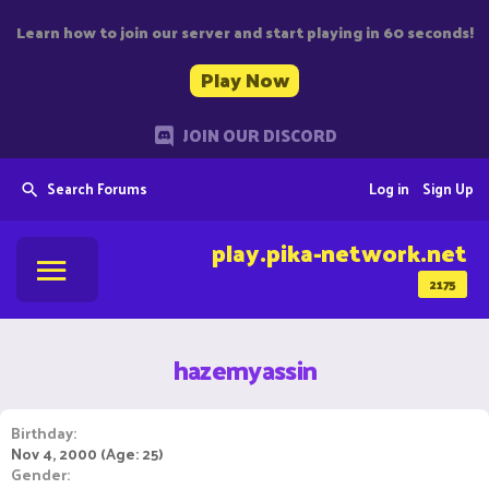
Learn how to join our server and start playing in 60 seconds!
Play Now
JOIN OUR DISCORD
Search Forums
Log in
Sign Up
play.pika-network.net
2175
hazemyassin
Birthday
Nov 4, 2000 (Age: 25)
Gender