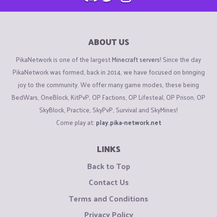
ABOUT US
PikaNetwork is one of the largest
Minecraft servers
! Since the day
PikaNetwork was formed, back in 2014, we have focused on bringing
joy to the community. We offer many game modes, these being
BedWars, OneBlock, KitPvP, OP Factions, OP Lifesteal, OP Prison, OP
SkyBlock, Practice, SkyPvP, Survival and SkyMines!
Come play at:
play.pika-network.net
LINKS
Back to Top
Contact Us
Terms and Conditions
Privacy Policy