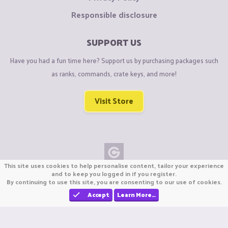
Responsible disclosure
SUPPORT US
Have you had a fun time here? Support us by purchasing packages such
as ranks, commands, crate keys, and more!
Visit Store
This site uses cookies to help personalise content, tailor your experience
Copyright © CraftiGames B.V. 2026
and to keep you logged in if you register.
By continuing to use this site, you are consenting to our use of cookies.
We are not affiliated with Mojang or Minecraft.
We are not affiliated with Nintendo Co., Ltd
Accept
Learn More…