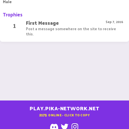
Male
Trophies
First Message
1
Sep 7, 2016
Post a message somewhere on the site to receive
this.
PLAY.PIKA-NETWORK.NET
2175
ONLINE - CLICK TO COPY