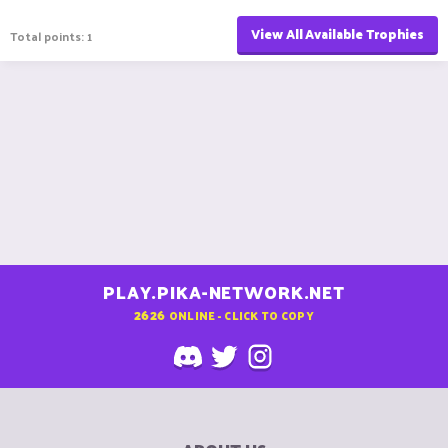
View All Available Trophies
Total points: 1
PLAY.PIKA-NETWORK.NET
2626
ONLINE - CLICK TO COPY