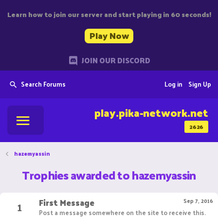
Learn how to join our server and start playing in 60 seconds!
Play Now
JOIN OUR DISCORD
Search Forums
Log in
Sign Up
play.pika-network.net
2626
hazemyassin
Trophies awarded to hazemyassin
First Message
1
Sep 7, 2016
Post a message somewhere on the site to receive this.