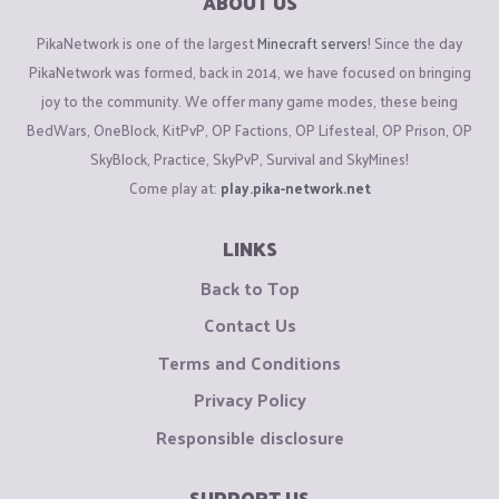
ABOUT US
PikaNetwork is one of the largest
Minecraft servers
! Since the day
PikaNetwork was formed, back in 2014, we have focused on bringing
joy to the community. We offer many game modes, these being
BedWars, OneBlock, KitPvP, OP Factions, OP Lifesteal, OP Prison, OP
SkyBlock, Practice, SkyPvP, Survival and SkyMines!
Come play at:
play.pika-network.net
LINKS
Back to Top
Contact Us
Terms and Conditions
Privacy Policy
Responsible disclosure
SUPPORT US