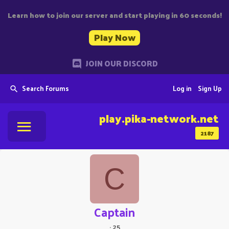
Learn how to join our server and start playing in 60 seconds!
Play Now
JOIN OUR DISCORD
Search Forums
Log in
Sign Up
play.pika-network.net
2187
C
Captain
·
25