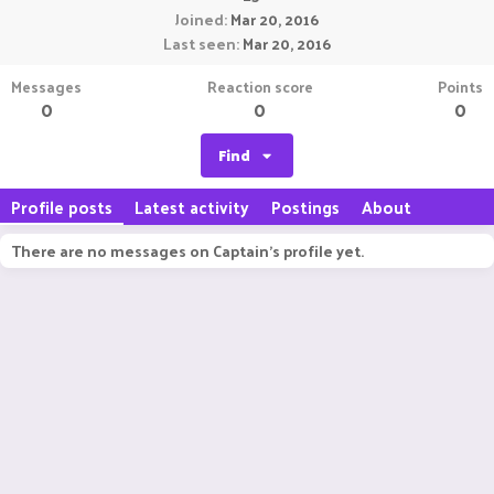
Joined
Mar 20, 2016
Last seen
Mar 20, 2016
Messages
Reaction score
Points
0
0
0
Find
Profile posts
Latest activity
Postings
About
There are no messages on Captain's profile yet.