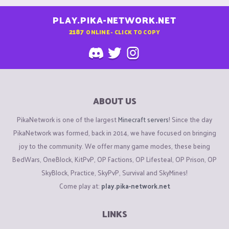
PLAY.PIKA-NETWORK.NET
2187
ONLINE - CLICK TO COPY
ABOUT US
PikaNetwork is one of the largest
Minecraft servers
! Since the day
PikaNetwork was formed, back in 2014, we have focused on bringing
joy to the community. We offer many game modes, these being
BedWars, OneBlock, KitPvP, OP Factions, OP Lifesteal, OP Prison, OP
SkyBlock, Practice, SkyPvP, Survival and SkyMines!
Come play at:
play.pika-network.net
LINKS