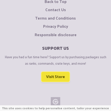
Back to Top
Contact Us
Terms and Conditions
Privacy Policy
Responsible disclosure
SUPPORT US
Have you had a fun time here? Support us by purchasing packages such
as ranks, commands, crate keys, and more!
Visit Store
This site uses cookies to help personalise content, tailor your experience