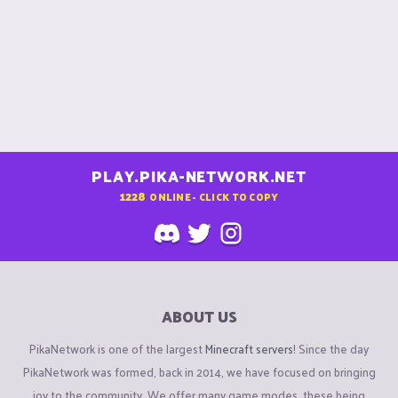
PLAY.PIKA-NETWORK.NET
1228
ONLINE - CLICK TO COPY
ABOUT US
PikaNetwork is one of the largest
Minecraft servers
! Since the day
PikaNetwork was formed, back in 2014, we have focused on bringing
joy to the community. We offer many game modes, these being