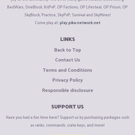
BedWars, OneBlock, KitPvP, OP Factions, OP Lifesteal, OP Prison, OP
SkyBlock, Practice, SkyPvP, Survival and SkyMines!
Come play at:
play.pika-network.net
LINKS
Back to Top
Contact Us
Terms and Conditions
Privacy Policy
Responsible disclosure
SUPPORT US
Have you had a fun time here? Support us by purchasing packages such
as ranks, commands, crate keys, and more!