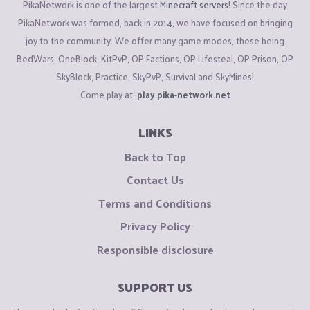
PikaNetwork is one of the largest
Minecraft servers
! Since the day
PikaNetwork was formed, back in 2014, we have focused on bringing
joy to the community. We offer many game modes, these being
BedWars, OneBlock, KitPvP, OP Factions, OP Lifesteal, OP Prison, OP
SkyBlock, Practice, SkyPvP, Survival and SkyMines!
Come play at:
play.pika-network.net
LINKS
Back to Top
Contact Us
Terms and Conditions
Privacy Policy
Responsible disclosure
SUPPORT US