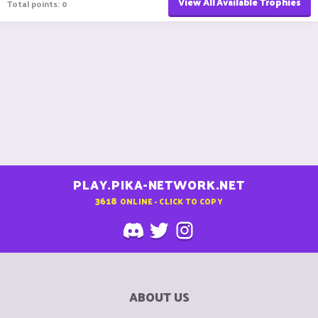
View All Available Trophies
Total points: 0
PLAY.PIKA-NETWORK.NET
3618
ONLINE - CLICK TO COPY
ABOUT US