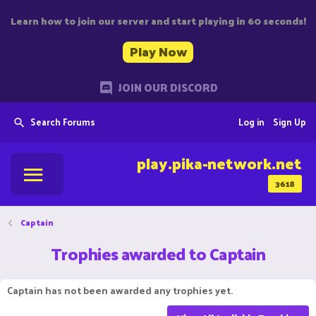
Learn how to join our server and start playing in 60 seconds!
Play Now
JOIN OUR DISCORD
Search Forums
Log in
Sign Up
play.pika-network.net
3618
Captain
Trophies awarded to Captain
Captain has not been awarded any trophies yet.