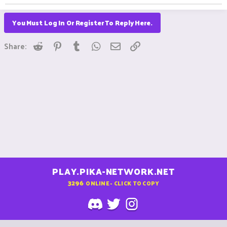
You Must Log In Or Register To Reply Here.
Reddit
Pinterest
Tumblr
WhatsApp
Email
Link
Share:
PLAY.PIKA-NETWORK.NET
3296
ONLINE - CLICK TO COPY