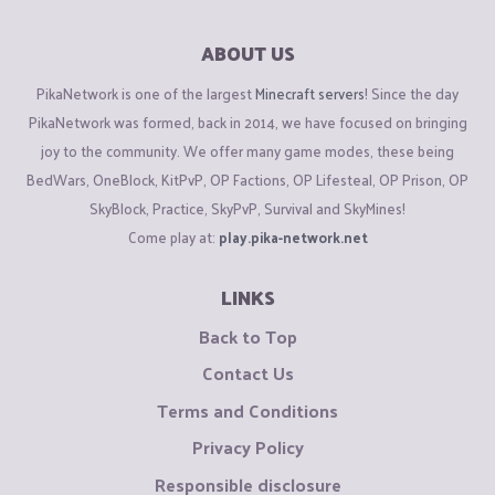
ABOUT US
PikaNetwork is one of the largest
Minecraft servers
! Since the day
PikaNetwork was formed, back in 2014, we have focused on bringing
joy to the community. We offer many game modes, these being
BedWars, OneBlock, KitPvP, OP Factions, OP Lifesteal, OP Prison, OP
SkyBlock, Practice, SkyPvP, Survival and SkyMines!
Come play at:
play.pika-network.net
LINKS
Back to Top
Contact Us
Terms and Conditions
Privacy Policy
Responsible disclosure