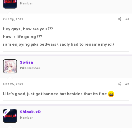
Member
a
t
d
d
s
a
Oct 25, 2021
#1
t
t
a
e
Hey guys , how are you ???
r
how is life going ???
t
e
i am enjoying pika bedwars ( sadly had to rename my id )
r
Sofiaa
Pika Member
Oct 26, 2021
#2
LIfe's good, just got banned but besides that its fine
Shloak_xD
OP
Member