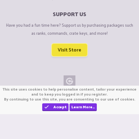
SUPPORT US
Have you had a fun time here? Support us by purchasing packages such
as ranks, commands, crate keys, and more!
Visit Store
This site uses cookies to help personalise content, tailor your experience
Copyright © CraftiGames B.V. 2026
and to keep you logged in if you register.
By continuing to use this site, you are consenting to our use of cookies.
We are not affiliated with Mojang or Minecraft.
We are not affiliated with Nintendo Co., Ltd
Accept
Learn More…