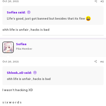
Oct 30, 2021
#3
Sofiaa said:
LIfe's good, just got banned but besides that its fine
ohh life is unfair , hacks is bad
Sofiaa
Pika Member
Oct 30, 2021
#4
Shloak_xD said:
ohh life is unfair , hacks is bad
I wasn't hacking XD
s i x w o r d s