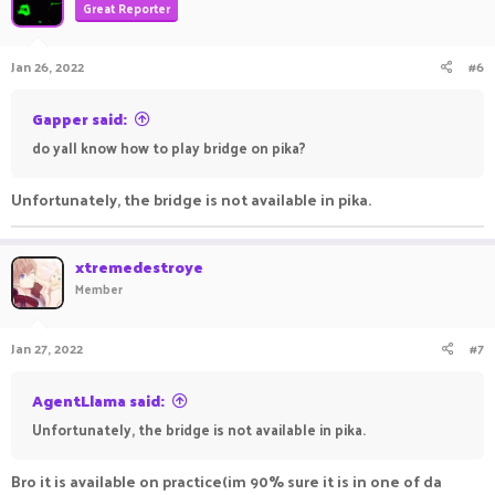
Great Reporter
Jan 26, 2022
#6
Gapper said:
do yall know how to play bridge on pika?
Unfortunately, the bridge is not available in pika.
xtremedestroye
Member
Jan 27, 2022
#7
AgentLlama said:
Unfortunately, the bridge is not available in pika.
Bro it is available on practice(im 90% sure it is in one of da