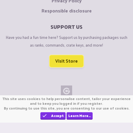
Privacy Policy
Responsible disclosure
SUPPORT US
Have you had a fun time here? Support us by purchasing packages such
as ranks, commands, crate keys, and more!
Visit Store
This site uses cookies to help personalise content, tailor your experience
Copyright © CraftiGames B.V. 2026
and to keep you logged in if you register.
By continuing to use this site, you are consenting to our use of cookies.
We are not affiliated with Mojang or Minecraft.
We are not affiliated with Nintendo Co., Ltd
Accept
Learn More…