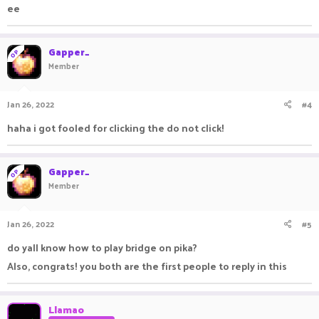
ee
Gapper_
OP
Member
Jan 26, 2022
#4
haha i got fooled for clicking the do not click!
Gapper_
OP
Member
Jan 26, 2022
#5
do yall know how to play bridge on pika?
Also, congrats! you both are the first people to reply in this
Llamao