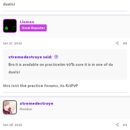
duels)
Llamao
Great Reporter
Jan 27, 2022
#8
xtremedestroye said:
Bro it is available on practice(im 90% sure it is in one of da
duels)
this isnt the practice forums, its KitPvP
xtremedestroye
Member
Jan 28, 2022
#9