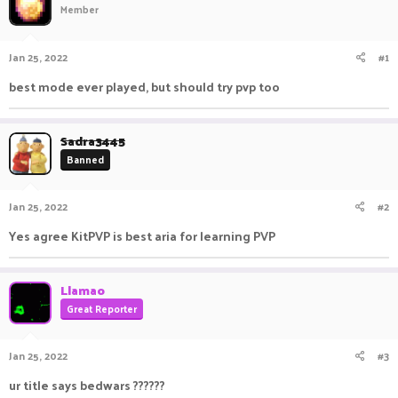
Member
a
t
d
d
s
a
Jan 25, 2022
#1
t
t
a
e
best mode ever played, but should try pvp too
r
t
e
Sadra3445
r
Banned
Jan 25, 2022
#2
Yes agree KitPVP is best aria for learning PVP
Llamao
Great Reporter
Jan 25, 2022
#3
ur title says bedwars ??????