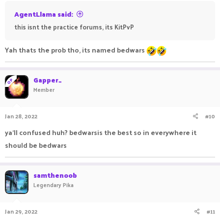
AgentLlama said:
this isnt the practice forums, its KitPvP
Yah thats the prob tho, its named bedwars
Gapper_
OP
Member
Jan 28, 2022
#10
ya'll confused huh? bedwarsis the best so in everywhere it
should be bedwars
samthenoob
Legendary Pika
Jan 29, 2022
#11