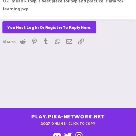
Ok I mean kitpvp is best place for pvp and practice is aria for
learning pvp
You Must Log In Or Register To Reply Here.
Reddit
Pinterest
Tumblr
WhatsApp
Email
Link
Share:
PLAY.PIKA-NETWORK.NET
2027
ONLINE - CLICK TO COPY