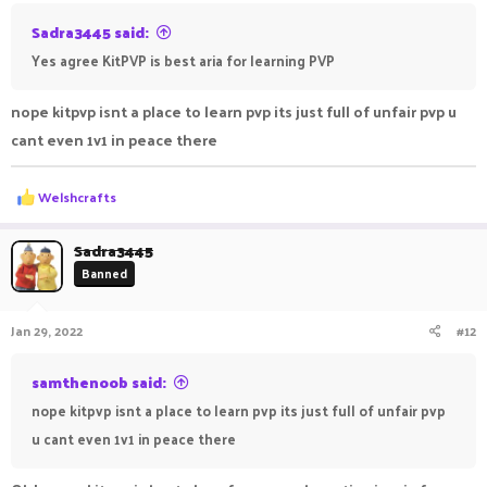
Sadra3445 said:
Yes agree KitPVP is best aria for learning PVP
nope kitpvp isnt a place to learn pvp its just full of unfair pvp u
cant even 1v1 in peace there
R
Welshcrafts
e
a
c
Sadra3445
t
Banned
i
o
n
Jan 29, 2022
#12
s
:
samthenoob said:
nope kitpvp isnt a place to learn pvp its just full of unfair pvp
u cant even 1v1 in peace there