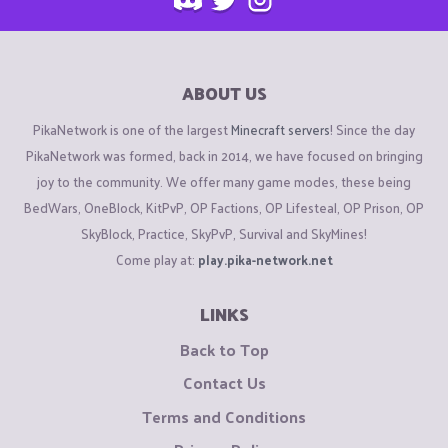
ABOUT US
PikaNetwork is one of the largest
Minecraft servers
! Since the day
PikaNetwork was formed, back in 2014, we have focused on bringing
joy to the community. We offer many game modes, these being
BedWars, OneBlock, KitPvP, OP Factions, OP Lifesteal, OP Prison, OP
SkyBlock, Practice, SkyPvP, Survival and SkyMines!
Come play at:
play.pika-network.net
LINKS
Back to Top
Contact Us
Terms and Conditions