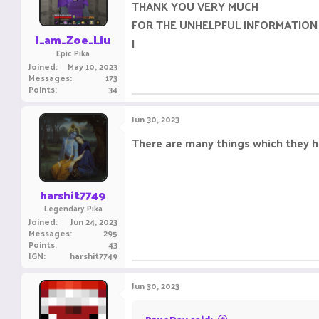
THANK YOU VERY MUCH
FOR THE UNHELPFUL INFORMATION
I_am_Zoe_Liu
I
Epic Pika
Joined
May 10, 2023
Messages
173
Points
34
Jun 30, 2023
There are many things which they ha
harshit7749
Legendary Pika
Joined
Jun 24, 2023
Messages
295
Points
43
IGN
harshit7749
Jun 30, 2023