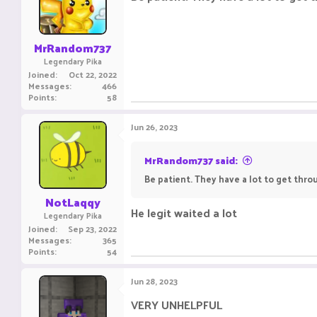
MrRandom737
Legendary Pika
Joined
Oct 22, 2022
Messages
466
Points
58
Jun 26, 2023
MrRandom737 said:
Be patient. They have a lot to get throu
NotLaqqy
He legit waited a lot
Legendary Pika
Joined
Sep 23, 2022
Messages
365
Points
54
Jun 28, 2023
VERY UNHELPFUL