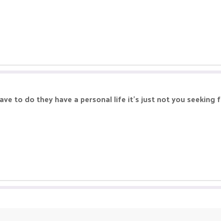
ve to do they have a personal life it's just not you seeking f