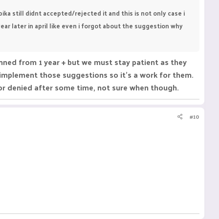
a still didnt accepted/rejected it and this is not only case i
 later in april like even i forgot about the suggestion why
anned from 1 year + but we must stay patient as they
t implement those suggestions so it's a work for them.
 or denied after some time, not sure when though.
#10