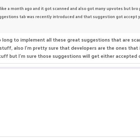
like a month ago and it got scanned and also got many upvotes but bro pik
estions tab was recently introduced and that suggestion got accept year
o long to implement all these great suggestions that are sc
stuff, also I'm pretty sure that developers are the ones tha
tuff but I'm sure those suggestions will get either accepted