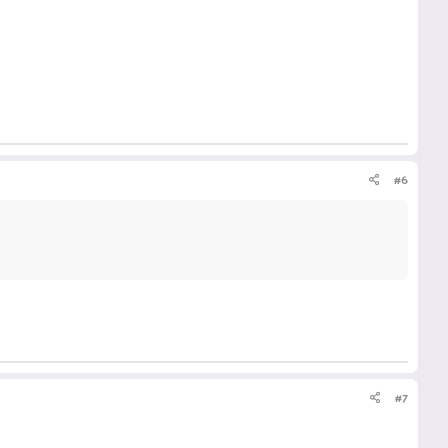
#6
#7