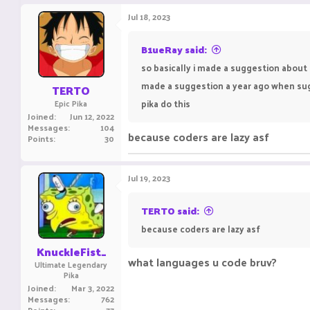
Jul 18, 2023
B1ueRay said:
so basically i made a suggestion about 
made a suggestion a year ago when sugg
TERTO
pika do this
Epic Pika
Joined
Jun 12, 2022
Messages
104
because coders are lazy asf
Points
30
Jul 19, 2023
TERTO said:
because coders are lazy asf
KnuckleFist_
what languages u code bruv?
Ultimate Legendary
Pika
Joined
Mar 3, 2022
Messages
762