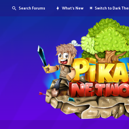
Search Forums
What's New
Switch to Dark Th