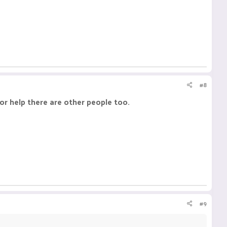
#8
or help there are other people too.
#9