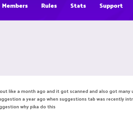
Members
Rules
Stats
Support
out like a month ago and it got scanned and also got many up
 suggestion a year ago when suggestions tab was recently int
uggestion why pika do this