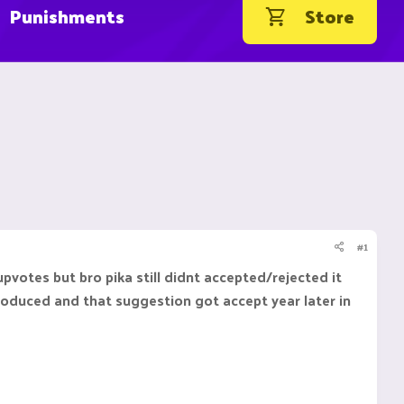
Punishments
Store
#1
votes but bro pika still didnt accepted/rejected it
roduced and that suggestion got accept year later in