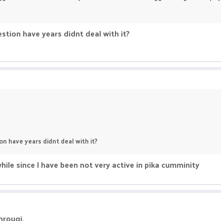
stion have years didnt deal with it?
n have years didnt deal with it?
ile since I have been not very active in pika cumminity
hrougj.