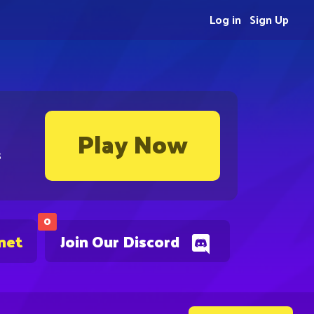
Log in
Sign Up
Play Now
s
0
net
Join Our Discord