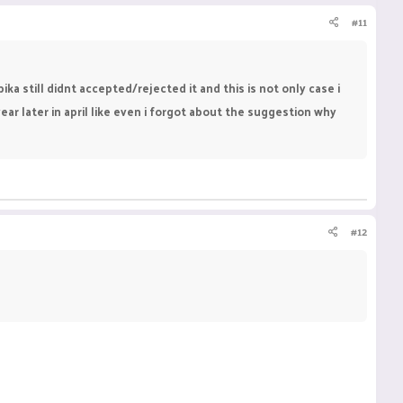
#11
a still didnt accepted/rejected it and this is not only case i
 later in april like even i forgot about the suggestion why
#12