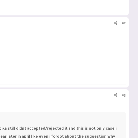
#2
#3
a still didnt accepted/rejected it and this is not only case i
 later in april like even i forgot about the suggestion why