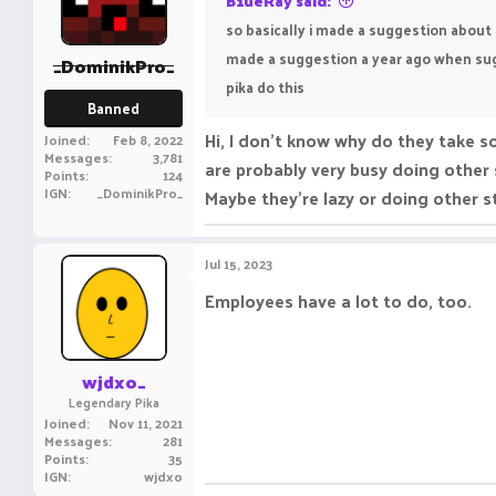
B1ueRay said:
so basically i made a suggestion about 
made a suggestion a year ago when sugg
_DominikPro_
pika do this
Banned
Hi, I don't know why do they take s
Joined
Feb 8, 2022
Messages
3,781
are probably very busy doing other 
Points
124
IGN
_DominikPro_
Maybe they're lazy or doing other s
Jul 15, 2023
Employees have a lot to do, too.
wjdxo_
Legendary Pika
Joined
Nov 11, 2021
Messages
281
Points
35
IGN
wjdxo