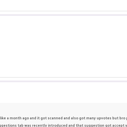
like a month ago and it got scanned and also got many upvotes but bro pik
estions tab was recently introduced and that suggestion got accept year