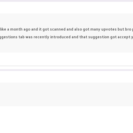
like a month ago and it got scanned and also got many upvotes but bro pik
estions tab was recently introduced and that suggestion got accept year