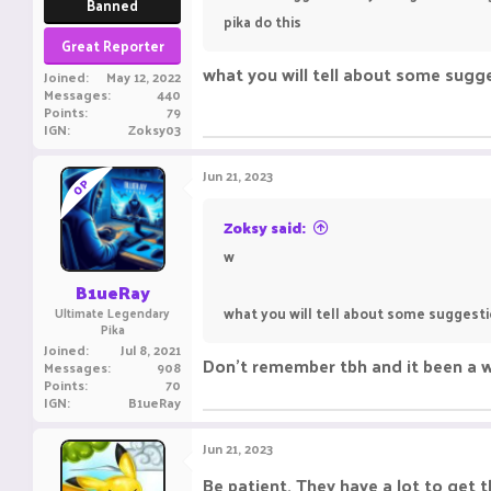
Banned
pika do this
Great Reporter
what you will tell about some sugge
Joined
May 12, 2022
Messages
440
Points
79
IGN
Zoksy03
Jun 21, 2023
OP
Zoksy said:
w
B1ueRay
what you will tell about some suggestio
Ultimate Legendary
Pika
Joined
Jul 8, 2021
Don't remember tbh and it been a wh
Messages
908
Points
70
IGN
B1ueRay
Jun 21, 2023
Be patient. They have a lot to get t