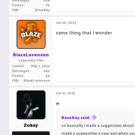
Messages
908
Points
70
IGN
B1ueRay
Jun 20, 2023
same thing that I wonder
BlazeLavenson
Legendary Pika
Joined
May 1, 2022
Messages
240
Points
54
IGN
BlazeLavenson
Jun 21, 2023
w
B1ueRay said:
Zoksy
so basically i made a suggestion about 
made a suggestion a year ago when sugg