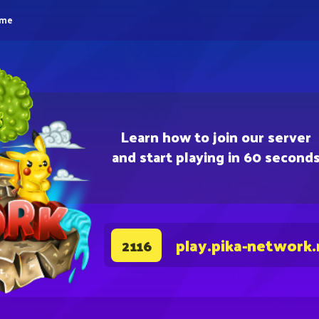
eme
Learn how to join our server
and start playing in 60 second
play.pika-network.
2116