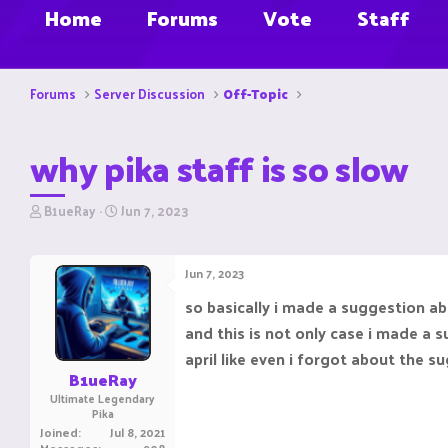
Home
Forums
Vote
Staff
Forums
Server Discussion
Off-Topic
why pika staff is so slow
T
S
B1ueRay
Jun 7, 2023
h
t
r
a
e
r
Jun 7, 2023
a
t
d
d
so basically i made a suggestion ab
s
a
and this is not only case i made a
t
t
a
e
april like even i forgot about the s
r
B1ueRay
t
Ultimate Legendary
e
Pika
r
Joined
Jul 8, 2021