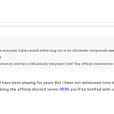
like everyday triples would either bug out or be shutdown temporarily
eve
t.
intenance, and has a ridiculously low player rate? Any official statements
 I have been playing for years But I have not witnessed trio
ning the official discord server
HERE
you’ll be notifed with 