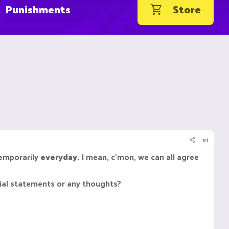
Punishments
Store
#1
temporarily
everyday.
I mean, c'mon, we can all agree
icial statements or any thoughts?