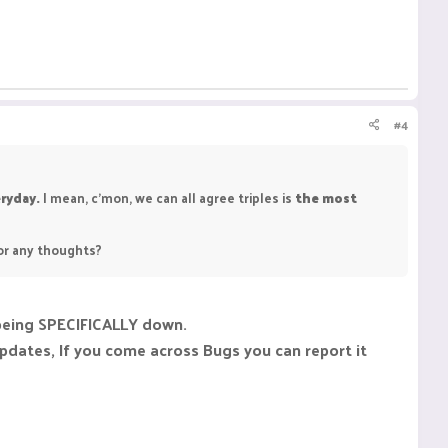
#4
ryday.
I mean, c'mon, we can all agree triples is
the most
 or any thoughts?
s being SPECIFICALLY down.
updates, If you come across Bugs you can report it