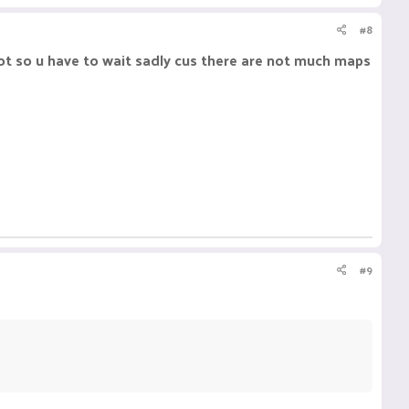
#8
t so u have to wait sadly cus there are not much maps
#9