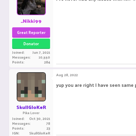
_Nikki99
Great Reporter
Donator
Joined
Jun 7, 2021
Messages
10,550
Points
284
Aug 28, 2022
yup you are right I have seen same
SkullGloKeR
Pika Lover
Joined
Oct 30, 2021
Messages
78
Points
23
IGN
SkullGloKeR