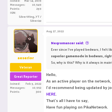
Joined
Mar 14, 2019
Messages
10,949
Points
259
IGN
SilverWing_YT /
Silverizz
Aug 27, 2022
Neqromancer said:
Ever since I've played bedwars, I felt 
superior gamemode in bedwars, righ
aeserior
So, why is this? Why is it always in ma
Veteran
Hello,
Great Reporter
As an active player on the network,
Joined
Feb 5, 2022
I’d recommend being updated by joi
Messages
10,992
Points
300
HERE
.
That’s all I have to say,
Have fun playing on PikaNetwork.