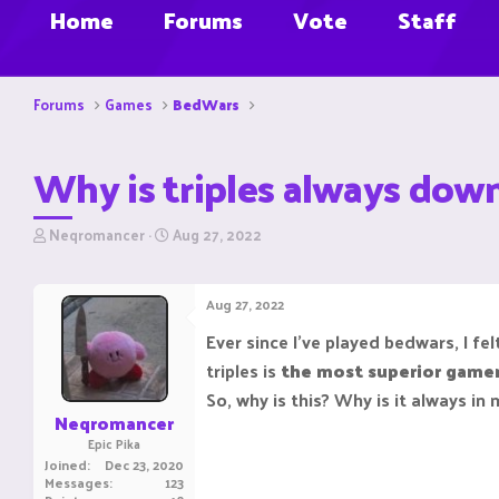
Home
Forums
Vote
Staff
Forums
Games
BedWars
Why is triples always dow
T
S
Neqromancer
Aug 27, 2022
h
t
r
a
e
r
Aug 27, 2022
a
t
d
d
Ever since I've played bedwars, I f
s
a
triples is
the most superior gamem
t
t
a
e
So, why is this? Why is it always in
r
Neqromancer
t
Epic Pika
e
Joined
Dec 23, 2020
r
Messages
123