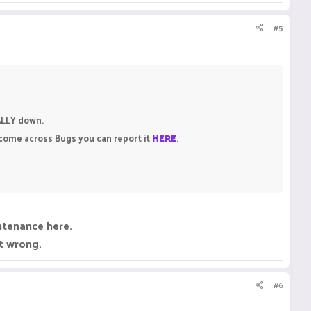
#5
CALLY down.
 come across Bugs you can report it
HERE
.
intenance here.
ht wrong.
#6