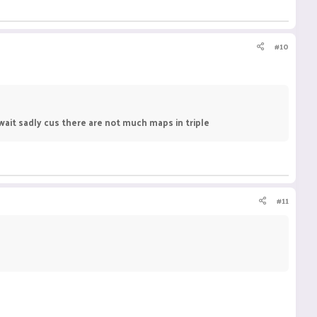
#10
ait sadly cus there are not much maps in triple
#11