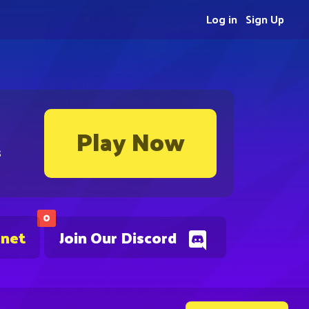
Log in
Sign Up
Play Now
s
0
.net
Join Our Discord