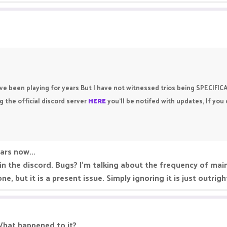
ave been playing for years But I have not witnessed trios being SPECIFI
 the official discord server
HERE
you’ll be notifed with updates, If you
ears now...
 in the discord. Bugs? I'm talking about the frequency of ma
ne, but it is a present issue. Simply ignoring it is just outrig
 What happened to it?