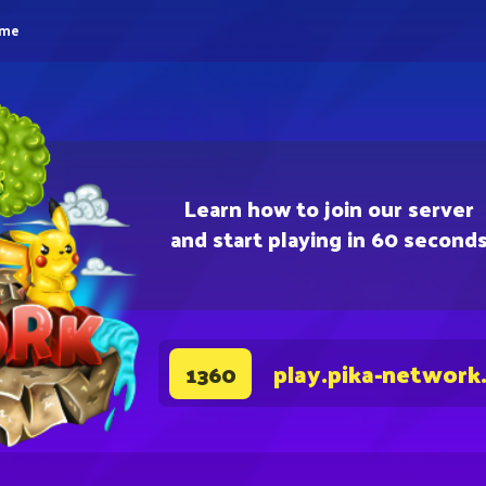
eme
Learn how to join our server
and start playing in 60 second
play.pika-network
1360