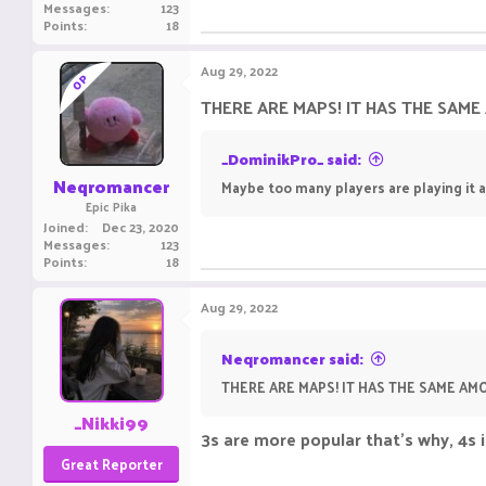
Messages
123
Points
18
Aug 29, 2022
OP
THERE ARE MAPS! IT HAS THE SAM
_DominikPro_ said:
Neqromancer
Maybe too many players are playing it 
Epic Pika
Joined
Dec 23, 2020
Messages
123
Points
18
Aug 29, 2022
Neqromancer said:
THERE ARE MAPS! IT HAS THE SAME A
_Nikki99
3s are more popular that's why, 4s 
Great Reporter