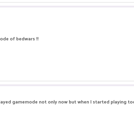
mode of bedwars !!
played gamemode not only now but when I started playing to