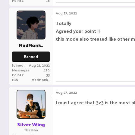
Points
18
Aug 27, 2022
Totally
Agreed your point !!
this mode also treated like other 
MadMonk_
Banned
Joined
Aug 21, 2022
Messages
120
Points
33
IGN
MadMonk_
Aug 27, 2022
I must agree that 3v3 is the most 
Silver Wing
The Pika