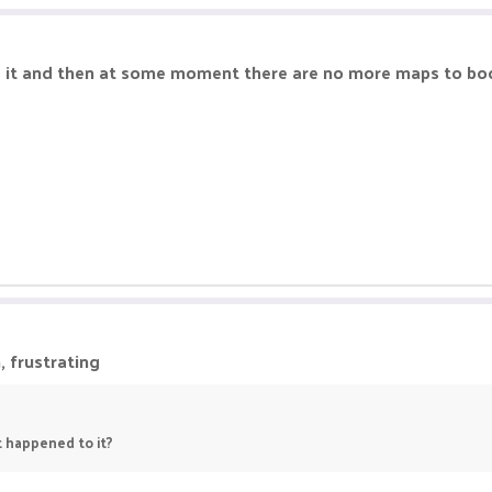
g it and then at some moment there are no more maps to boo
, frustrating
t happened to it?