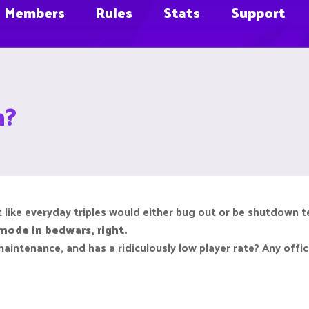
Members
Rules
Stats
Support
n?
elt like everyday triples would either bug out or be shutdown 
ode in bedwars, right.
 maintenance, and has a ridiculously low player rate? Any off