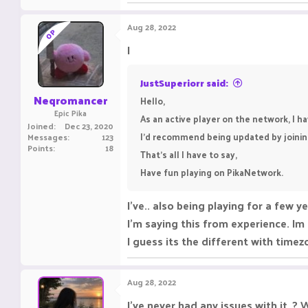
Aug 28, 2022
OP
I
JustSuperiorr said:
Neqromancer
Hello,
Epic Pika
As an active player on the network, I h
Joined
Dec 23, 2020
I’d recommend being updated by joining
Messages
123
Points
18
That’s all I have to say,
Have fun playing on PikaNetwork.
I've.. also being playing for a few y
I'm saying this from experience. Im
I guess its the different with timezo
Aug 28, 2022
I've never had any issues with it..?