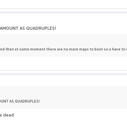
E AMOUNT AS QUADRUPLES!
and then at some moment there are no more maps to boot so u have to w
MOUNT AS QUADRUPLES!
is dead