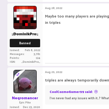
Aug 28, 2022
Maybe too many players are playin
in triples
_DominikPro_
Banned
Joined
Feb 8, 2022
Messages
3,781
Points
124
IGN
_DominikPro_
Aug 29, 2022
OP
triples are always temporarily down
CoolCozmoGamer99 said:
Neqromancer
I've never had any issues with it..? Wha
Epic Pika
Joined
Dec 23, 2020