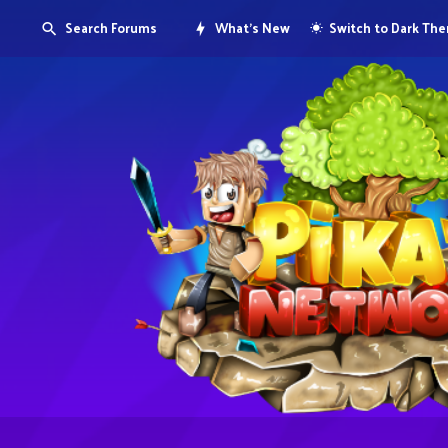
Search Forums
What's New
Switch to Dark Th