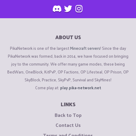
ABOUT US
PikaNetwork is one of the largest
Minecraft servers
! Since the day
PikaNetwork was formed, back in 2014, we have focused on bringing
joy to the community. We offer many game modes, these being
BedWars, OneBlock, KitPvP, OP Factions, OP Lifesteal, OP Prison, OP
SkyBlock, Practice, SkyPvP, Survival and SkyMines!
Come play at:
play.pika-network.net
LINKS
Back to Top
Contact Us
Terms and Conditions