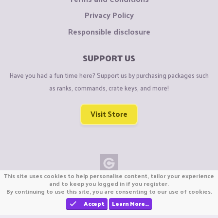
Privacy Policy
Responsible disclosure
SUPPORT US
Have you had a fun time here? Support us by purchasing packages such
as ranks, commands, crate keys, and more!
Visit Store
This site uses cookies to help personalise content, tailor your experience
Copyright © CraftiGames B.V. 2026
and to keep you logged in if you register.
By continuing to use this site, you are consenting to our use of cookies.
We are not affiliated with Mojang or Minecraft.
We are not affiliated with Nintendo Co., Ltd
Accept
Learn More…