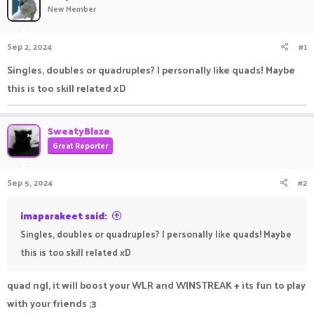
New Member
a
t
d
d
s
a
Sep 2, 2024
#1
t
t
a
e
Singles, doubles or quadruples? I personally like quads! Maybe
r
this is too skill related xD
t
e
r
SweatyBlaze
Great Reporter
Sep 5, 2024
#2
imaparakeet said:
Singles, doubles or quadruples? I personally like quads! Maybe
this is too skill related xD
quad ngl, it will boost your WLR and WINSTREAK + its fun to play
with your friends ;3