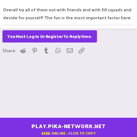
Overall try all of them out with friends and with fill squads and
decide for yourself! The fun is the most important factor here.
You Must Log In Or Register To Reply Here.
Reddit
Pinterest
Tumblr
WhatsApp
Email
Link
Share:
PLAY.PIKA-NETWORK.NET
2255
ONLINE - CLICK TO COPY