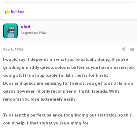
R
BuhBoy
e
a
c
ulvd
t
Legendary Pika
i
o
n
Sep 6, 2024
#3
s
:
I would say it depends on what you're actually doing. If you're
grinding monthly quests solos is better as you have a easier job
doing stuff (not applicable for kills , but is for finals)
Duos and quads are amazing for friends, you get tons of kills on
quads however I'd only recommend it with
friends
. With
randoms you lose
extremely
easily.
Trios are the perfect balance for grinding out statistics, so this
could help if that's what you're aiming for.