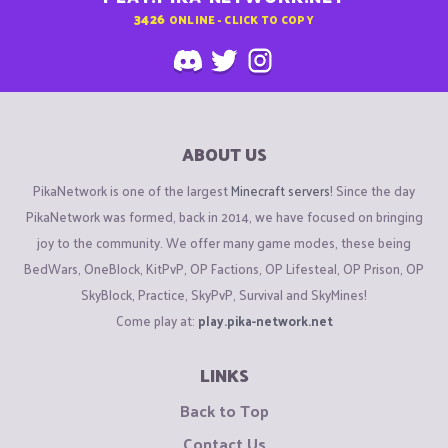
3426
ONLINE - CLICK TO COPY
ABOUT US
PikaNetwork is one of the largest
Minecraft servers
! Since the day
PikaNetwork was formed, back in 2014, we have focused on bringing
joy to the community. We offer many game modes, these being
BedWars, OneBlock, KitPvP, OP Factions, OP Lifesteal, OP Prison, OP
SkyBlock, Practice, SkyPvP, Survival and SkyMines!
Come play at:
play.pika-network.net
LINKS
Back to Top
Contact Us