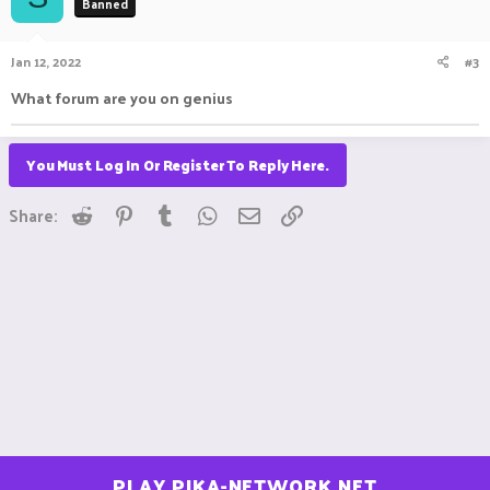
Banned
Jan 12, 2022
#3
What forum are you on genius
You Must Log In Or Register To Reply Here.
Reddit
Pinterest
Tumblr
WhatsApp
Email
Link
Share:
PLAY.PIKA-NETWORK.NET