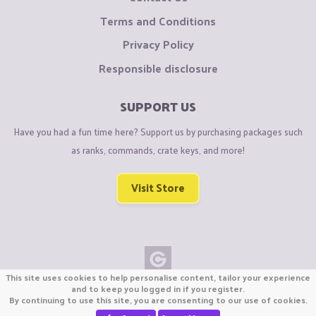
Terms and Conditions
Privacy Policy
Responsible disclosure
SUPPORT US
Have you had a fun time here? Support us by purchasing packages such
as ranks, commands, crate keys, and more!
Visit Store
This site uses cookies to help personalise content, tailor your experience
Copyright © CraftiGames B.V. 2026
and to keep you logged in if you register.
By continuing to use this site, you are consenting to our use of cookies.
We are not affiliated with Mojang or Minecraft.
We are not affiliated with Nintendo Co., Ltd