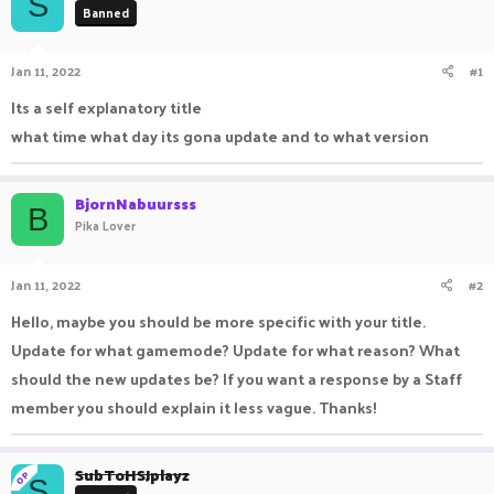
S
Banned
a
t
d
d
s
a
Jan 11, 2022
#1
t
t
a
e
Its a self explanatory title
r
what time what day its gona update and to what version
t
e
r
BjornNabuursss
B
Pika Lover
Jan 11, 2022
#2
Hello, maybe you should be more specific with your title.
Update for what gamemode? Update for what reason? What
should the new updates be? If you want a response by a Staff
member you should explain it less vague. Thanks!
SubToHSJplayz
OP
S