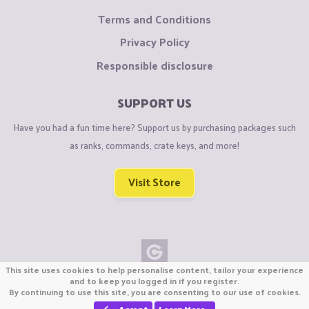
Terms and Conditions
Privacy Policy
Responsible disclosure
SUPPORT US
Have you had a fun time here? Support us by purchasing packages such
as ranks, commands, crate keys, and more!
Visit Store
This site uses cookies to help personalise content, tailor your experience
Copyright © CraftiGames B.V. 2026
and to keep you logged in if you register.
By continuing to use this site, you are consenting to our use of cookies.
We are not affiliated with Mojang or Minecraft.
We are not affiliated with Nintendo Co., Ltd