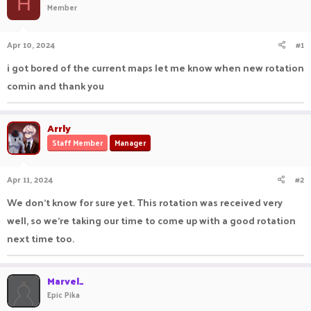
H
Member
a
t
d
d
s
a
Apr 10, 2024
#1
t
t
a
e
i got bored of the current maps let me know when new rotation
r
comin and thank you
t
e
r
Arrly
Staff Member
Manager
Apr 11, 2024
#2
We don't know for sure yet. This rotation was received very
well, so we're taking our time to come up with a good rotation
next time too.
Marvel_
Epic Pika