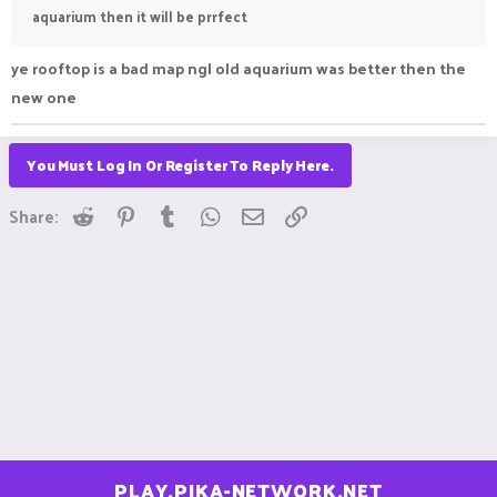
aquarium then it will be prrfect
ye rooftop is a bad map ngl old aquarium was better then the
new one
You Must Log In Or Register To Reply Here.
Reddit
Pinterest
Tumblr
WhatsApp
Email
Link
Share:
PLAY.PIKA-NETWORK.NET