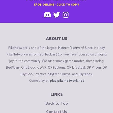
1705
ONLINE - CLICK TO COPY
ABOUT US
PikaNetwork is one of the largest
Minecraft servers
! Since the day
PikaNetwork was formed, back in 2014, we have focused on bringing
joy to the community. We offer many game modes, these being
BedWars, OneBlock, KitPvP, OP Factions, OP Lifesteal, OP Prison, OP
SkyBlock, Practice, SkyPvP, Survival and SkyMines!
Come play at:
play.pika-network.net
LINKS
Back to Top
Contact Us