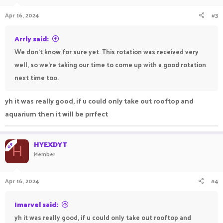
Apr 16, 2024
#3
Arrly said:
We don't know for sure yet. This rotation was received very
well, so we're taking our time to come up with a good rotation
next time too.
yh it was really good, if u could only take out rooftop and
aquarium then it will be prrfect
HYEXDYT
OP
H
Member
Apr 16, 2024
#4
Imarvel said:
yh it was really good, if u could only take out rooftop and