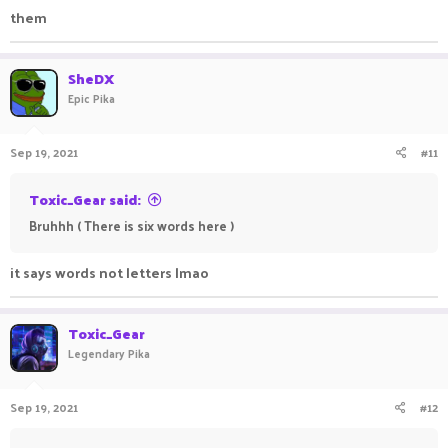
them
SheDX
Epic Pika
Sep 19, 2021
#11
Toxic_Gear said:
Bruhhh ( There is six words here )
it says words not letters lmao
Toxic_Gear
Legendary Pika
Sep 19, 2021
#12