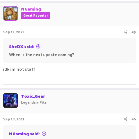
NGaming
Great Reporter
Sep 17, 2021
#5
SheDX said:
When is the next update coming?
idk im not staff
ㅤㅤㅤ ㅤㅤ ㅤㅤㅤ ㅤㅤㅤ ㅤㅤ
Toxic_Gear
Legendary Pika
Sep 18, 2021
#6
NGaming said: