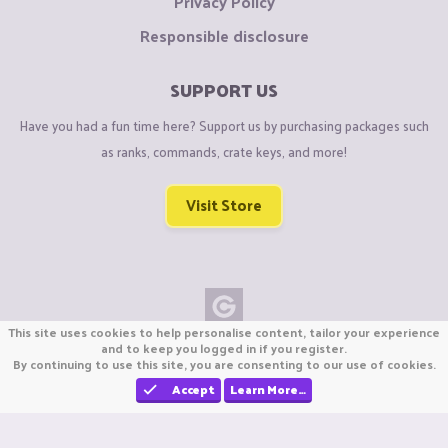
Privacy Policy
Responsible disclosure
SUPPORT US
Have you had a fun time here? Support us by purchasing packages such
as ranks, commands, crate keys, and more!
Visit Store
This site uses cookies to help personalise content, tailor your experience
Copyright © CraftiGames B.V. 2026
and to keep you logged in if you register.
By continuing to use this site, you are consenting to our use of cookies.
We are not affiliated with Mojang or Minecraft.
We are not affiliated with Nintendo Co., Ltd
Accept
Learn More…