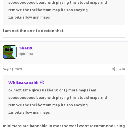
sooooooooooo board with playing this stupid maps and
remove the rockbottom map its soo anoying
1,is pika allow minimaps
I am not the one to decide that
SheDX
Epic Pika
Sep 19, 2021
#10
White452 said:
ok next time gives us like 10 or 15 more maps i am
sooooooooooo board with playing this stupid maps and
remove the rockbottom map its soo anoying
1,is pika allow minimaps
minimaps are bannable in most server I wont recommend using