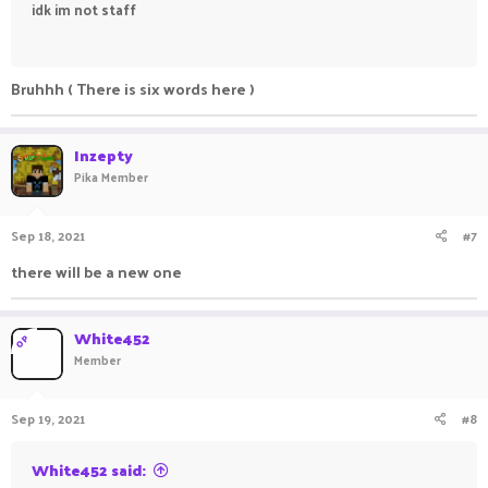
idk im not staff
ㅤㅤㅤ ㅤㅤ ㅤㅤㅤ ㅤㅤㅤ ㅤㅤ
Bruhhh ( There is six words here )
Inzepty
Pika Member
Sep 18, 2021
#7
there will be a new one
White452
OP
Member
Sep 19, 2021
#8
White452 said: