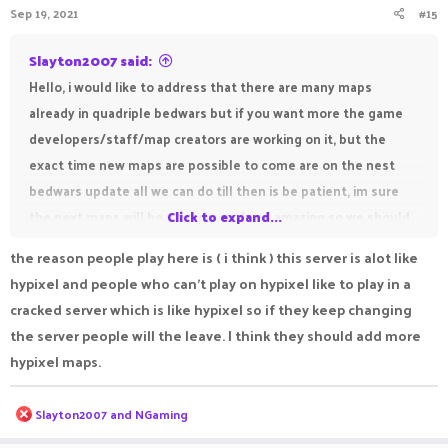
Sep 19, 2021
#15
Slayton2007 said:
Hello, i would like to address that there are many maps
already in quadriple bedwars but if you want more the game
developers/staff/map creators are working on it, but the
exact time new maps are possible to come are on the nest
bedwars update all we can do till then is be patient, im sure
the next maps will be phenomenal and amazing so we should
Click to expand...
just wait and see, unforunately it is possible we will have to
the reason people play here is ( i think ) this server is alot like
wait a while for the next bedwars update and it is also
hypixel and people who can't play on hypixel like to play in a
possible they may not add maps, but till then lets all just wait,
cracked server which is like hypixel so if they keep changing
and have fun with the current maps
the server people will the leave. I think they should add more
Thank you,
hypixel maps.
Hope somebody found this helpful
And have a great day!
R
Slayton2007
and
NGaming
e
a