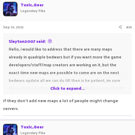
c
Toxic_Gear
t
Legendary Pika
i
o
n
Sep 19, 2021
#16
s
:
Slayton2007 said:
Hello, i would like to address that there are many maps
already in quadriple bedwars but if you want more the game
developers/staff/map creators are working on it, but the
exact time new maps are possible to come are on the nest
bedwars update all we can do till then is be patient, im sure
the next maps will be phenomenal and amazing so we should
Click to expand...
just wait and see, unforunately it is possible we will have to
if they don't add new maps a lot of people might change
wait a while for the next bedwars update and it is also
servers.
possible they may not add maps, but till then lets all just wait,
and have fun with the current maps
Toxic_Gear
Thank you,
Legendary Pika