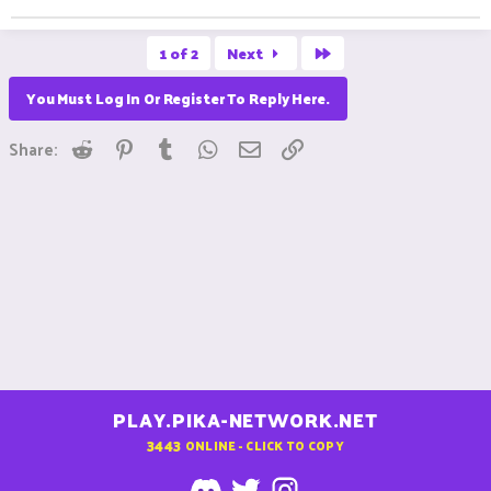
Last
1 of 2
Next
You Must Log In Or Register To Reply Here.
Reddit
Pinterest
Tumblr
WhatsApp
Email
Link
Share:
PLAY.PIKA-NETWORK.NET
3443
ONLINE - CLICK TO COPY