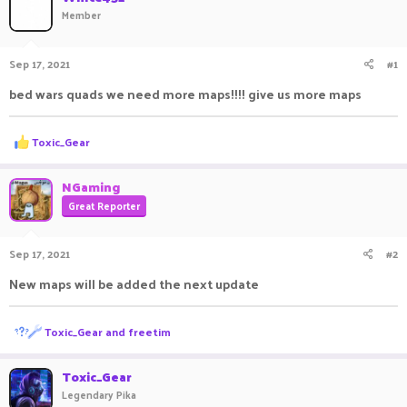
Member
a
t
d
d
s
a
Sep 17, 2021
#1
t
t
a
e
bed wars quads we need more maps!!!! give us more maps
r
t
e
R
Toxic_Gear
r
e
a
c
NGaming
t
Great Reporter
i
o
n
Sep 17, 2021
#2
s
:
New maps will be added the next update
R
Toxic_Gear
and
freetim
e
a
c
Toxic_Gear
t
Legendary Pika
i