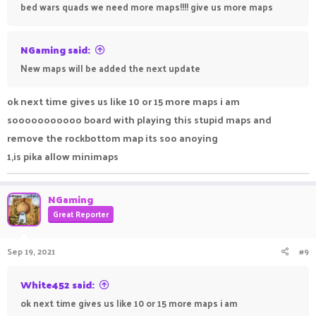
bed wars quads we need more maps!!!! give us more maps
NGaming said:
New maps will be added the next update
ok next time gives us like 10 or 15 more maps i am
sooooooooooo board with playing this stupid maps and
remove the rockbottom map its soo anoying
1,is pika allow minimaps
NGaming
Great Reporter
Sep 19, 2021
#9
White452 said:
ok next time gives us like 10 or 15 more maps i am