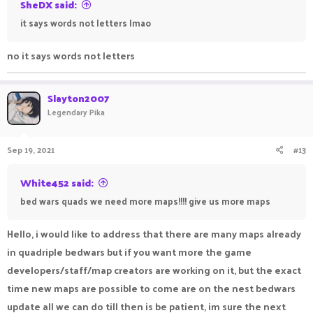
SheDX said:
it says words not letters lmao
no it says words not letters
Slayton2007
Legendary Pika
Sep 19, 2021
#13
White452 said:
bed wars quads we need more maps!!!! give us more maps
Hello, i would like to address that there are many maps already
in quadriple bedwars but if you want more the game
developers/staff/map creators are working on it, but the exact
time new maps are possible to come are on the nest bedwars
update all we can do till then is be patient, im sure the next