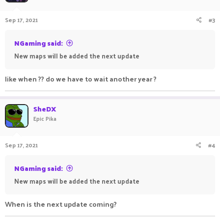
o
n
Sep 17, 2021
#3
s
:
NGaming said:
New maps will be added the next update
like when ?? do we have to wait another year ?
SheDX
Epic Pika
Sep 17, 2021
#4
NGaming said:
New maps will be added the next update
When is the next update coming?