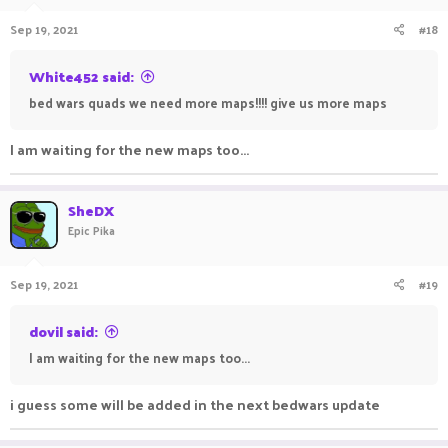
Sep 19, 2021
#18
White452 said:
bed wars quads we need more maps!!!! give us more maps
I am waiting for the new maps too...
SheDX
Epic Pika
Sep 19, 2021
#19
dovil said:
I am waiting for the new maps too...
i guess some will be added in the next bedwars update