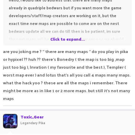
already in quadriple bedwars but if you want more the game
developers/staff/map creators are working on it, but the
exact time new maps are possible to come are on the nest
bedwars update all we can do till then is be patient, im sure
the next maps will be phenomenal and amazing so we should
Click to expand...
just wait and see, unforunately it is possible we will have to
are you joking me ? " there are many maps " do you play in pika
wait a while for the next bedwars update and it is also
or hypixel ?? huh ?? there's Bonedry ( the map is too big ,map
possible they may not add maps, but till then lets all just wait,
just too big ), Invation ( my favourite and the best ), Templer (
and have fun with the current maps
worst map ever ) and lotus that's all you call 4 maps many maps.
Thank you,
what the hack yoo ? these are all the maps i remember. There
Hope somebody found this helpful
might be more as in like 1 or 2 more maps. but still it's not many
And have a great day!
maps
Toxic_Gear
Legendary Pika