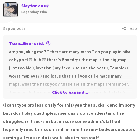
Slayton2007
Legendary Pika
Sep 20, 2021
#20
Toxic_Gear said:
are you joking me ? " there are many maps " do you play in pika
or hypixel ?? huh ?? there's Bonedry ( the map is too big ,map
just too big ), Invation ( my favourite and the best ), Templer (
worst map ever ) and lotus that's all you call 4 maps many
maps. what the hack yoo ? these are all the maps i remember.
There might be more as in like 1 or 2 more maps. but still it's
Click to expand...
not many maps
(i cant type professionaly for this) yea that sucks ik and im sorry
but i dont play quadriples, i seriously dont understand the
struggles, ik it sucks rn but im sure some admin/staff will
hopefully read this soon and im sure the new bedwars updates
coming all we can do is wait...also im not staff