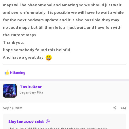
maps will be phenomenal and amazing so we should just wait
and see, unforunately it is possible we will have to wait a while
for the next bedwars update and it is also possible they may
not add maps, but till then lets all just wait, and have fun with
the current maps
Thank you,
Hope somebody found this helpful
And have a great day!
R
NGaming
e
a
c
Toxic_Gear
t
Legendary Pika
i
o
n
Sep 19, 2021
#14
s
:
Slayton2007 said:
Hello, i would like to address that there are many maps