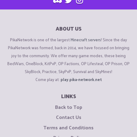
ABOUT US
PikaNetwork is one of the largest
Minecraft servers
! Since the day
PikaNetwork was formed, back in 2014, we have focused on bringing
joy to the community. We offer many game modes, these being
BedWars, OneBlock, KitPvP, OP Factions, OP Lifesteal, OP Prison, OP
SkyBlock, Practice, SkyPvP, Survival and SkyMines!
Come play at:
play.pika-network.net
LINKS
Back to Top
Contact Us
Terms and Conditions