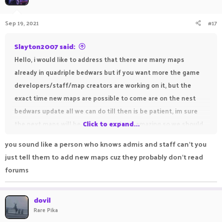
Hope somebody found this helpful
And have a great day!
Sep 19, 2021
#17
Slayton2007 said:
Hello, i would like to address that there are many maps
already in quadriple bedwars but if you want more the game
developers/staff/map creators are working on it, but the
exact time new maps are possible to come are on the nest
bedwars update all we can do till then is be patient, im sure
the next maps will be phenomenal and amazing so we should
Click to expand...
just wait and see, unforunately it is possible we will have to
you sound like a person who knows admis and staff can't you
wait a while for the next bedwars update and it is also
just tell them to add new maps cuz they probably don't read
possible they may not add maps, but till then lets all just wait,
forums
and have fun with the current maps
Thank you,
dovil
Hope somebody found this helpful
Rare Pika
And have a great day!