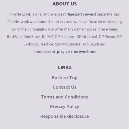
ABOUT US
PikaNetwork is one of the largest
Minecraft servers
! Since the day
PikaNetwork was formed, back in 2014, we have focused on bringing
joy to the community. We offer many game modes, these being
BedWars, OneBlock, KitPvP, OP Factions, OP Lifesteal, OP Prison, OP
SkyBlock, Practice, SkyPvP, Survival and SkyMines!
Come play at:
play.pika-network.net
LINKS
Back to Top
Contact Us
Terms and Conditions
Privacy Policy
Responsible disclosure