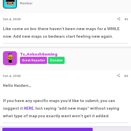
Member
a
t
d
d
s
a
Jun 4, 2026
#1
t
t
a
e
Like come on bro there haven't been new maps for a WHILE
r
now. Add new maps so bedwars start feeling new again.
t
e
r
Ts_AnkushGaming
Great Reporter
Donator
Jun 4, 2026
#2
Hello Haiderr_,
If you have any specific maps you'd like to submit, you can
suggest it
HERE
. Just saying "add new maps" without saying
what type of map you exactly want won't get it added.