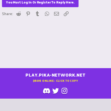
You Must Log In Or Register To Reply Here.
Reddit
Pinterest
Tumblr
WhatsApp
Email
Link
Share:
PLAY.PIKA-NETWORK.NET
3606
ONLINE - CLICK TO COPY