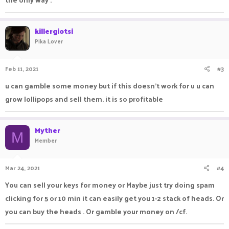
killergiotsi
Pika Lover
Feb 11, 2021
#3
u can gamble some money but if this doesn't work for u u can
grow lollipops and sell them. it is so profitable
Myther
M
Member
Mar 24, 2021
#4
You can sell your keys for money or Maybe just try doing spam
clicking for 5 or 10 min it can easily get you 1-2 stack of heads. Or
you can buy the heads . Or gamble your money on /cf.