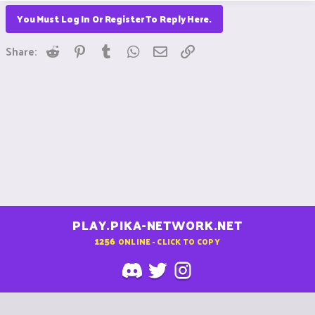
You Must Log In Or Register To Reply Here.
Reddit
Pinterest
Tumblr
WhatsApp
Email
Link
Share:
PLAY.PIKA-NETWORK.NET
1256
ONLINE - CLICK TO COPY