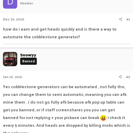
D
Member
a
t
d
d
s
a
Dec 29, 2020
#1
t
t
a
e
how do i earn and get heads quickly and is there a way to
r
automate the cobblestone generator?
t
e
r
Snowyy
Banned
Jan 10, 2021
#2
Yes cobblestone generators can be automated , not fully tho,
you can change them to semi automatic, meaning you can afk
mine them . ( do not go fully afk because afk pop up table can
get you banned, or if staff screenshares you you can get
banned for not replying + your pickaxe can break
) check it
every 5 minutes. And heads are dropped by killing mobs which is
the only way .