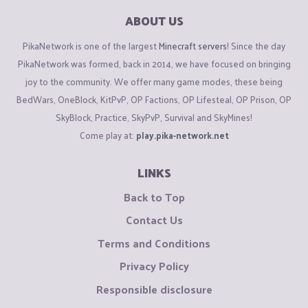
ABOUT US
PikaNetwork is one of the largest
Minecraft servers
! Since the day
PikaNetwork was formed, back in 2014, we have focused on bringing
joy to the community. We offer many game modes, these being
BedWars, OneBlock, KitPvP, OP Factions, OP Lifesteal, OP Prison, OP
SkyBlock, Practice, SkyPvP, Survival and SkyMines!
Come play at:
play.pika-network.net
LINKS
Back to Top
Contact Us
Terms and Conditions
Privacy Policy
Responsible disclosure