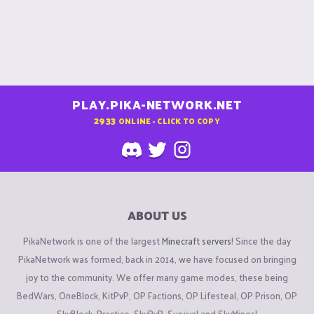
PLAY.PIKA-NETWORK.NET
2933
ONLINE - CLICK TO COPY
ABOUT US
PikaNetwork is one of the largest
Minecraft servers
! Since the day
PikaNetwork was formed, back in 2014, we have focused on bringing
joy to the community. We offer many game modes, these being
BedWars, OneBlock, KitPvP, OP Factions, OP Lifesteal, OP Prison, OP
SkyBlock, Practice, SkyPvP, Survival and SkyMines!