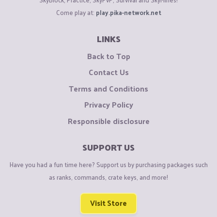
Come play at:
play.pika-network.net
LINKS
Back to Top
Contact Us
Terms and Conditions
Privacy Policy
Responsible disclosure
SUPPORT US
Have you had a fun time here? Support us by purchasing packages such
as ranks, commands, crate keys, and more!
Visit Store