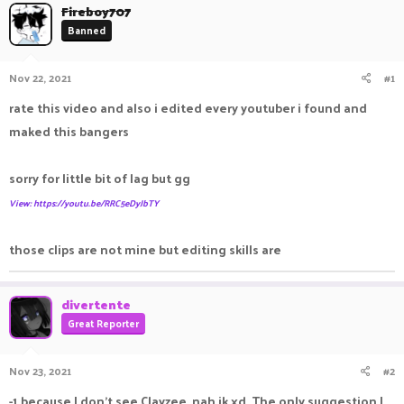
Fireboy707
a
t
Banned
d
d
s
a
t
t
Nov 22, 2021
#1
a
e
r
rate this video and also i edited every youtuber i found and
t
e
maked this bangers
r
sorry for little bit of lag but gg
View: https://youtu.be/RRC5eDyJbTY
those clips are not mine but editing skills are
divertente
Great Reporter
Nov 23, 2021
#2
-1 because I don't see Clayzee, nah jk xd. The only suggestion I