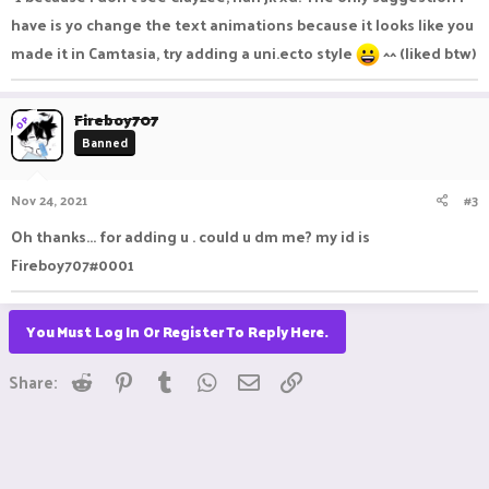
have is yo change the text animations because it looks like you
made it in Camtasia, try adding a uni.ecto style
^^ (liked btw)
Fireboy707
OP
Banned
Nov 24, 2021
#3
Oh thanks... for adding u . could u dm me? my id is
Fireboy707#0001
You Must Log In Or Register To Reply Here.
Reddit
Pinterest
Tumblr
WhatsApp
Email
Link
Share: