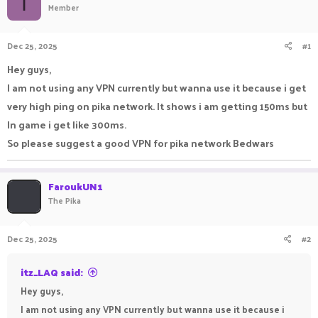
I
Member
a
t
d
d
s
a
Dec 25, 2025
#1
t
t
a
e
Hey guys,
r
I am not using any VPN currently but wanna use it because i get
t
e
very high ping on pika network. It shows i am getting 150ms but
r
In game i get like 300ms.
So please suggest a good VPN for pika network Bedwars
FaroukUN1
The Pika
Dec 25, 2025
#2
itz_LAQ said:
Hey guys,
I am not using any VPN currently but wanna use it because i