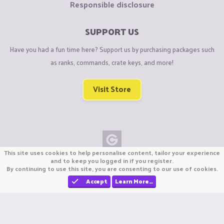
Responsible disclosure
SUPPORT US
Have you had a fun time here? Support us by purchasing packages such
as ranks, commands, crate keys, and more!
Visit Store
This site uses cookies to help personalise content, tailor your experience
Copyright © CraftiGames B.V. 2026
and to keep you logged in if you register.
By continuing to use this site, you are consenting to our use of cookies.
We are not affiliated with Mojang or Minecraft.
We are not affiliated with Nintendo Co., Ltd
Accept
Learn More…