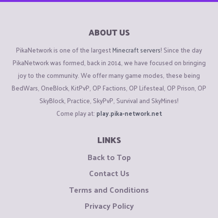
ABOUT US
PikaNetwork is one of the largest
Minecraft servers
! Since the day
PikaNetwork was formed, back in 2014, we have focused on bringing
joy to the community. We offer many game modes, these being
BedWars, OneBlock, KitPvP, OP Factions, OP Lifesteal, OP Prison, OP
SkyBlock, Practice, SkyPvP, Survival and SkyMines!
Come play at:
play.pika-network.net
LINKS
Back to Top
Contact Us
Terms and Conditions
Privacy Policy