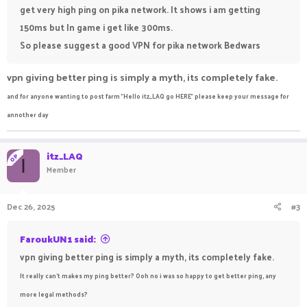
get very high ping on pika network. It shows i am getting
150ms but In game i get like 300ms.
So please suggest a good VPN for pika network Bedwars
vpn giving better ping is simply a myth, its completely fake.
and for anyone wanting to post farm "Hello itz_LAQ go HERE" please keep your message for
annother day
itz_LAQ
OP
I
Member
Dec 26, 2025
#3
FaroukUN1 said:
vpn giving better ping is simply a myth, its completely fake.
It really can't makes my ping better? Ooh no i was so happy to get better ping, any
more legal methods?