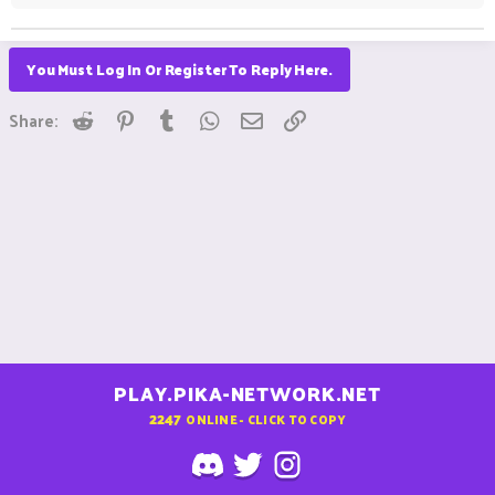
You Must Log In Or Register To Reply Here.
Reddit
Pinterest
Tumblr
WhatsApp
Email
Link
Share:
PLAY.PIKA-NETWORK.NET
2247
ONLINE - CLICK TO COPY