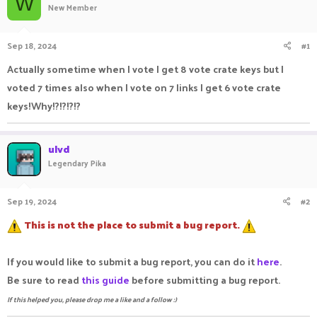
W
New Member
a
t
d
d
s
a
Sep 18, 2024
#1
t
t
a
e
Actually sometime when I vote I get 8 vote crate keys but I
r
voted 7 times also when I vote on 7 links I get 6 vote crate
t
e
keys!Why!?!?!?!?
r
ulvd
Legendary Pika
Sep 19, 2024
#2
This is not the place to submit a bug report.
If you would like to submit a bug report, you can do it
here
.
Be sure to read
this guide
before submitting a bug report.
If this helped you, please drop me a like and a follow :)