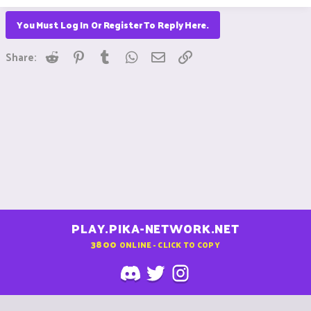
You Must Log In Or Register To Reply Here.
Reddit
Pinterest
Tumblr
WhatsApp
Email
Link
Share:
PLAY.PIKA-NETWORK.NET
3800
ONLINE - CLICK TO COPY