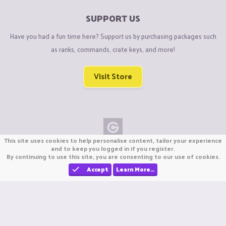
SUPPORT US
Have you had a fun time here? Support us by purchasing packages such
as ranks, commands, crate keys, and more!
Visit Store
This site uses cookies to help personalise content, tailor your experience
Copyright © CraftiGames B.V. 2026
and to keep you logged in if you register.
By continuing to use this site, you are consenting to our use of cookies.
We are not affiliated with Mojang or Minecraft.
We are not affiliated with Nintendo Co., Ltd
Accept
Learn More…