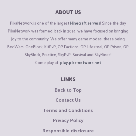
ABOUT US
PikaNetwork is one of the largest
Minecraft servers
! Since the day
PikaNetwork was formed, back in 2014, we have focused on bringing
joy to the community. We offer many game modes, these being
BedWars, OneBlock, KitPvP, OP Factions, OP Lifesteal, OP Prison, OP
SkyBlock, Practice, SkyPvP, Survival and SkyMines!
Come play at:
play.pika-network.net
LINKS
Back to Top
Contact Us
Terms and Conditions
Privacy Policy
Responsible disclosure