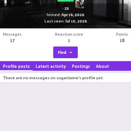
·
25
Joined
Apr 16, 2026
Last seen
Jul 10, 2026
Messages
Reaction score
Points
17
1
18
Find
Profile posts
Latest activity
Postings
About
There are no messages on suganlame's profile yet.