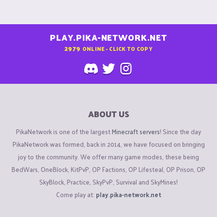
PLAY.PIKA-NETWORK.NET
2979
ONLINE - CLICK TO COPY
ABOUT US
PikaNetwork is one of the largest
Minecraft servers
! Since the day
PikaNetwork was formed, back in 2014, we have focused on bringing
joy to the community. We offer many game modes, these being
BedWars, OneBlock, KitPvP, OP Factions, OP Lifesteal, OP Prison, OP
SkyBlock, Practice, SkyPvP, Survival and SkyMines!
Come play at:
play.pika-network.net