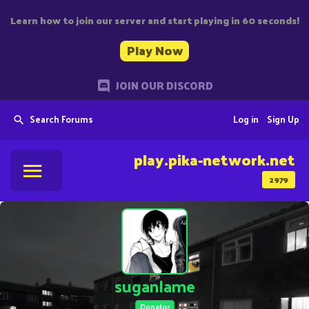
Learn how to join our server and start playing in 60 seconds!
Play Now
JOIN OUR DISCORD
Search Forums
Log in
Sign Up
play.pika-network.net
2979
suganlame
Donator