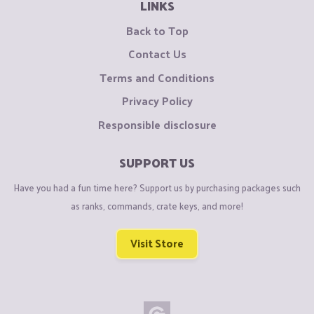
LINKS
Back to Top
Contact Us
Terms and Conditions
Privacy Policy
Responsible disclosure
SUPPORT US
Have you had a fun time here? Support us by purchasing packages such
as ranks, commands, crate keys, and more!
Visit Store