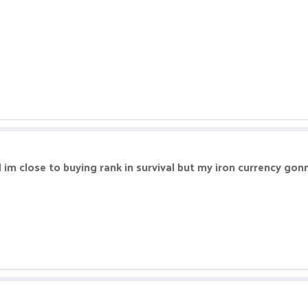
im close to buying rank in survival but my iron currency gonn