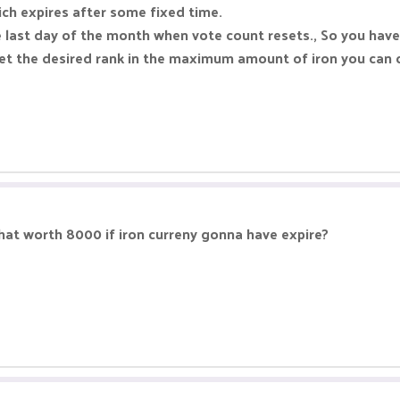
hich expires after some fixed time.
e last day of the month when vote count resets., So you have
 get the desired rank in the maximum amount of iron you can 
that worth 8000 if iron curreny gonna have expire?