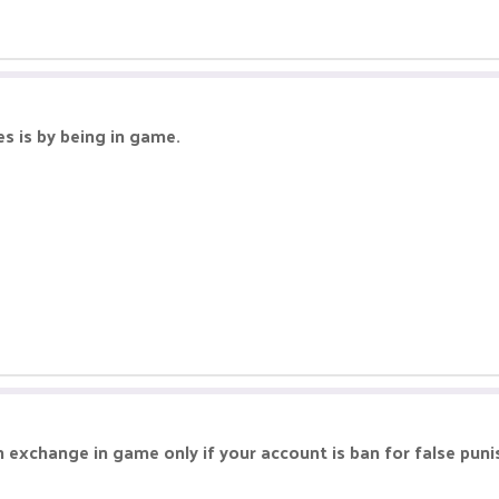
s is by being in game.
an exchange in game only if your account is ban for false pu