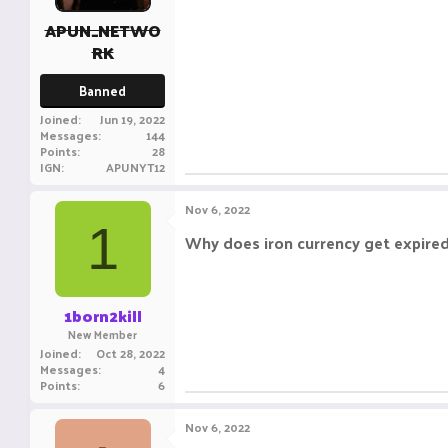
APUN_NETWO
RK
Banned
Joined
Jun 19, 2022
Messages
144
Points
28
IGN
APUNYT12
Nov 6, 2022
1
Why does iron currency get expired 
1born2kill
New Member
Joined
Oct 28, 2022
Messages
4
Points
6
Nov 6, 2022