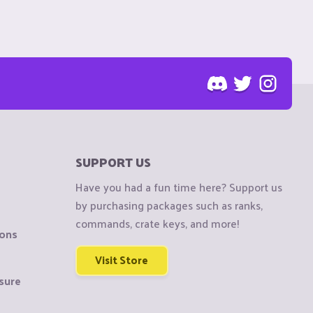
SUPPORT US
Have you had a fun time here? Support us
by purchasing packages such as ranks,
commands, crate keys, and more!
ions
Visit Store
sure