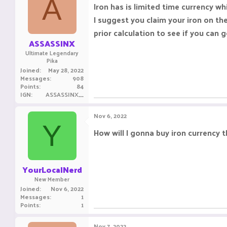
A
Iron has is limited time currency w
I suggest you claim your iron on th
prior calculation to see if you can
ASSASSINX
Ultimate Legendary
Pika
Joined
May 28, 2022
Messages
908
Points
84
IGN
ASSASSINX__
Nov 6, 2022
Y
How will I gonna buy iron currency 
YourLocalNerd
New Member
Joined
Nov 6, 2022
Messages
1
Points
1
Nov 7, 2022