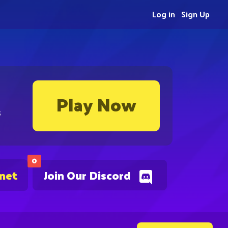
Log in
Sign Up
Play Now
s
0
.net
Join Our Discord