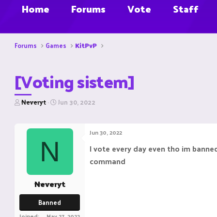
Home
Forums
Vote
Staff
Forums
Games
KitPvP
[Voting sistem]
T
S
Neveryt
Jun 30, 2022
h
t
r
a
e
r
Jun 30, 2022
a
t
N
d
d
I vote every day even tho im banned
s
a
command
t
t
a
e
r
Neveryt
t
e
Banned
r
Joined
May 27, 2022