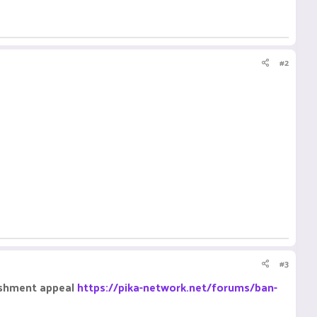
#2
#3
nishment appeal
https://pika-network.net/forums/ban-