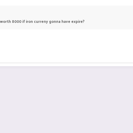
 worth 8000 if iron curreny gonna have expire?