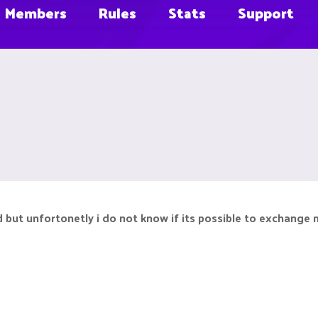
Members
Rules
Stats
Support
 but unfortonetly i do not know if its possible to exchange