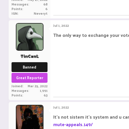
Messages
68
Points
6
IGN
Neveryt
Jul 1, 2022
The only way to exchange your vote
TinCanL
Banned
Great Reporter
Joined
Mar 25, 2022
Messages
1,991
Points
63
Jul 1, 2022
It's not sistem it's system and u c
mute-appeals.149/