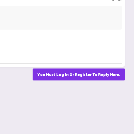
You Must Log In Or Register To Reply Here.