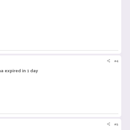
#4
a expired in 1 day
#5