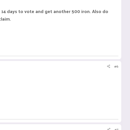
 14 days to vote and get another 500 iron. Also do
claim.
#6
#7