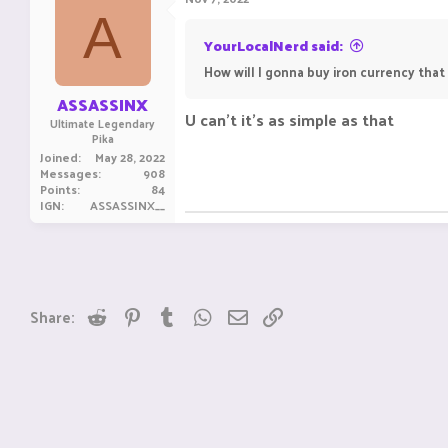
A
YourLocalNerd said:
How will I gonna buy iron currency that
ASSASSINX
U can't it's as simple as that
Ultimate Legendary
Pika
Joined
May 28, 2022
Messages
908
Points
84
IGN
ASSASSINX__
Reddit
Pinterest
Tumblr
WhatsApp
Email
Link
Share: