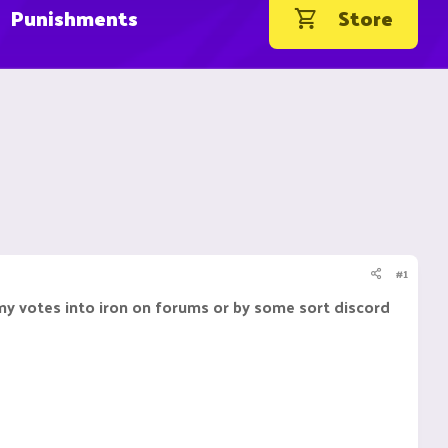
Punishments
Store
#1
 my votes into iron on forums or by some sort discord