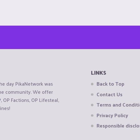
LINKS
the day PikaNetwork was
Back to Top
 the community. We offer
Contact Us
OP Factions, OP Lifesteal,
Terms and Condit
ines!
Privacy Policy
Responsible disclo