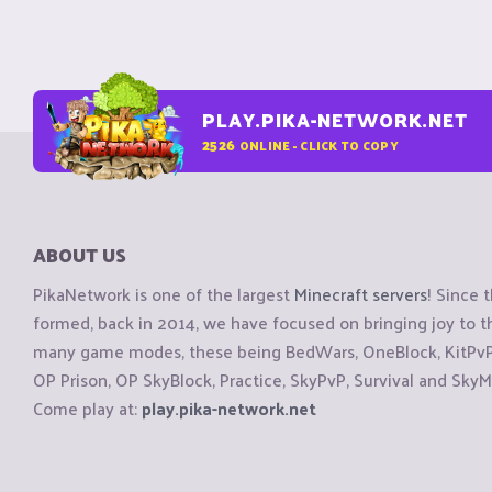
PLAY.PIKA-NETWORK.NET
2526
ONLINE - CLICK TO COPY
ABOUT US
PikaNetwork is one of the largest
Minecraft servers
! Since 
formed, back in 2014, we have focused on bringing joy to
many game modes, these being BedWars, OneBlock, KitPvP, 
OP Prison, OP SkyBlock, Practice, SkyPvP, Survival and SkyM
Come play at:
play.pika-network.net