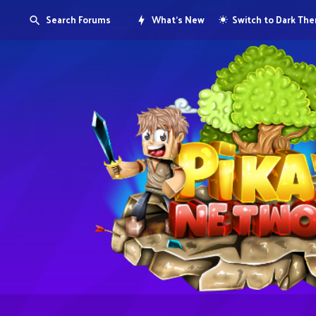
Search Forums
What's New
Switch to Dark Th