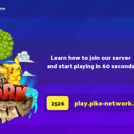
eme
Learn how to join our server
and start playing in 60 second
play.pika-network
2526