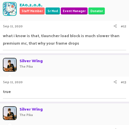
EA0_2_0_8_
Staff Member
Sr Mod
Event Manager
Donator
Sep 11, 2020
#12
what i know is that, tlauncher load block is much slower than
premium mc, that why your frame drops
Silver Wing
The Pika
Sep 11, 2020
#13
true
Silver Wing
The Pika