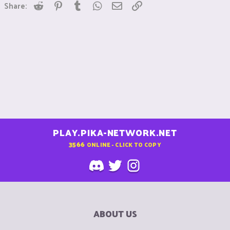
Reddit
Pinterest
Tumblr
WhatsApp
Email
Link
Share:
PLAY.PIKA-NETWORK.NET
3566
ONLINE - CLICK TO COPY
ABOUT US