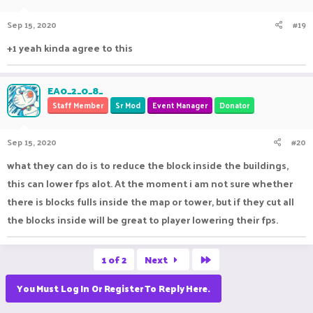
Sep 15, 2020
#19
+1 yeah kinda agree to this
EA0_2_0_8_
Staff Member
Sr Mod
Event Manager
Donator
Sep 15, 2020
#20
what they can do is to reduce the block inside the buildings,
this can lower fps alot. At the moment i am not sure whether
there is blocks fulls inside the map or tower, but if they cut all
the blocks inside will be great to player lowering their fps.
Last
1 of 2
Next
You Must Log In Or Register To Reply Here.