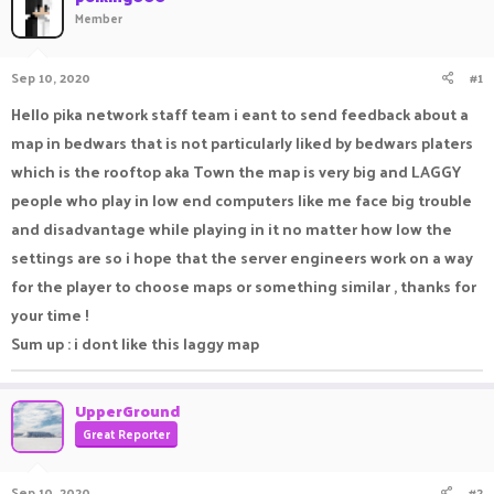
Member
a
t
d
d
s
a
Sep 10, 2020
#1
t
t
a
e
Hello pika network staff team i eant to send feedback about a
r
t
map in bedwars that is not particularly liked by bedwars platers
e
which is the rooftop aka Town the map is very big and LAGGY
r
people who play in low end computers like me face big trouble
and disadvantage while playing in it no matter how low the
settings are so i hope that the server engineers work on a way
for the player to choose maps or something similar , thanks for
your time !
Sum up : i dont like this laggy map
UpperGround
Great Reporter
Sep 10, 2020
#2