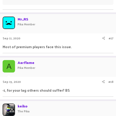
Mr_RS
Pika Member
Sep 11, 2020
#17
Most of premium players face this issue.
Aarflame
A
Pika Member
Sep 15, 2020
#18
-1, for your lag others should suffer? BS
keiko
The Pika