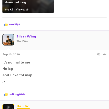
download.jpeg
9.9 KB · Views: 16
R
kewl892
e
a
c
Silver Wing
t
The Pika
i
o
n
Sep 10, 2020
#4
s
:
It's normal to me
No lag
And I love tht map
jk
R
polking000
e
a
c
Hellific
t