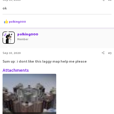
ok
R
polking000
e
a
c
polking000
OP
t
Member
i
o
n
Sep 10, 2020
#3
s
:
Sum up : i dont like this laggy map help me please
Attachments