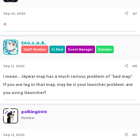
Sep 10, 2020
#7
-1
EA0_2_0_8_
Staff Member
Sr Mod
Event Manager
Donator
Sep 11, 2020
#8
i mean... skywar map has a much serious problem of "bad map".
If you are lag in that map, may be is your launcher problem. are
you using tlauncher?
polking000
OP
Member
Sep 11, 2020
#9