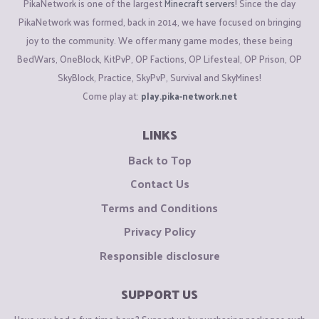
PikaNetwork is one of the largest
Minecraft servers
! Since the day
PikaNetwork was formed, back in 2014, we have focused on bringing
joy to the community. We offer many game modes, these being
BedWars, OneBlock, KitPvP, OP Factions, OP Lifesteal, OP Prison, OP
SkyBlock, Practice, SkyPvP, Survival and SkyMines!
Come play at:
play.pika-network.net
LINKS
Back to Top
Contact Us
Terms and Conditions
Privacy Policy
Responsible disclosure
SUPPORT US