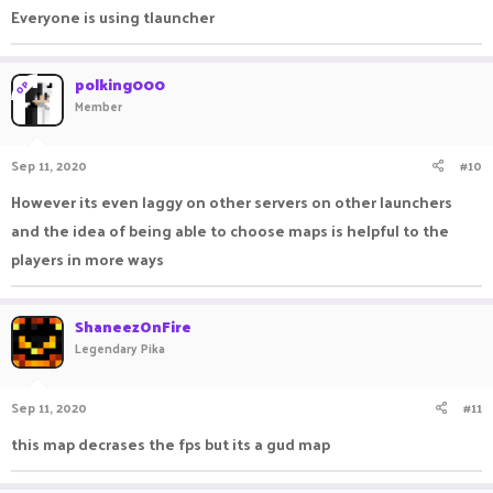
Everyone is using tlauncher
polking000
OP
Member
Sep 11, 2020
#10
However its even laggy on other servers on other launchers
and the idea of being able to choose maps is helpful to the
players in more ways
ShaneezOnFire
Legendary Pika
Sep 11, 2020
#11
this map decrases the fps but its a gud map