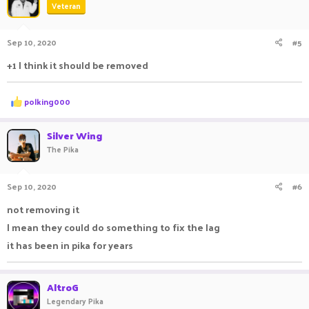
Veteran
i
o
n
Sep 10, 2020
#5
s
:
+1 I think it should be removed
R
polking000
e
a
c
Silver Wing
t
The Pika
i
o
n
Sep 10, 2020
#6
s
:
not removing it
I mean they could do something to fix the lag
it has been in pika for years
AltroG
Legendary Pika