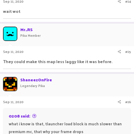
Sep 11, 2020
#14
wait wot
Mr_RS
Pika Member
Sep 11, 2020
#15
They could make this map less laggy like it was before.
ShaneezOnFire
Legendary Pika
Sep 11, 2020
#16
0208 said:
what i know is that, tlauncher load block is much slower than
premium mc, that why your frame drops