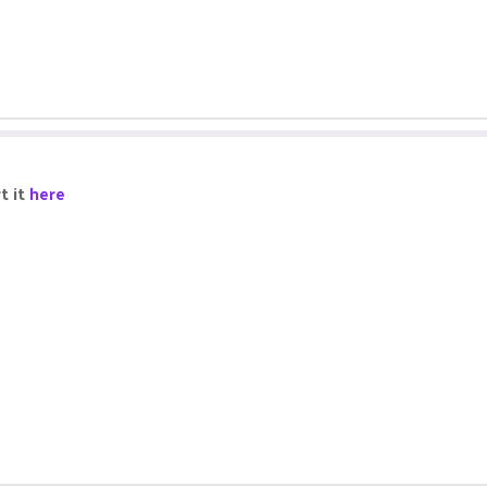
t it
here