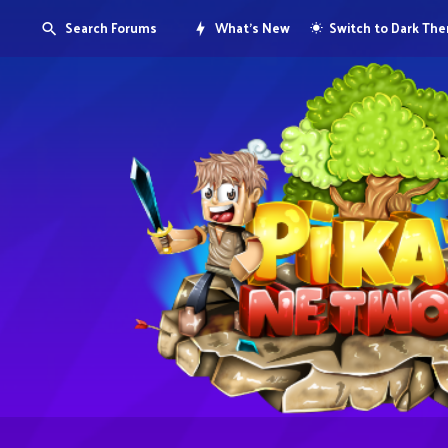
Search Forums
What's New
Switch to Dark Th