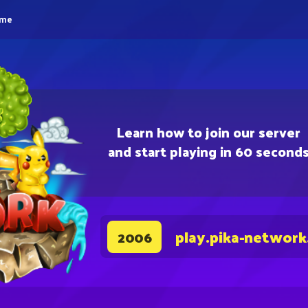
eme
Learn how to join our server
and start playing in 60 second
play.pika-network
2006