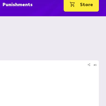
Punishments
Store
#1