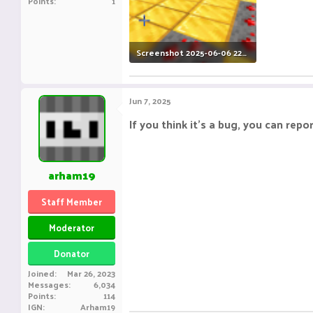
Points
1
Screenshot 2025-06-06 225506.png
386.9 KB · Views: 4
Jun 7, 2025
If you think it's a bug, you can repor
arham19
Staff Member
Moderator
Donator
Joined
Mar 26, 2023
Messages
6,034
Points
114
IGN
Arham19