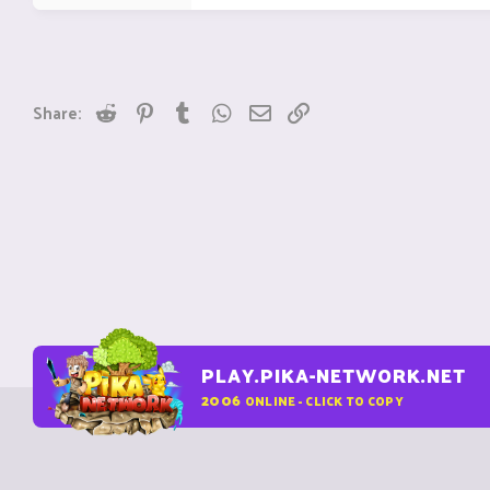
Reddit
Pinterest
Tumblr
WhatsApp
Email
Link
Share:
PLAY.PIKA-NETWORK.NET
2006
ONLINE - CLICK TO COPY