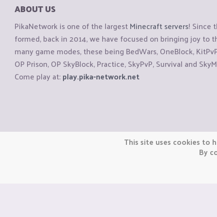
ABOUT US
PikaNetwork is one of the largest
Minecraft servers
! Since 
formed, back in 2014, we have focused on bringing joy to
many game modes, these being BedWars, OneBlock, KitPvP, 
OP Prison, OP SkyBlock, Practice, SkyPvP, Survival and SkyM
Come play at:
play.pika-network.net
Copyright © CraftiGames B.V. 2026
This site uses cookies to h
We are not affiliated with Mojang or Minecraft.
By co
We are not affiliated with Nintendo Co., Ltd