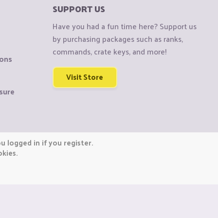
SUPPORT US
Have you had a fun time here? Support us
by purchasing packages such as ranks,
commands, crate keys, and more!
ions
Visit Store
sure
 logged in if you register.
okies.