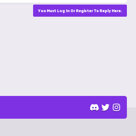
You Must Log In Or Register To Reply Here.