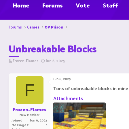
Home
Forums
Vote
Staff
Forums
Games
OP Prison
Unbreakable Blocks
T
S
Frozen_Flames
Jun 6, 2025
h
t
r
a
e
r
Jun 6, 2025
a
t
F
d
d
Tons of unbreakable blocks in mine
s
a
t
t
Attachments
a
e
r
Frozen_Flames
t
New Member
e
Joined
Jun 6, 2025
r
Messages
1