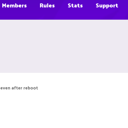
Members
Rules
Stats
Support
 even after reboot