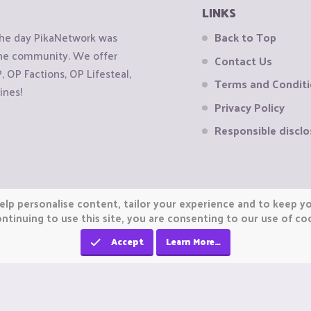
LINKS
the day PikaNetwork was
Back to Top
 the community. We offer
Contact Us
OP Factions, OP Lifesteal,
Terms and Condit
ines!
Privacy Policy
Responsible disclo
elp personalise content, tailor your experience and to keep you
ntinuing to use this site, you are consenting to our use of co
Accept
Learn More…