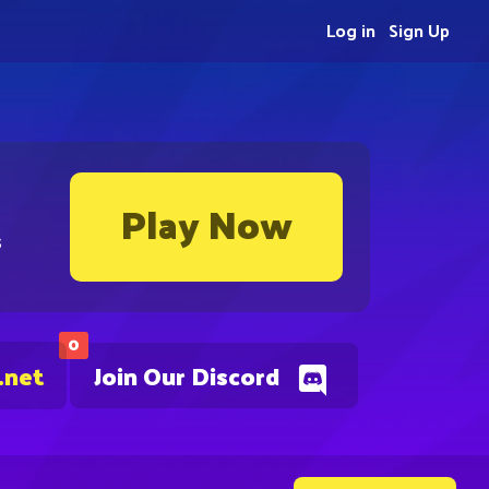
Log in
Sign Up
Play Now
s
0
.net
Join Our Discord