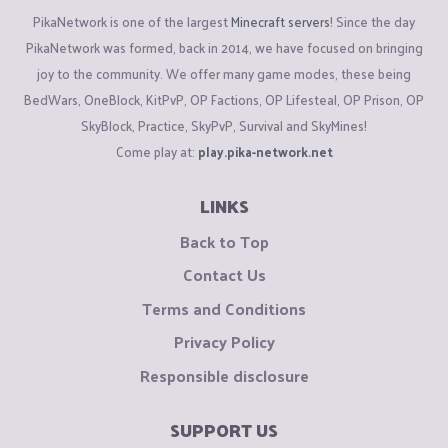
PikaNetwork is one of the largest
Minecraft servers
! Since the day
PikaNetwork was formed, back in 2014, we have focused on bringing
joy to the community. We offer many game modes, these being
BedWars, OneBlock, KitPvP, OP Factions, OP Lifesteal, OP Prison, OP
SkyBlock, Practice, SkyPvP, Survival and SkyMines!
Come play at:
play.pika-network.net
LINKS
Back to Top
Contact Us
Terms and Conditions
Privacy Policy
Responsible disclosure
SUPPORT US