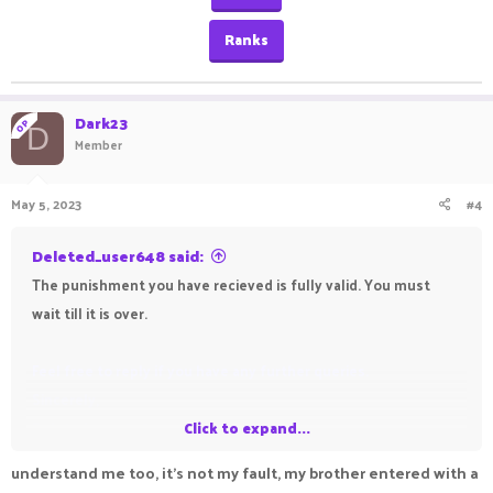
Ranks
Dark23
OP
D
Member
May 5, 2023
#4
Deleted_user648 said:
The punishment you have recieved is fully valid. You must
wait till it is over.
Feel free to reply if you have any further queries.
Sincerely,
Deleted_user648
Click to expand...
Contacts
understand me too, it's not my fault, my brother entered with a