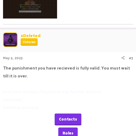
xDeleted
Veteran
May 5, 2023
#3
The punishment you have recieved is fully valid. You must wait
till it is over.
Feel free to reply if you have any further queries.
Sincerely,
Deleted_user648
Contacts
Roles