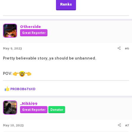
Ranks
Otherside
Great Reporter
May 9, 2023
#6
Pretty believable story, ya should be unbanned.
POV:
R
PROBOB6T9XD
e
a
c
_Nikki99
t
Great Reporter
Donator
i
o
n
May 10, 2023
#7
s
: