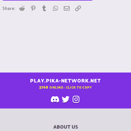
Reddit
Pinterest
Tumblr
WhatsApp
Email
Link
Share:
PLAY.PIKA-NETWORK.NET
3768
ONLINE - CLICK TO COPY
ABOUT US