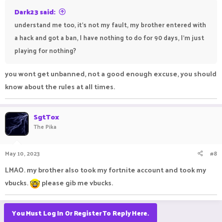
Dark23 said:
understand me too, it's not my fault, my brother entered with
a hack and got a ban, I have nothing to do for 90 days, I'm just
playing for nothing?
you wont get unbanned, not a good enough excuse, you should
know about the rules at all times.
SgtTox
The Pika
May 10, 2023
#8
LMAO. my brother also took my fortnite account and took my
vbucks.
please gib me vbucks.
You Must Log In Or Register To Reply Here.