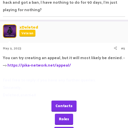
hack and got a ban, I have nothing to do for 90 days, I'm just
Roles
playing for nothing?
Roles
xDeleted
Veteran
Ranks
May 5, 2023
#5
Ranks
You can try creating an appeal, but it will most likely be denied. -
-->
https://pika-network.net/appeal/
Feel free to reply if you have any further queries.
Sincerely,
Deleted_user648
Contacts
Roles