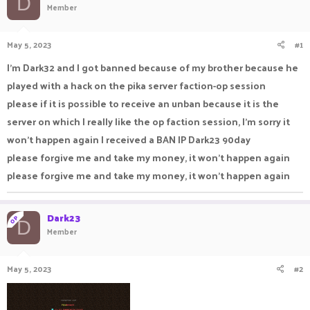
D
Member
a
t
d
d
s
a
May 5, 2023
#1
t
t
a
e
I'm Dark32 and I got banned because of my brother because he
r
played with a hack on the pika server faction-op session
t
e
please if it is possible to receive an unban because it is the
r
server on which I really like the op faction session, I'm sorry it
won't happen again I received a BAN IP Dark23 90day
please forgive me and take my money, it won't happen again
please forgive me and take my money, it won't happen again
Dark23
OP
D
Member
May 5, 2023
#2