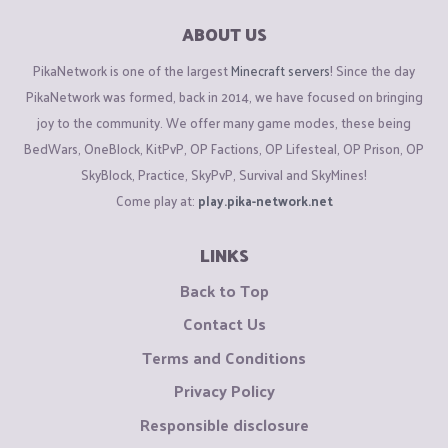
ABOUT US
PikaNetwork is one of the largest
Minecraft servers
! Since the day
PikaNetwork was formed, back in 2014, we have focused on bringing
joy to the community. We offer many game modes, these being
BedWars, OneBlock, KitPvP, OP Factions, OP Lifesteal, OP Prison, OP
SkyBlock, Practice, SkyPvP, Survival and SkyMines!
Come play at:
play.pika-network.net
LINKS
Back to Top
Contact Us
Terms and Conditions
Privacy Policy
Responsible disclosure