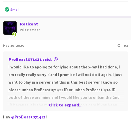
R
Small
e
a
c
Reticent
t
Pika Member
i
o
n
May 30, 2025
#4
s
:
ProBeast071421 said:
I would like to apologize for lying about the x-ray I had done, I
am really really sorry :( and I promise I will not do it again. I just
want to play in a server and this is this best server I know so
please unban ProBeast071421 ID or unban ProBeast0714 ID
both of these are mine and I would like you to unban the 2nd
ID because it is the most important , I don't care if you keep
Click to expand...
the 1st ID ban or unban it because I didn't do much in it so
Hey
@ProBeast071421
!
please unban it. My 1st ID was ban because of x-ray but my
second was ban by evasion so please please please unban. I