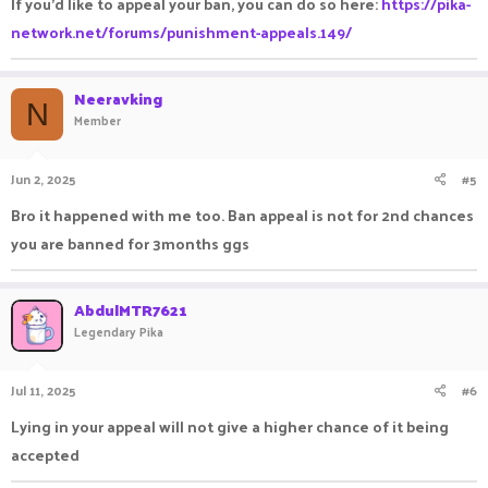
If you'd like to appeal your ban, you can do so here:
https://pika-
don't got any other games to play so please do it.
network.net/forums/punishment-appeals.149/
I would be really grateful for this kindness
Thanks
Neeravking
N
Member
Jun 2, 2025
#5
Bro it happened with me too. Ban appeal is not for 2nd chances
you are banned for 3months ggs
AbdulMTR7621
Legendary Pika
Jul 11, 2025
#6
Lying in your appeal will not give a higher chance of it being
accepted