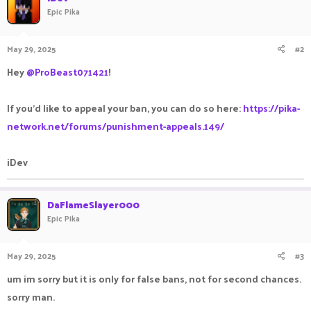
Epic Pika
May 29, 2025
#2
Hey
@ProBeast071421
!
If you'd like to appeal your ban, you can do so here:
https://pika-
network.net/forums/punishment-appeals.149/
iDev
DaFlameSlayer000
Epic Pika
May 29, 2025
#3
um im sorry but it is only for false bans, not for second chances.
sorry man.