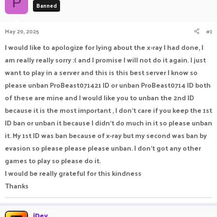
P
Banned
a
t
d
d
s
a
May 29, 2025
#1
t
t
a
e
I would like to apologize for lying about the x-ray I had done, I
r
am really really sorry :( and I promise I will not do it again. I just
t
e
want to play in a server and this is this best server I know so
r
please unban ProBeast071421 ID or unban ProBeast0714 ID both
of these are mine and I would like you to unban the 2nd ID
because it is the most important , I don't care if you keep the 1st
ID ban or unban it because I didn't do much in it so please unban
it. My 1st ID was ban because of x-ray but my second was ban by
evasion so please please please unban. I don't got any other
games to play so please do it.
I would be really grateful for this kindness
Thanks
iDev