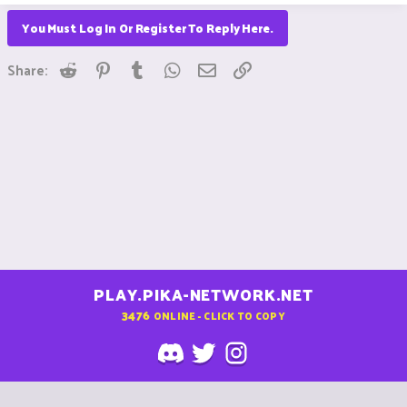
You Must Log In Or Register To Reply Here.
Reddit
Pinterest
Tumblr
WhatsApp
Email
Link
Share:
PLAY.PIKA-NETWORK.NET
3476
ONLINE - CLICK TO COPY