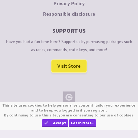
Privacy Policy
Responsible disclosure
SUPPORT US
Have you had a fun time here? Support us by purchasing packages such
as ranks, commands, crate keys, and more!
Visit Store
This site uses cookies to help personalise content, tailor your experience
Copyright © CraftiGames B.V. 2026
and to keep you logged in if you register.
By continuing to use this site, you are consenting to our use of cookies.
We are not affiliated with Mojang or Minecraft.
We are not affiliated with Nintendo Co., Ltd
Accept
Learn More…