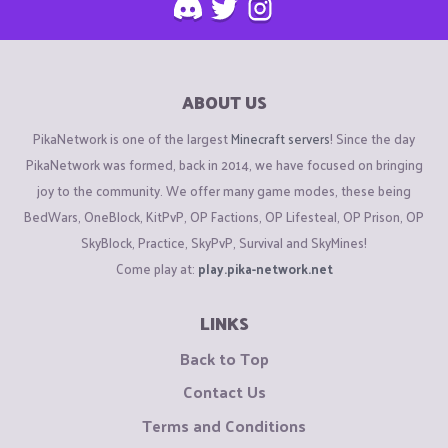
ABOUT US
PikaNetwork is one of the largest
Minecraft servers
! Since the day
PikaNetwork was formed, back in 2014, we have focused on bringing
joy to the community. We offer many game modes, these being
BedWars, OneBlock, KitPvP, OP Factions, OP Lifesteal, OP Prison, OP
SkyBlock, Practice, SkyPvP, Survival and SkyMines!
Come play at:
play.pika-network.net
LINKS
Back to Top
Contact Us
Terms and Conditions