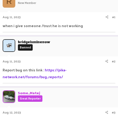
R
New Member
a
t
d
d
s
a
Aug 11, 2023
#1
t
t
a
e
when i give someone /trust he is not working
r
t
e
bridgeisminenow
r
Banned
Aug 11, 2023
#2
Report bug on this link :
https://pika-
network.net/forums/bug_reports/
Some_Matej
Great Reporter
Aug 12, 2023
#3