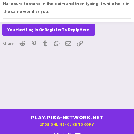
Make sure to stand in the claim and then typing it while he is in
the same world as you.
You Must Log In Or Register To Reply Here.
Reddit
Pinterest
Tumblr
WhatsApp
Email
Link
Share:
PLAY.PIKA-NETWORK.NET
1705
ONLINE - CLICK TO COPY