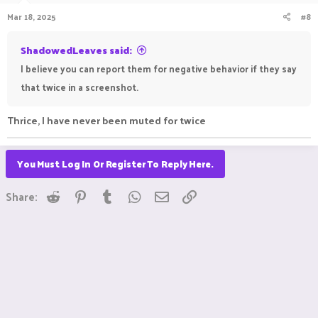
Mar 18, 2025
#8
ShadowedLeaves said:
I believe you can report them for negative behavior if they say
that twice in a screenshot.
Thrice, I have never been muted for twice
You Must Log In Or Register To Reply Here.
Reddit
Pinterest
Tumblr
WhatsApp
Email
Link
Share: