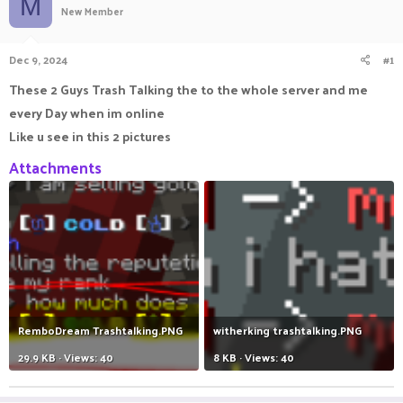
M
New Member
a
t
d
d
s
a
Dec 9, 2024
#1
t
t
a
e
These 2 Guys Trash Talking the to the whole server and me
r
every Day when im online
t
e
Like u see in this 2 pictures
r
Attachments
RemboDream Trashtalking.PNG
witherking trashtalking.PNG
29.9 KB · Views: 40
8 KB · Views: 40