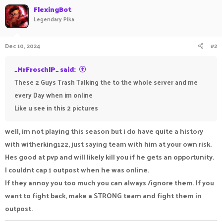
FlexingBot
Legendary Pika
Dec 10, 2024
#2
_MrFroschlP_ said:
These 2 Guys Trash Talking the to the whole server and me
every Day when im online
Like u see in this 2 pictures
well, im not playing this season but i do have quite a history
with witherking122, just saying team with him at your own risk.
Hes good at pvp and will likely kill you if he gets an opportunity.
I couldnt cap 1 outpost when he was online.
If they annoy you too much you can always /ignore them. If you
want to fight back, make a STRONG team and fight them in
outpost.