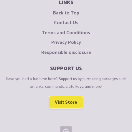
LINKS
Back to Top
Contact Us
Terms and Conditions
Privacy Policy
Responsible disclosure
SUPPORT US
Have you had a fun time here? Support us by purchasing packages such
as ranks, commands, crate keys, and more!
Visit Store