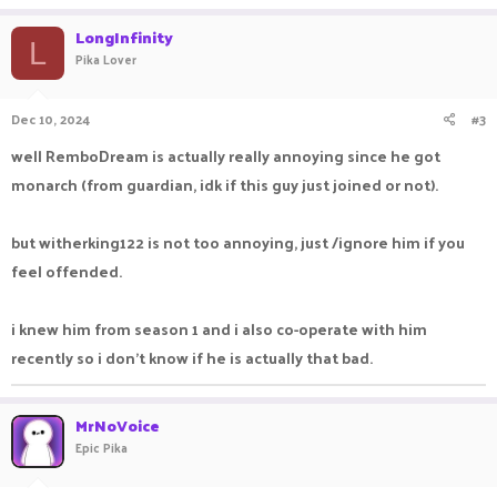
LongInfinity
L
Pika Lover
Dec 10, 2024
#3
well RemboDream is actually really annoying since he got
monarch (from guardian, idk if this guy just joined or not).
but witherking122 is not too annoying, just /ignore him if you
feel offended.
i knew him from season 1 and i also co-operate with him
recently so i don't know if he is actually that bad.
MrNoVoice
Epic Pika