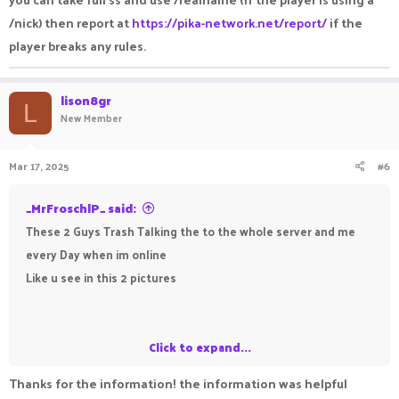
/nick) then report at
https://pika-network.net/report/
if the
player breaks any rules.
lison8gr
L
New Member
Mar 17, 2025
#6
_MrFroschlP_ said:
These 2 Guys Trash Talking the to the whole server and me
every Day when im online
Like u see in this 2 pictures
Click to expand...
Thanks for the information! the information was helpful