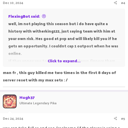
Dec 10, 2024
#4
FlexingBot said:
well, im not playing this season but i do have quite a
history with witherking122, just saying team with him at
your own risk. Hes good at pvp and will likely kill you if he
gets an opportunity. I couldnt cap 1 outpost when he was
online.
If they annoy you too much you can always /ignore them.
Click to expand...
If you want to fight back, make a STRONG team and fight
man fr , this guy killed me two times in the first 8 days of
them in outpost.
server reset with my max sets : /
Hugh37
Ultimate Legendary Pika
Dec 24, 2024
#5
you can take full ss and use /realname (if the player is using a