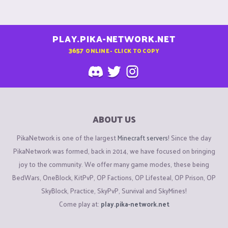
PLAY.PIKA-NETWORK.NET
3657
ONLINE - CLICK TO COPY
ABOUT US
PikaNetwork is one of the largest
Minecraft servers
! Since the day
PikaNetwork was formed, back in 2014, we have focused on bringing
joy to the community. We offer many game modes, these being
BedWars, OneBlock, KitPvP, OP Factions, OP Lifesteal, OP Prison, OP
SkyBlock, Practice, SkyPvP, Survival and SkyMines!
Come play at:
play.pika-network.net