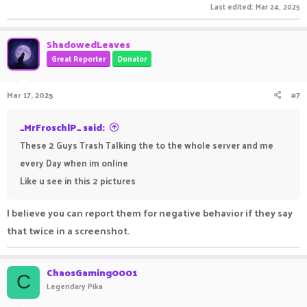
Last edited:
Mar 24, 2025
ShadowedLeaves
Great Reporter
Donator
Trash talking in gaming can be hilarious or annoying,
depending on how it's done. But at the end of the day, gaming
Mar 17, 2025
#7
is all about fun and competition. Speaking of competition,
have you tried the
1Win Apk
? It's a smooth and well-
_MrFroschlP_ said:
optimized platform that makes online gaming more enjoyable.
These 2 Guys Trash Talking the to the whole server and me
The best part is its user-friendly interface and diverse
every Day when im online
options, ensuring there's something for everyone. Whether
Like u see in this 2 pictures
you love strategy, card games, or fast-paced action, it's got
you covered. It's always great to see platforms that bring
I believe you can report them for negative behavior if they say
players together for entertainment and excitement without
that twice in a screenshot.
any unnecessary complications.
ChaosGaming0001
C
Legendary Pika