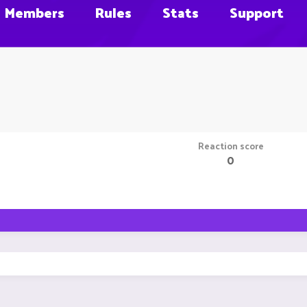
Members
Rules
Stats
Support
Reaction score
0