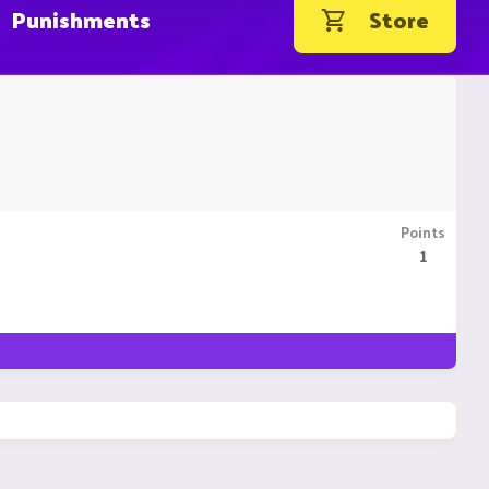
Punishments
Store
Points
1