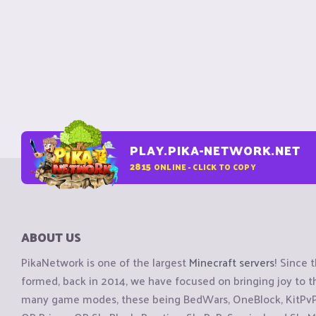
PLAY.PIKA-NETWORK.NET
2815
ONLINE - CLICK TO COPY
ABOUT US
PikaNetwork is one of the largest
Minecraft servers
! Since 
formed, back in 2014, we have focused on bringing joy to
many game modes, these being BedWars, OneBlock, KitPvP, 