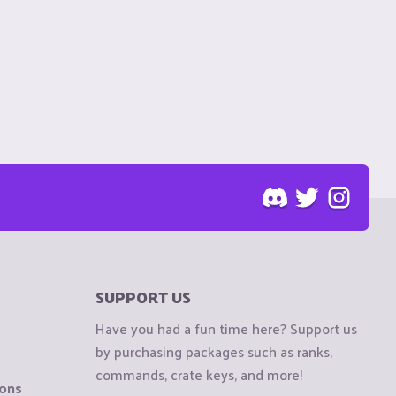
SUPPORT US
Have you had a fun time here? Support us
by purchasing packages such as ranks,
commands, crate keys, and more!
ions