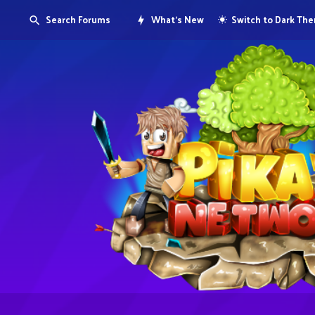
Search Forums
What's New
Switch to Dark Th