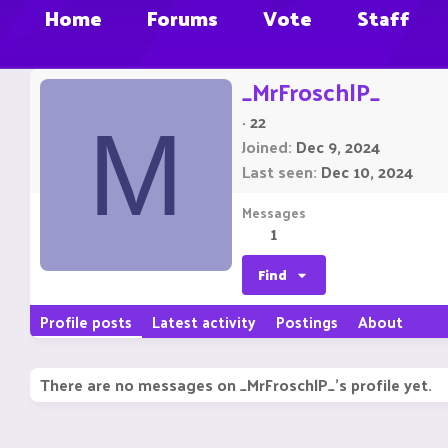
Home
Forums
Vote
Staff
_MrFroschlP_
·
22
M
Joined
Dec 9, 2024
Last seen
Dec 10, 2024
Messages
1
Find
Profile posts
Latest activity
Postings
About
There are no messages on _MrFroschlP_'s profile yet.