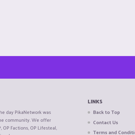
LINKS
the day PikaNetwork was
Back to Top
 the community. We offer
Contact Us
OP Factions, OP Lifesteal,
Terms and Condit