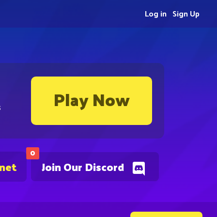
Log in
Sign Up
Play Now
s
0
.net
Join Our Discord