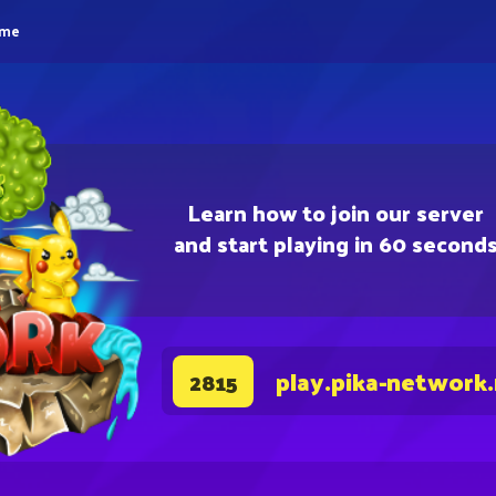
eme
Learn how to join our server
and start playing in 60 second
play.pika-network
2815