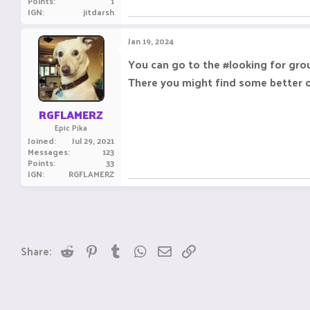
Points
1
IGN
jitdarsh
Jan 19, 2024
You can go to the #looking for gro
There you might find some better or
RGFLAMERZ
Epic Pika
Joined
Jul 29, 2021
Messages
123
Points
33
IGN
RGFLAMERZ
Reddit
Pinterest
Tumblr
WhatsApp
Email
Link
Share: