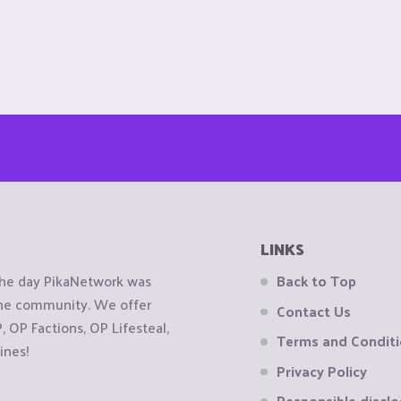
LINKS
the day PikaNetwork was
Back to Top
 the community. We offer
Contact Us
OP Factions, OP Lifesteal,
Terms and Condit
ines!
Privacy Policy
Responsible disclo