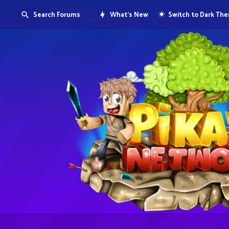
Search Forums
What's New
Switch to Dark Th