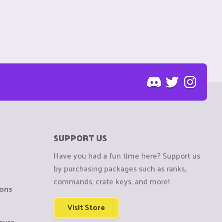
SUPPORT US
Have you had a fun time here? Support us
by purchasing packages such as ranks,
commands, crate keys, and more!
ions
Visit Store
sure