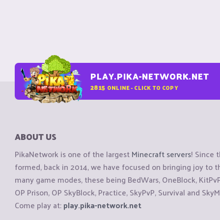
PLAY.PIKA-NETWORK.NET
2815
ONLINE - CLICK TO COPY
ABOUT US
PikaNetwork is one of the largest
Minecraft servers
! Since 
formed, back in 2014, we have focused on bringing joy to
many game modes, these being BedWars, OneBlock, KitPvP, 
OP Prison, OP SkyBlock, Practice, SkyPvP, Survival and SkyM
Come play at:
play.pika-network.net