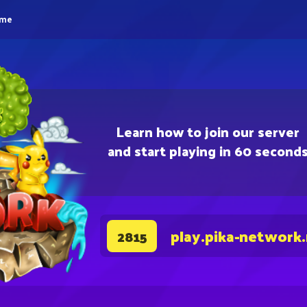
eme
Learn how to join our server
and start playing in 60 second
play.pika-network
2815