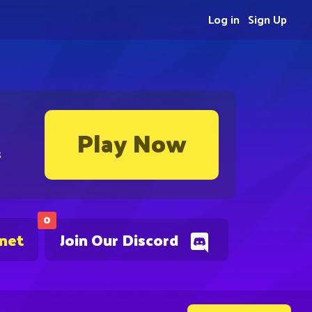
Log in
Sign Up
Play Now
s
0
.net
Join Our Discord