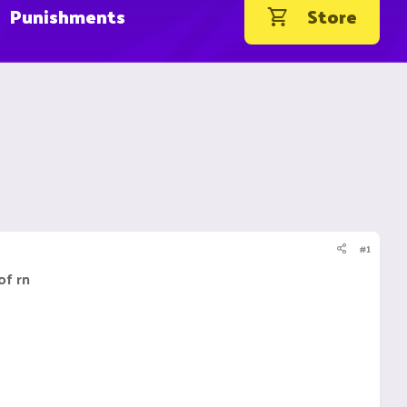
Punishments
Store
#1
of rn