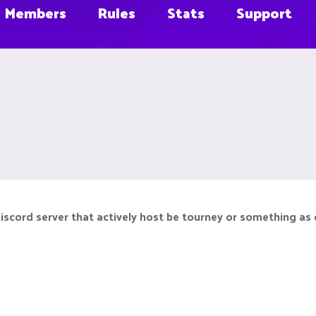
Members
Rules
Stats
Support
iscord server that actively host be tourney or something as 