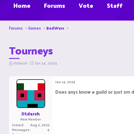
Home
Forums
Vote
Staff
Forums
Games
BedWars
Tourneys
T
S
Jitdarsh
Jan 14, 2024
h
t
r
a
e
r
Jan 14, 2024
a
t
d
d
Does any1 know a guild or just sm d
s
a
t
t
a
e
r
Jitdarsh
t
New Member
e
Joined
Aug 2, 2022
r
Messages
4