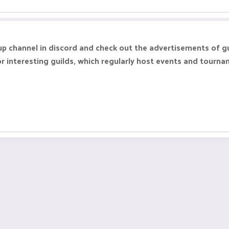
up channel in discord and check out the advertisements of g
 interesting guilds, which regularly host events and tourna