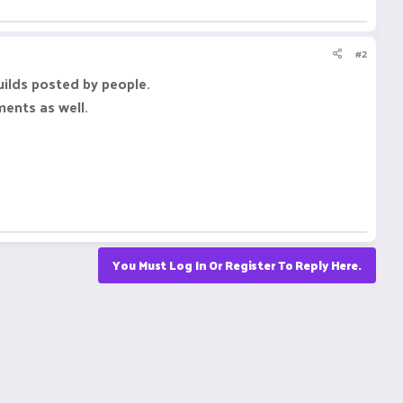
#2
uilds posted by people.
ments as well.
You Must Log In Or Register To Reply Here.