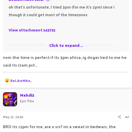
oh that's unfortunate, I tried 3pm (for me it's 2pm) since i
though it could get most of the timezones
View attachment 143731
its always a bit difficult for south asia / asia to participate
Click to expand...
altogether, but this is the closest i can do to get everyone to
nvm the time is perfect if its 3pm africa, ig doger lied to me he
participate
said its 11am pst...
R
BeLikeMike_
e
a
c
Mahdi2
t
Epic Pika
i
o
n
May 21, 2026
#7
s
:
BRO its 12pm for me, are u srs? im a sweat in bedwars, the