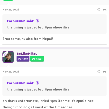
500 PikaNetwork Gold
May 21, 2026
#4
format is simple: single elimination, you lose and you're out.
FaroukUN1 said:
i'll be streaming it live!
the timing is just so bad, 8pm where i live
how to enter!
Broo same, r u also from Nepal?
- join
play.pika-network.net
- enter the Practice gamemode
BeLikeMike_
- wait for a Brackets Event message in the chat.
OP
Partner
Donator
it's as shrimple as that!
May 21, 2026
#5
rulez!
no cheating please or disqualification
FaroukUN1 said:
no alts please or disqualification
the timing is just so bad, 8pm where i live
keep it civil in the chat please or disqualification
i get to say whats disqualification-able
oh that's unfortunate, I tried 3pm (for me it's 2pm) since i
i advise everyone to have a clipping software like medal or the
though it could get most of the timezones