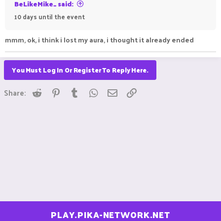
BeLikeMike_ said:
10 days until the event
mmm, ok, i think i lost my aura, i thought it already ended
You Must Log In Or Register To Reply Here.
Reddit
Pinterest
Tumblr
WhatsApp
Email
Link
Share:
PLAY.PIKA-NETWORK.NET