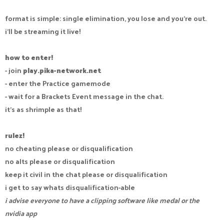
format is simple: single elimination, you lose and you're out.
i'll be streaming it live!
how to enter!
- join
play.pika-network.net
- enter the Practice gamemode
- wait for a Brackets Event message in the chat.
it's as shrimple as that!
rulez!
no cheating please or disqualification
no alts please or disqualification
keep it civil in the chat please or disqualification
i get to say whats disqualification-able
i advise everyone to have a clipping software like medal or the
nvidia app