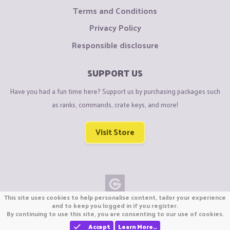
Terms and Conditions
Privacy Policy
Responsible disclosure
SUPPORT US
Have you had a fun time here? Support us by purchasing packages such
as ranks, commands, crate keys, and more!
Visit Store
This site uses cookies to help personalise content, tailor your experience
Copyright © CraftiGames B.V. 2026
and to keep you logged in if you register.
By continuing to use this site, you are consenting to our use of cookies.
We are not affiliated with Mojang or Minecraft.
We are not affiliated with Nintendo Co., Ltd
Accept
Learn More…