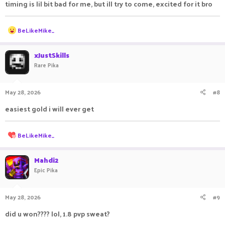
timing is lil bit bad for me, but ill try to come, excited for it bro
R
BeLikeMike_
e
a
c
xJustSkills
t
Rare Pika
i
o
n
May 28, 2026
#8
s
:
easiest gold i will ever get
R
BeLikeMike_
e
a
c
Mahdi2
t
Epic Pika
i
o
n
May 28, 2026
#9
s
:
did u won???? lol, 1.8 pvp sweat?