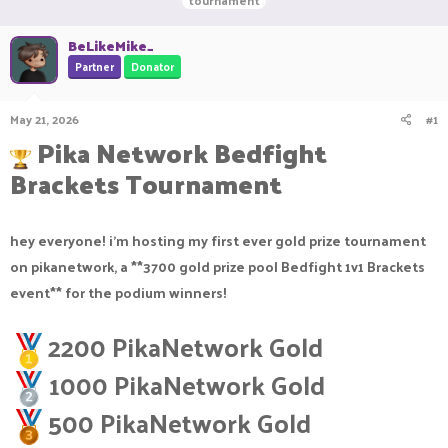
tournament
r
a
g
e
r
s
BeLikeMike_
a
t
Partner
Donator
d
d
s
a
t
t
May 21, 2026
#1
a
e
Pika Network Bedfight
r
t
Brackets Tournament
e
r
hey everyone! i'm hosting my first ever gold prize tournament
on pikanetwork, a **3700 gold prize pool Bedfight 1v1 Brackets
event** for the podium winners!
2200 PikaNetwork Gold
1000 PikaNetwork Gold
500 PikaNetwork Gold