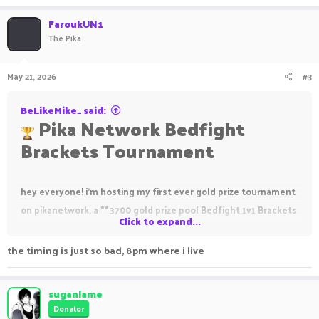
FaroukUN1
The Pika
May 21, 2026
#3
BeLikeMike_ said:
Pika Network Bedfight
Brackets Tournament
hey everyone! i'm hosting my first ever gold prize tournament
on pikanetwork, a **3700 gold prize pool Bedfight 1v1 Brackets
Click to expand...
event** for the podium winners!
the timing is just so bad, 8pm where i live
2200 PikaNetwork Gold
1000 PikaNetwork Gold
suganlame
Donator