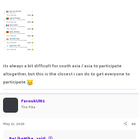
nvidia app
event date:
Saturday, June 6th 2026 3PM (GMT+1)
spots: 30 (event limit, out of my control, sorray)
View attachment 143726
its always a bit difficult for south asia / asia to participate
altogether, but this is the closest i can do to get everyone to
participate
FaroukUN1
The Pika
May 21, 2026
#6
BeLikeMike_ said: