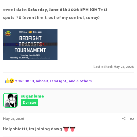
event date:
Saturday, June 6th 2026 3PM (GMT+1)
spots: 30 (event limit, out of my control, sorray)
Last edited:
May 21, 2026
R
YOREDBED
,
Jabosit
,
IamLight_
and 4 others
e
a
c
suganlame
t
Donator
i
o
n
May 21, 2026
#2
s
:
Holy shiettt, im joining dawg