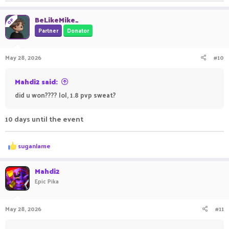
BeLikeMike_
OP
Partner
Donator
May 28, 2026
#10
Mahdi2 said:
did u won???? lol, 1.8 pvp sweat?
10 days until the event
R
suganlame
e
a
c
Mahdi2
t
Epic Pika
i
o
n
May 28, 2026
#11
s
: