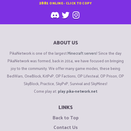
2881
ONLINE - CLICK TO COPY
ABOUT US
PikaNetwork is one of the largest
Minecraft servers
! Since the day
PikaNetwork was formed, back in 2014, we have focused on bringing
joy to the community. We offer many game modes, these being
BedWars, OneBlock, KitPvP, OP Factions, OP Lifesteal, OP Prison, OP
SkyBlock, Practice, SkyPvP, Survival and SkyMines!
Come play at:
play.pika-network.net
LINKS
Back to Top
Contact Us