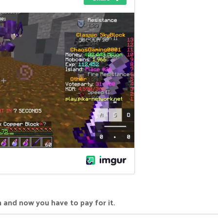
 and now you have to pay for it.