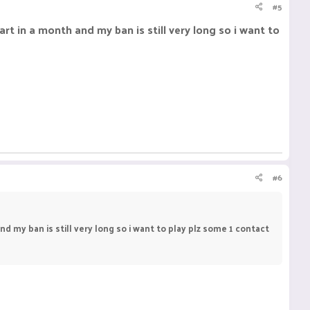
#5
rt in a month and my ban is still very long so i want to
#6
d my ban is still very long so i want to play plz some 1 contact