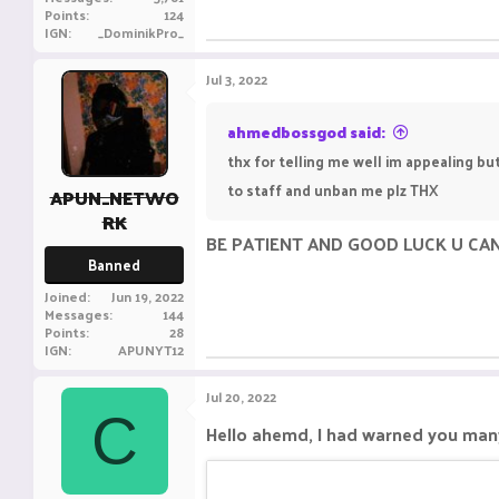
Points
124
IGN
_DominikPro_
Jul 3, 2022
ahmedbossgod said:
thx for telling me well im appealing bu
to staff and unban me plz THX
APUN_NETWO
RK
BE PATIENT AND GOOD LUCK U CA
Banned
Joined
Jun 19, 2022
Messages
144
Points
28
IGN
APUNYT12
Jul 20, 2022
C
Hello ahemd, I had warned you many 