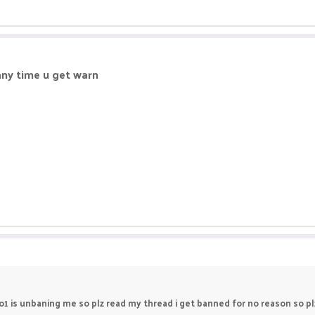
ny time u get warn
no1 is unbaning me so plz read my thread i get banned for no reason so 