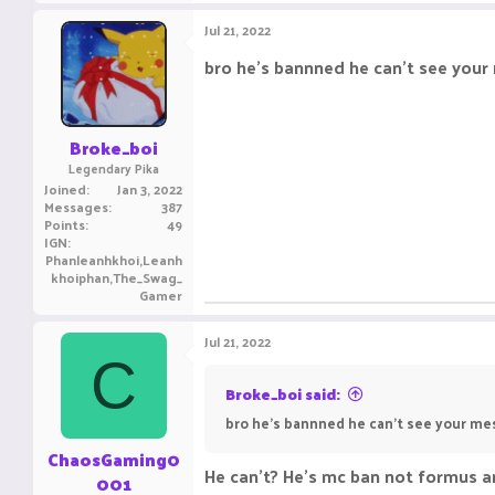
Jul 21, 2022
bro he's bannned he can't see you
Broke_boi
Legendary Pika
Joined
Jan 3, 2022
Messages
387
Points
49
IGN
Phanleanhkhoi,Leanh
khoiphan,The_Swag_
Gamer
Jul 21, 2022
C
Broke_boi said:
bro he's bannned he can't see your m
ChaosGaming0
He can't? He's mc ban not formus a
001