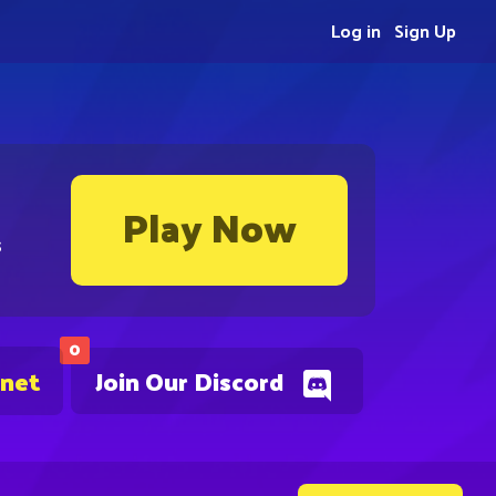
Log in
Sign Up
Play Now
s
0
.net
Join Our Discord