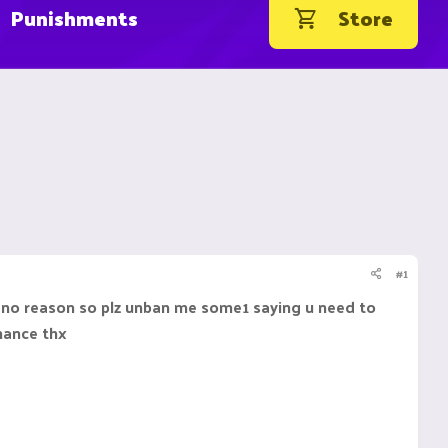
Punishments
Store
#1
r no reason so plz unban me some1 saying u need to
chance thx