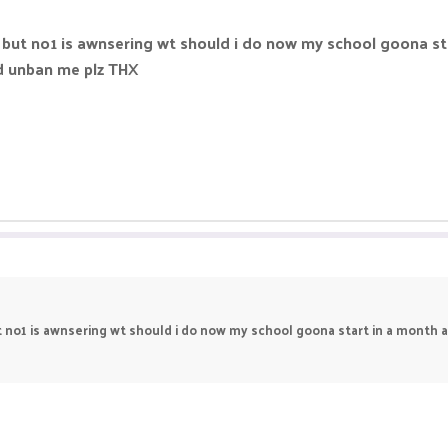
g but no1 is awnsering wt should i do now my school goona sta
nd unban me plz THX
t no1 is awnsering wt should i do now my school goona start in a month an