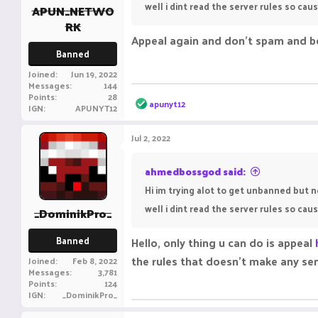
well i dint read the server rules so ca
APUN_NETWO
RK
Appeal again and don't spam and b
Banned
Joined
Jun 19, 2022
Messages
144
Points
28
R
apunyt12
IGN
APUNYT12
e
a
c
Jul 2, 2022
t
i
o
ahmedbossgod said:
n
Hi im trying alot to get unbanned but 
s
:
well i dint read the server rules so ca
_DominikPro_
Banned
Hello, only thing u can do is appeal
the rules that doesn't make any se
Joined
Feb 8, 2022
Messages
3,781
Points
124
IGN
_DominikPro_