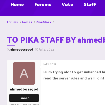
Home
Forums
Vote
Staff
Forums
Games
OneBlock
TO PIKA STAFF BY ahmed
T
S
ahmedbossgod
Jul 2, 2022
h
t
r
a
e
r
Jul 2, 2022
a
t
A
d
d
Hi im trying alot to get unbanned 
s
a
read the server rules and well i din
t
t
a
e
r
ahmedbossgod
t
e
Banned
r
Joined
Jun 30, 2022