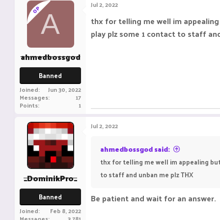
Jul 2, 2022
OP
A
thx for telling me well im appealin
play plz some 1 contact to staff a
ahmedbossgod
Banned
Joined
Jun 30, 2022
Messages
17
Points
1
Jul 2, 2022
ahmedbossgod said:
thx for telling me well im appealing bu
to staff and unban me plz THX
_DominikPro_
Banned
Be patient and wait for an answer.
Joined
Feb 8, 2022
Messages
3,781