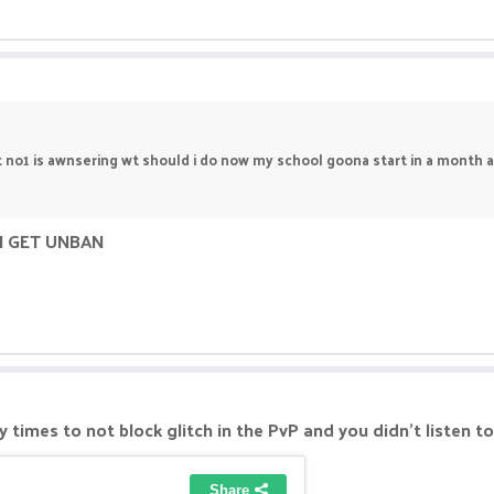
t no1 is awnsering wt should i do now my school goona start in a month an
N GET UNBAN
times to not block glitch in the PvP and you didn't listen t