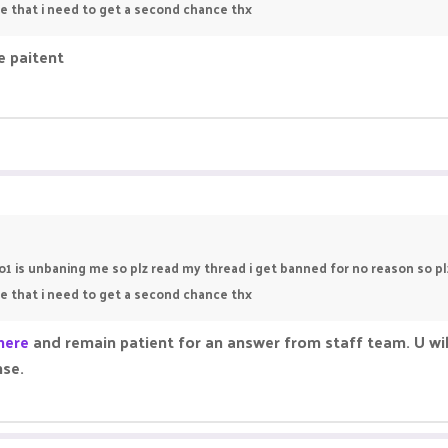
use that i need to get a second chance thx
e paitent
no1 is unbaning me so plz read my thread i get banned for no reason so 
use that i need to get a second chance thx
here
and remain patient for an answer from staff team. U wil
nse.