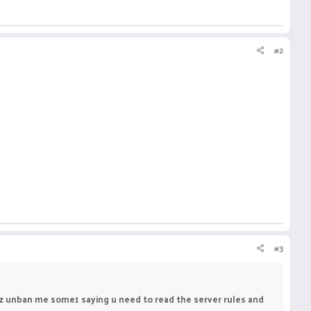
#2
#3
plz unban me some1 saying u need to read the server rules and