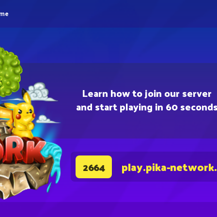
eme
Learn how to join our server
and start playing in 60 second
play.pika-network
2664