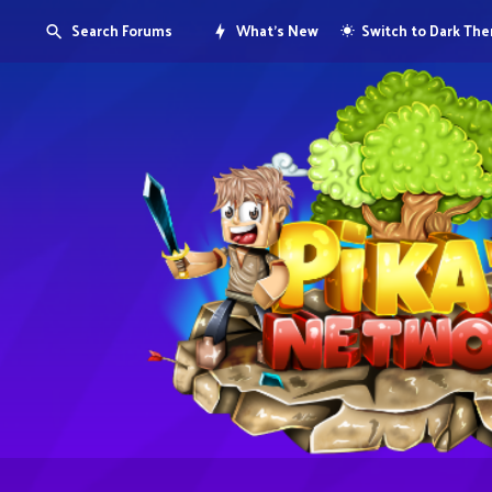
Search Forums
What's New
Switch to Dark Th