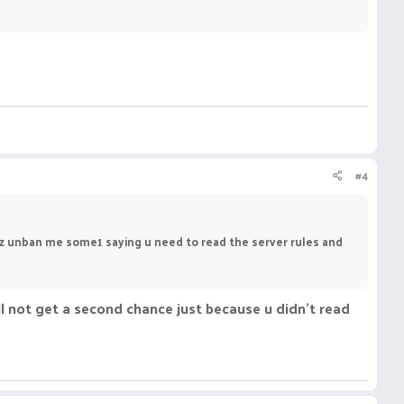
#4
plz unban me some1 saying u need to read the server rules and
l not get a second chance just because u didn't read