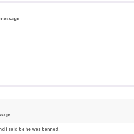
r message
essage
nd I said b4 he was banned.