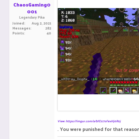
ChaosGaming0
001
Legendary Pika
Joined
Aug 2, 2021
Messages
282
Points
40
View: https://imgur.com/a/bfE67oF#xHj6R6j
. You were punished for that reason