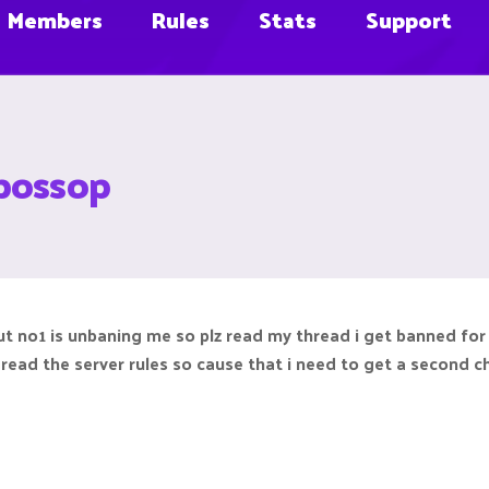
Members
Rules
Stats
Support
bossop
but no1 is unbaning me so plz read my thread i get banned fo
t read the server rules so cause that i need to get a second 