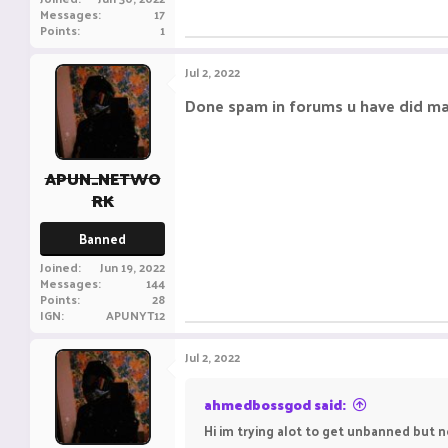
Messages
17
Points
1
Jul 2, 2022
Done spam in forums u have did ma
APUN_NETWO
RK
Banned
Joined
Jun 19, 2022
Messages
144
Points
28
IGN
APUNYT12
Jul 2, 2022
ahmedbossgod said:
Hi im trying alot to get unbanned but 