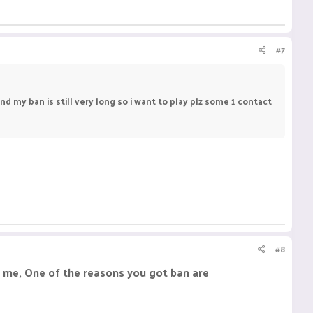
#7
d my ban is still very long so i want to play plz some 1 contact
#8
o me, One of the reasons you got ban are