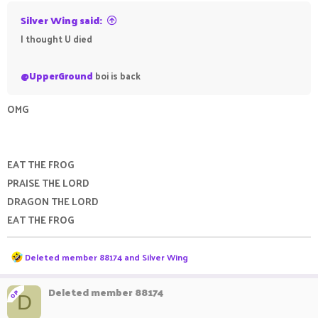
Silver Wing said:
I thought U died
@UpperGround
boi is back
OMG
EAT THE FROG
PRAISE THE LORD
DRAGON THE LORD
EAT THE FROG
R
Deleted member 88174
and
Silver Wing
e
a
c
Deleted member 88174
OP
D
t
i