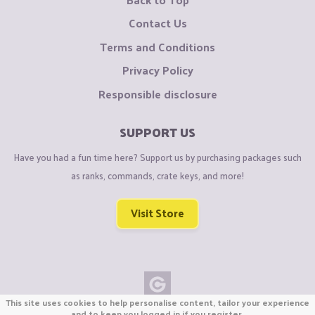
Contact Us
Terms and Conditions
Privacy Policy
Responsible disclosure
SUPPORT US
Have you had a fun time here? Support us by purchasing packages such
as ranks, commands, crate keys, and more!
Visit Store
This site uses cookies to help personalise content, tailor your experience
Copyright © CraftiGames B.V. 2026
and to keep you logged in if you register.