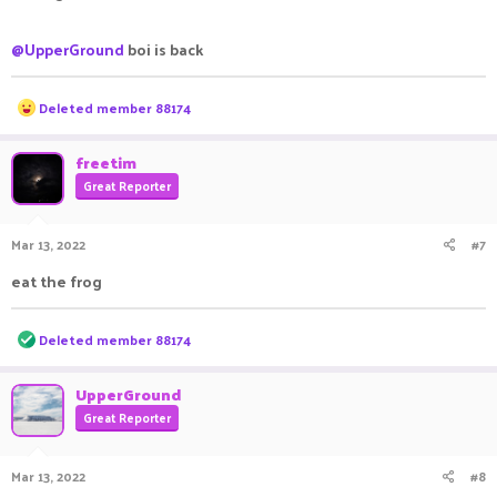
@UpperGround
boi is back
R
Deleted member 88174
e
a
c
freetim
t
Great Reporter
i
o
n
Mar 13, 2022
#7
s
:
eat the frog
R
Deleted member 88174
e
a
c
UpperGround
t
Great Reporter
i
o
n
Mar 13, 2022
#8
s
: