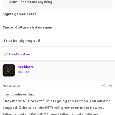
I didnt understand anything
Sigma gamer here!
Cancel Culture strikes again!
It's ya boi signing out!
R
FreePalestine
e
a
c
Krekkers
t
The Pika
i
o
n
Mar 12, 2022
#4
s
:
I can't believe this.
They made NFT tweets? This is going too far man. You must be
stopped. Otherwise, the NFTs will grow even more now you
talked about it. OW SHOOT now I talked about it. We are