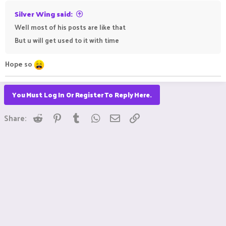
Silver Wing said:
Well most of his posts are like that
But u will get used to it with time
Hope so
You Must Log In Or Register To Reply Here.
Reddit
Pinterest
Tumblr
WhatsApp
Email
Link
Share: