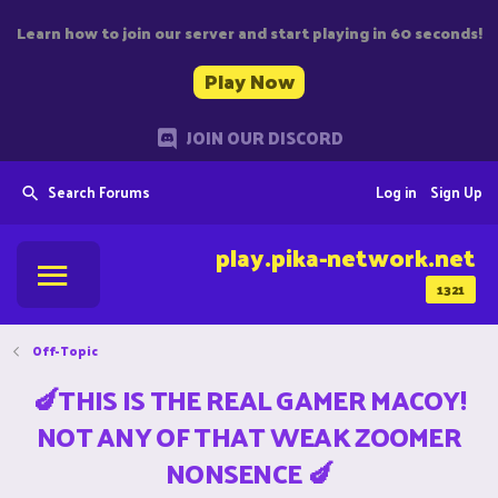
Learn how to join our server and start playing in 60 seconds!
Play Now
JOIN OUR DISCORD
Search Forums
Log in
Sign Up
play.pika-network.net
1321
Off-Topic
🍆THIS IS THE REAL GAMER MACOY!
NOT ANY OF THAT WEAK ZOOMER
NONSENCE 🍆