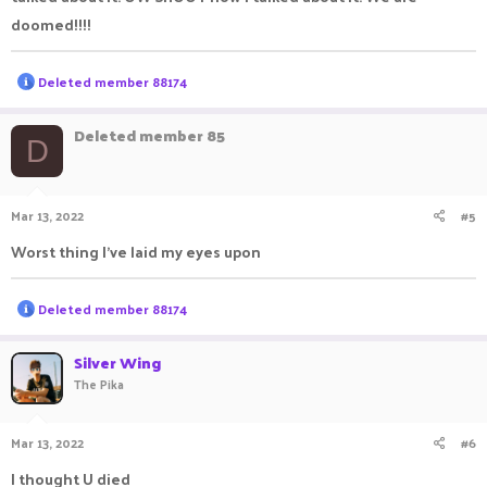
doomed!!!!
R
Deleted member 88174
e
a
c
Deleted member 85
D
t
i
o
n
Mar 13, 2022
#5
s
:
Worst thing I've laid my eyes upon
R
Deleted member 88174
e
a
c
Silver Wing
t
The Pika
i
o
n
Mar 13, 2022
#6
s
:
I thought U died