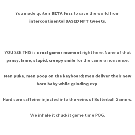
You made quite
a BETA fuss
to save the world from
intercontinental BASED NFT tweets.
YOU SEE THIS is
a real gamer moment
right here. None of that
pansy, lame, stupid, creepy smile
for the camera nonsense.
Men puke, men poop on the keyboard; men deliver their new
born baby while grinding exp.
Hard core caffeine injected into the veins of Butterball Gamers.
We inhale it chuck it game time POG.