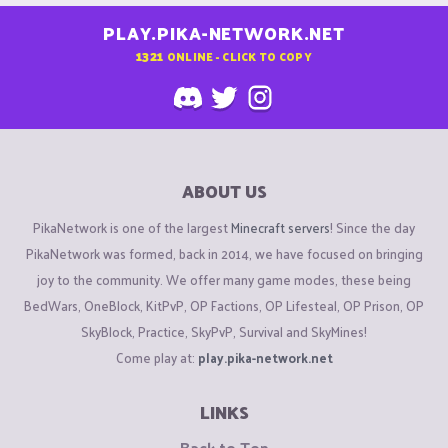
PLAY.PIKA-NETWORK.NET
1321
ONLINE - CLICK TO COPY
ABOUT US
PikaNetwork is one of the largest
Minecraft servers
! Since the day
PikaNetwork was formed, back in 2014, we have focused on bringing
joy to the community. We offer many game modes, these being
BedWars, OneBlock, KitPvP, OP Factions, OP Lifesteal, OP Prison, OP
SkyBlock, Practice, SkyPvP, Survival and SkyMines!
Come play at:
play.pika-network.net
LINKS
Back to Top