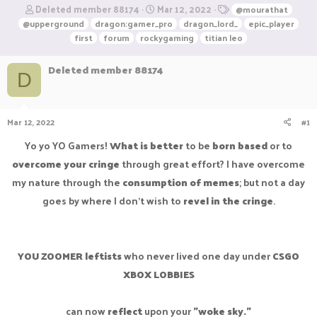
T
S
T
Deleted member 88174
Mar 12, 2022
@mourathat
h
t
a
@upperground
dragon:gamer_pro
dragon_lord_
epic_player
r
a
g
first
forum
rockygaming
titian leo
e
r
s
a
t
Deleted member 88174
d
d
D
s
a
t
t
a
e
Mar 12, 2022
#1
r
t
Yo yo YO Gamers!
What is better
to be
born based
or to
e
r
overcome your cringe
through great effort? I have overcome
my nature through the
consumption of memes
; but not a day
goes by where I don't wish to
revel in the cringe
.
YOU ZOOMER leftists
who never lived one day under
CSGO
XBOX LOBBIES
can now
reflect
upon your
"woke sky."