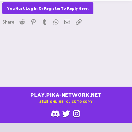
You Must Log In Or Register To Reply Here.
Reddit
Pinterest
Tumblr
WhatsApp
Email
Link
Share:
PLAY.PIKA-NETWORK.NET
1818
ONLINE - CLICK TO COPY