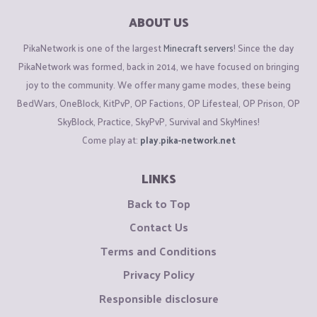
ABOUT US
PikaNetwork is one of the largest
Minecraft servers
! Since the day
PikaNetwork was formed, back in 2014, we have focused on bringing
joy to the community. We offer many game modes, these being
BedWars, OneBlock, KitPvP, OP Factions, OP Lifesteal, OP Prison, OP
SkyBlock, Practice, SkyPvP, Survival and SkyMines!
Come play at:
play.pika-network.net
LINKS
Back to Top
Contact Us
Terms and Conditions
Privacy Policy
Responsible disclosure