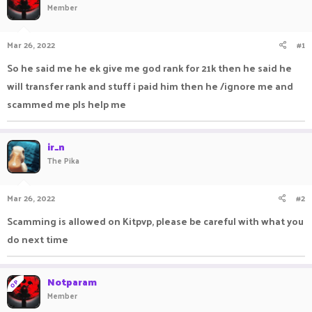
Member
a
t
d
d
s
a
Mar 26, 2022
#1
t
t
a
e
So he said me he ek give me god rank for 21k then he said he
r
will transfer rank and stuff i paid him then he /ignore me and
t
e
scammed me pls help me
r
ir_n
The Pika
Mar 26, 2022
#2
Scamming is allowed on Kitpvp, please be careful with what you
do next time
Notparam
OP
Member