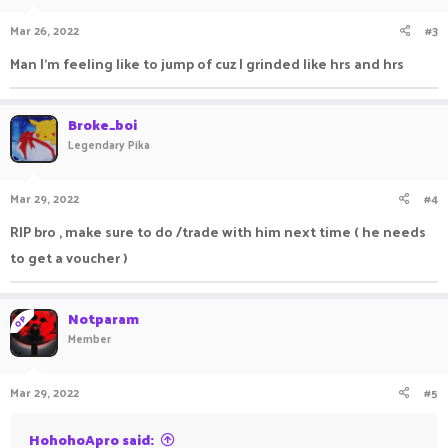
Mar 26, 2022
#3
Man I'm feeling like to jump of cuz I grinded like hrs and hrs
Broke_boi
Legendary Pika
Mar 29, 2022
#4
RIP bro , make sure to do /trade with him next time ( he needs
to get a voucher )
Notparam
OP
Member
Mar 29, 2022
#5
HohohoApro said: