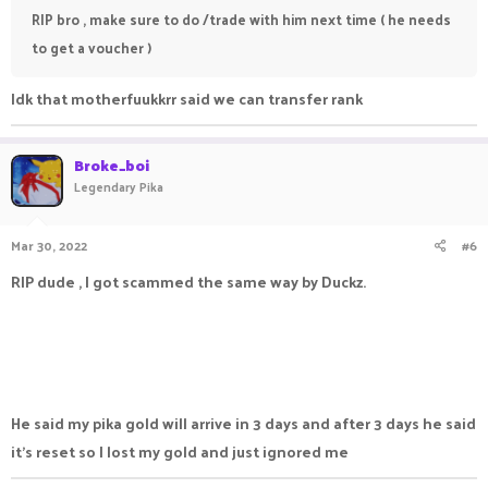
RIP bro , make sure to do /trade with him next time ( he needs
to get a voucher )
Idk that motherfuukkrr said we can transfer rank
Broke_boi
Legendary Pika
Mar 30, 2022
#6
RIP dude , I got scammed the same way by Duckz.
He said my pika gold will arrive in 3 days and after 3 days he said
it's reset so I lost my gold and just ignored me