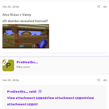
Jun 20, 2025
#2
Also Kl2us = Vainy
xD dumbo revealed himself
ProDeaths__
OP
P
Pika Lover
Jun 20, 2025
#3
ProDeaths__ said:
View attachment 123505
View attachment 123506
View
attachment 123507