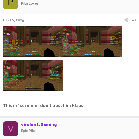
P
Pika Lover
a
t
d
d
s
a
Jun 20, 2025
#1
t
t
a
e
r
t
e
r
This mf scammer don't trust him Kl2us
virulent_Gaming
V
Epic Pika