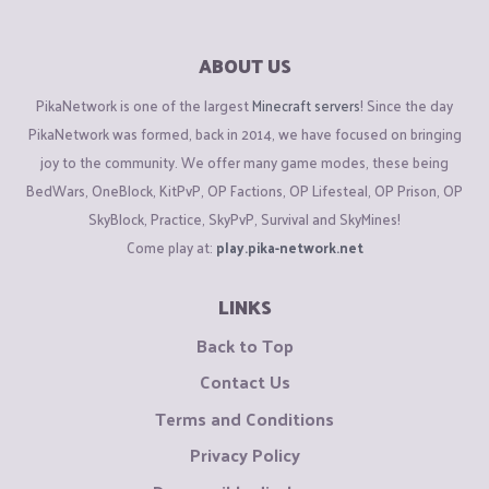
ABOUT US
PikaNetwork is one of the largest
Minecraft servers
! Since the day
PikaNetwork was formed, back in 2014, we have focused on bringing
joy to the community. We offer many game modes, these being
BedWars, OneBlock, KitPvP, OP Factions, OP Lifesteal, OP Prison, OP
SkyBlock, Practice, SkyPvP, Survival and SkyMines!
Come play at:
play.pika-network.net
LINKS
Back to Top
Contact Us
Terms and Conditions
Privacy Policy