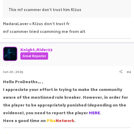
This mf scammer don't trust him Kl2us
MadaraLaver = Kl2us don't trust fr
mf scammer tried scamming me from alt
Knight_Rider22
Great Reporter
Jun 20, 2025
#4
Hello ProDeaths__ ,
I appreciate your effort in trying to make the community
aware of the mentioned rule breaker. However, in order for
the player to be appropriately punished (depending on the
evidence), you need to report the player
HERE
.
Have a good time on
Pika
Network
.