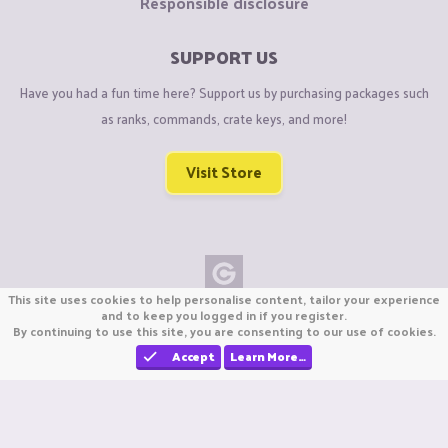
Responsible disclosure
SUPPORT US
Have you had a fun time here? Support us by purchasing packages such
as ranks, commands, crate keys, and more!
Visit Store
This site uses cookies to help personalise content, tailor your experience
Copyright © CraftiGames B.V. 2026
and to keep you logged in if you register.
By continuing to use this site, you are consenting to our use of cookies.
We are not affiliated with Mojang or Minecraft.
We are not affiliated with Nintendo Co., Ltd
Accept
Learn More…