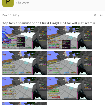
P
Pika Lover
a
t
d
d
s
a
Dec 20, 2025
#1
t
t
a
e
Yep hes a scammer dont trust CrazyElliot he will just scam u
r
t
e
r