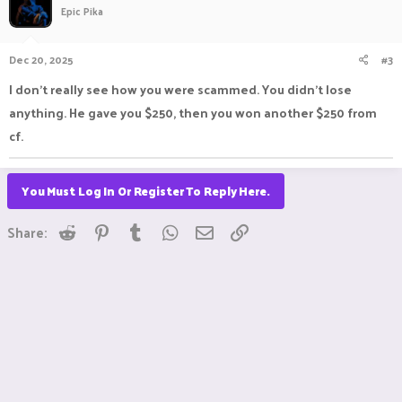
Epic Pika
Dec 20, 2025
#3
I don’t really see how you were scammed. You didn’t lose
anything. He gave you $250, then you won another $250 from
cf.
You Must Log In Or Register To Reply Here.
Reddit
Pinterest
Tumblr
WhatsApp
Email
Link
Share: