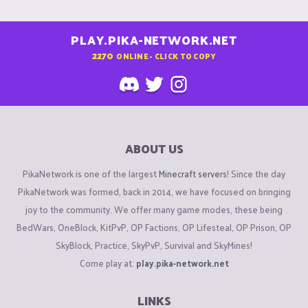
PLAY.PIKA-NETWORK.NET
2270
ONLINE - CLICK TO COPY
ABOUT US
PikaNetwork is one of the largest
Minecraft servers
! Since the day
PikaNetwork was formed, back in 2014, we have focused on bringing
joy to the community. We offer many game modes, these being
BedWars, OneBlock, KitPvP, OP Factions, OP Lifesteal, OP Prison, OP
SkyBlock, Practice, SkyPvP, Survival and SkyMines!
Come play at:
play.pika-network.net
LINKS