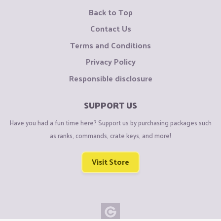
Back to Top
Contact Us
Terms and Conditions
Privacy Policy
Responsible disclosure
SUPPORT US
Have you had a fun time here? Support us by purchasing packages such
as ranks, commands, crate keys, and more!
Visit Store