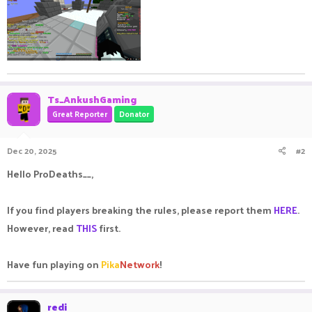
Ts_AnkushGaming
Great Reporter
Donator
Dec 20, 2025
#2
Hello ProDeaths__,
If you find players breaking the rules, please report them
HERE
.
However, read
THIS
first.
Have fun playing on
Pika
Network
!
redi