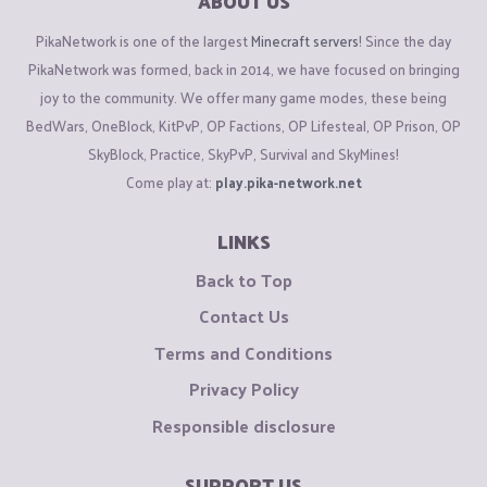
ABOUT US
PikaNetwork is one of the largest
Minecraft servers
! Since the day
PikaNetwork was formed, back in 2014, we have focused on bringing
joy to the community. We offer many game modes, these being
BedWars, OneBlock, KitPvP, OP Factions, OP Lifesteal, OP Prison, OP
SkyBlock, Practice, SkyPvP, Survival and SkyMines!
Come play at:
play.pika-network.net
LINKS
Back to Top
Contact Us
Terms and Conditions
Privacy Policy
Responsible disclosure
SUPPORT US