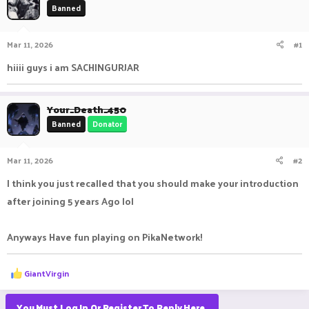
Banned
a
t
d
d
s
a
Mar 11, 2026
#1
t
t
a
e
hiiii guys i am SACHINGURJAR
r
t
e
Your_Death_450
r
Banned
Donator
Mar 11, 2026
#2
I think you just recalled that you should make your introduction
after joining 5 years Ago lol
Anyways Have fun playing on PikaNetwork!
R
GiantVirgin
e
a
c
You Must Log In Or Register To Reply Here.