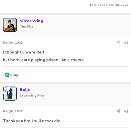
Last edited:
Jun 30, 2022
Silver Wing
The Pika
Jun 30, 2022
#2
I thought u were ded
but here u are playing prison like a champ
R
Bolja
e
a
c
Bolja
OP
t
Legendary Pika
i
o
n
Jun 30, 2022
#3
s
:
Thank you bro, i will never die