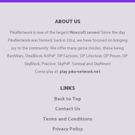
ABOUT US
PikaNetwork is one of the largest
Minecraft servers
! Since the day
PikaNetwork was formed, back in 2014, we have focused on bringing
joy to the community. We offer many game modes, these being
BedWars, OneBlock, KitPvP, OP Factions, OP Lifesteal, OP Prison, OP
SkyBlock, Practice, SkyPvP, Survival and SkyMines!
Come play at:
play.pika-network.net
LINKS
Back to Top
Contact Us
Terms and Conditions
Privacy Policy