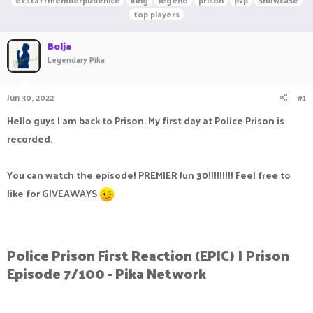
exstaffmemberplzbenice
king
legend
prison
pvp
showcase
r
a
g
top players
e
r
s
a
t
Bolja
d
d
Legendary Pika
s
a
t
t
a
e
Jun 30, 2022
#1
r
t
Hello guys I am back to Prison. My first day at Police Prison is
e
r
recorded.
You can watch the episode! PREMIER Jun 30!!!!!!!!! Feel free to
like for GIVEAWAYS
Police Prison First Reaction (EPIC) | Prison
Episode 7/100 - Pika Network​