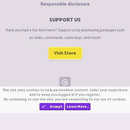
Responsible disclosure
SUPPORT US
Have you had a fun time here? Support us by purchasing packages such
as ranks, commands, crate keys, and more!
Visit Store
This site uses cookies to help personalise content, tailor your experience
Copyright © CraftiGames B.V. 2026
and to keep you logged in if you register.
By continuing to use this site, you are consenting to our use of cookies.
We are not affiliated with Mojang or Minecraft.
We are not affiliated with Nintendo Co., Ltd
Accept
Learn More…