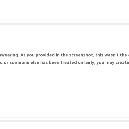
swearing. As you provided in the screenshot, this wasn't the 
you or someone else has been treated unfairly, you may creat