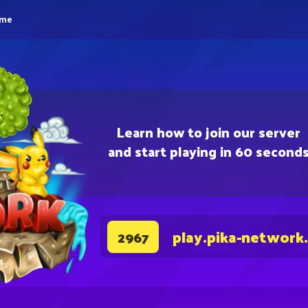
eme
Learn how to join our server
and start playing in 60 second
play.pika-network
2967