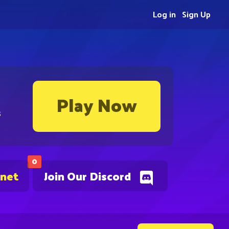
Log in
Sign Up
Play Now
s
0
.net
Join Our Discord