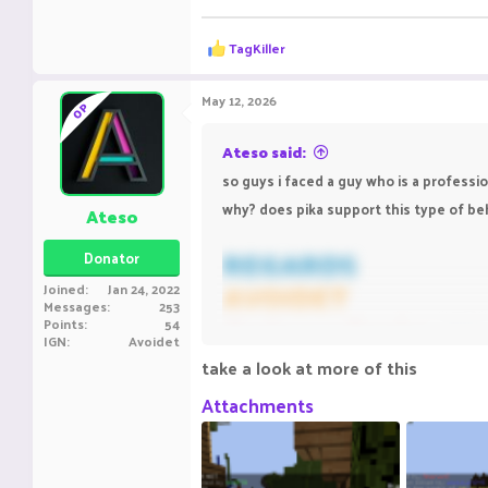
R
TagKiller
e
a
c
May 12, 2026
OP
t
i
o
Ateso said:
n
so guys i faced a guy who is a professi
s
:
why? does pika support this type of beh
Ateso
REGARDS
Donator
AVOIDET
Joined
Jan 24, 2022
Messages
253
Bedwars Ranks-
Elit
Points
54
IGN
Avoidet
Practice Rank- Silve
take a look at more of this
ING NAME-
Avoidet
Attachments