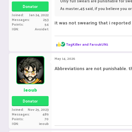
Only full swears are punishable for swe
Donator
As master_45 said, if you believe you 
Joined
Jan 24, 2022
Messages
253
it was not swearing that i reported 
Points
54
IGN
Avoidet
R
TagKiller
and
FaroukUN1
e
a
c
May 14, 2026
t
i
Abbreviations are not punishable. t
o
n
s
:
ieoub
Donator
Joined
Nov 25, 2023
Messages
489
Points
70
IGN
ieoub