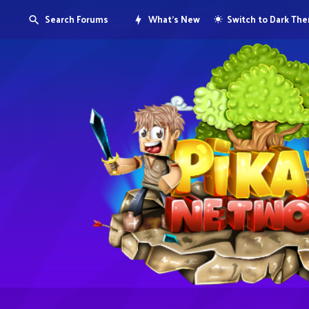
Search Forums
What's New
Switch to Dark Th