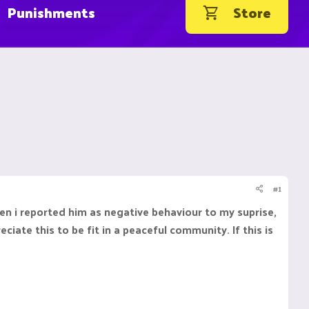
Punishments
Store
#1
hen i reported him as negative behaviour to my suprise,
iate this to be fit in a peaceful community. If this is