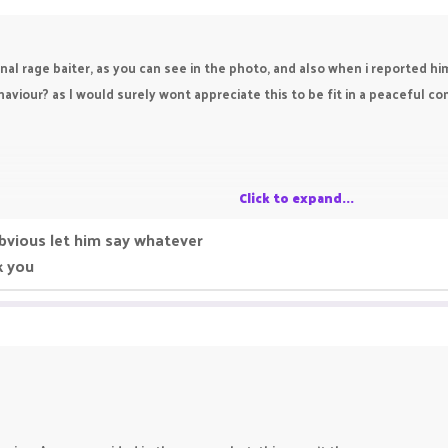
onal rage baiter, as you can see in the photo, and also when i reported h
viour? as I would surely wont appreciate this to be fit in a peaceful com
Click to expand...
obvious let him say whatever
k you
e
r