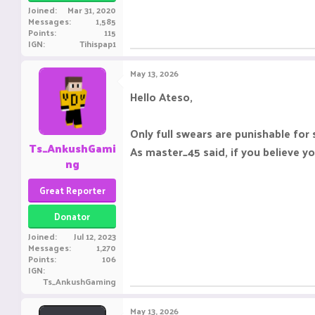
Joined
Mar 31, 2020
Messages
1,585
Points
115
IGN
Tihispap1
May 13, 2026
Hello Ateso,
Only full swears are punishable for 
Ts_AnkushGami
As master_45 said, if you believe 
ng
Great Reporter
Donator
Joined
Jul 12, 2023
Messages
1,270
Points
106
IGN
Ts_AnkushGaming
May 13, 2026