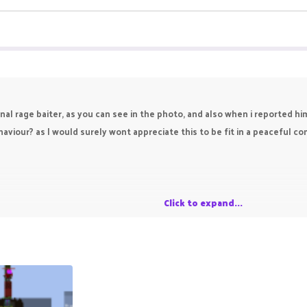
onal rage baiter, as you can see in the photo, and also when i reported h
aviour? as I would surely wont appreciate this to be fit in a peaceful 
e
Click to expand...
r