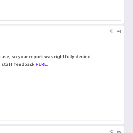
#4
case, so your report was rightfully denied.
e staff feedback
HERE
.
#5