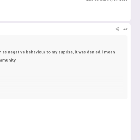
#2
im as negative behaviour to my suprise, it was denied, i mean
community