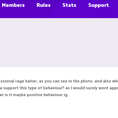
Members
Rules
Stats
Support
essional rage baiter, as you can see in the photo, and also w
 support this type of behaviour? as I would surely wont apprec
t is ti maybe positive behaviour ig.