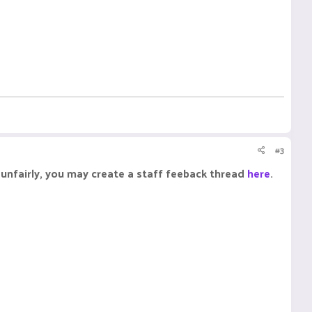
#3
unfairly, you may create a staff feeback thread
here
.