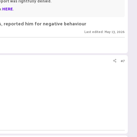
eport was rightfully denied.
ck
HERE
.
gs, reported him for negative behaviour
Last edited:
May 13, 2026
#7