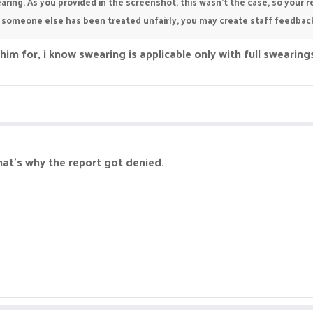
aring. As you provided in the screenshot, this wasn't the case, so your r
or someone else has been treated unfairly, you may create staff feedba
him for, i know swearing is applicable only with full swearin
hat's why the report got denied.