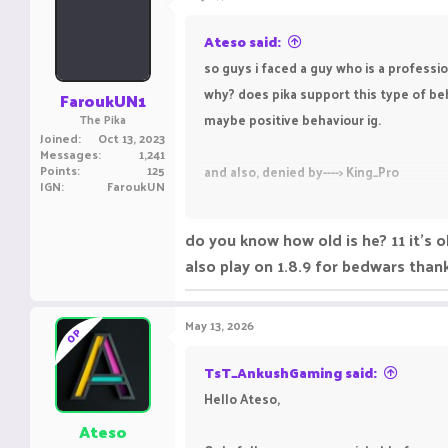
Ateso said:
so guys i faced a guy who is a professi
why? does pika support this type of beha
FaroukUN1
maybe positive behaviour ig.
The Pika
Joined
Oct 13, 2023
Messages
1,241
Points
125
and also, denied by----> King_Pro
IGN
FaroukUN
REGARDS
do you know how old is he? 11 it's 
AVOIDET
also play on 1.8.9 for bedwars than
Bedwars Ranks-
Elit
Practice Rank- Silve
May 13, 2026
OP
ING NAME-
Avoidet
TsT_AnkushGaming said:
Hello Ateso,
Ateso