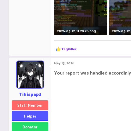
2026-05-12_11.29.26.png
2026-05-12_
113.9 KB · Views: 13
140.2 KB · V
R
TagKiller
e
a
c
May 13, 2026
t
i
Your report was handled accordinly
o
n
s
:
Tihispap1
Staff Member
Helper
Donator