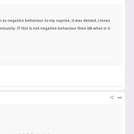
im as negative behaviour to my suprise, it was denied, i mean
munity. If this is not negative behaviour then idk what is ti
#6