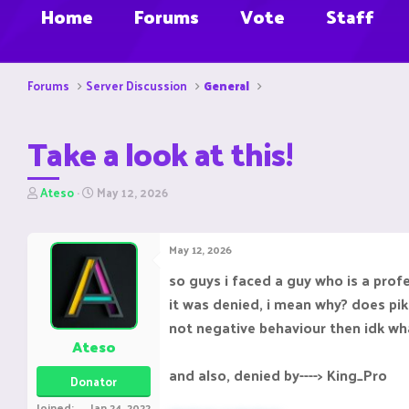
Home
Forums
Vote
Staff
Forums
Server Discussion
General
Take a look at this!
T
S
Ateso
May 12, 2026
h
t
r
a
e
r
May 12, 2026
a
t
d
d
so guys i faced a guy who is a prof
s
a
it was denied, i mean why? does pika
t
t
a
e
not negative behaviour then idk wha
r
Ateso
t
e
and also, denied by----> King_Pro
Donator
r
Joined
Jan 24, 2022