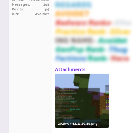
REGARDS
Messages
253
Points
54
AVOIDET
IGN
Avoidet
Bedwars Ranks-
Elite
Practice Rank- Silver
ING NAME-
Avoidet
GenPvp Rank-
Thug
Factions
Rank-
Hero
Attachments
2026-05-12_11.29.45.png
97.3 KB · Views: 19