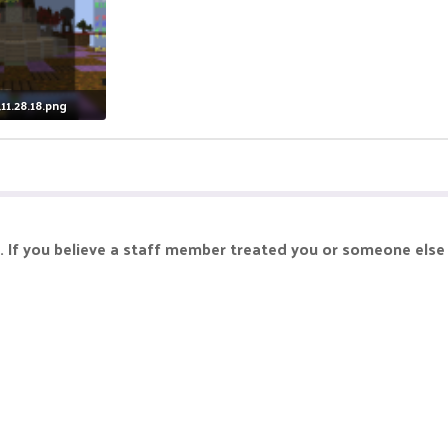
11.28.18.png
iews: 13
. If you believe a staff member treated you or someone else 